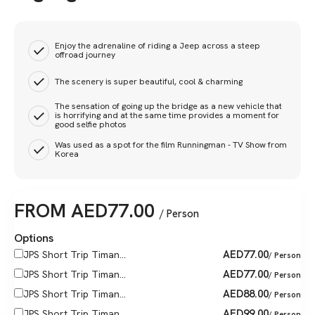
Enjoy the adrenaline of riding a Jeep across a steep
offroad journey
The scenery is super beautiful, cool & charming
The sensation of going up the bridge as a new vehicle that
is horrifying and at the same time provides a moment for
good selfie photos
Was used as a spot for the film Runningman - TV Show from
Korea
FROM
AED
77.00
/ Person
Options
AED
77.00
JPS Short Trip Timan...
/ Person
AED
77.00
JPS Short Trip Timan...
/ Person
AED
88.00
JPS Short Trip Timan...
/ Person
AED
99.00
JPS Short Trip Timan...
/ Person