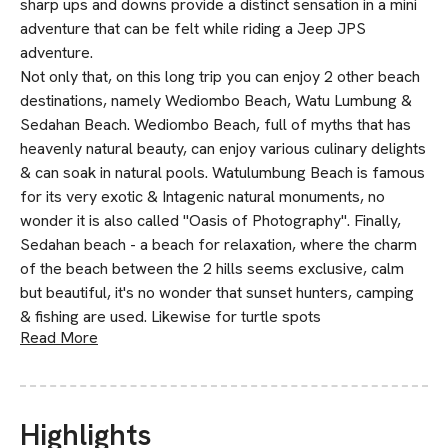
sharp ups and downs provide a distinct sensation in a mini
adventure that can be felt while riding a Jeep JPS
adventure.
Not only that, on this long trip you can enjoy 2 other beach
destinations, namely Wediombo Beach, Watu Lumbung &
Sedahan Beach. Wediombo Beach, full of myths that has
heavenly natural beauty, can enjoy various culinary delights
& can soak in natural pools. Watulumbung Beach is famous
for its very exotic & Intagenic natural monuments, no
wonder it is also called "Oasis of Photography". Finally,
Sedahan beach - a beach for relaxation, where the charm
of the beach between the 2 hills seems exclusive, calm
but beautiful, it's no wonder that sunset hunters, camping
& fishing are used. Likewise for turtle spots
Read More
Highlights