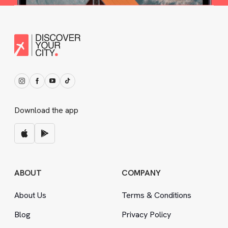
Download the app
ABOUT
COMPANY
About Us
Terms
&
Conditions
Blog
Privacy Policy