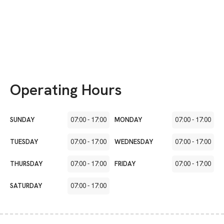
Operating Hours
SUNDAY
07:00
-
17:00
MONDAY
07:00
-
17:00
TUESDAY
07:00
-
17:00
WEDNESDAY
07:00
-
17:00
THURSDAY
07:00
-
17:00
FRIDAY
07:00
-
17:00
SATURDAY
07:00
-
17:00