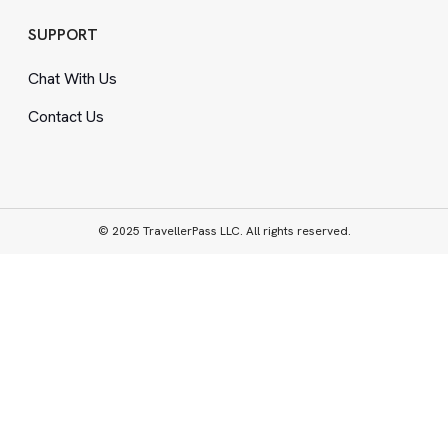
SUPPORT
Chat With Us
Contact Us
© 2025 TravellerPass LLC. All rights reserved.