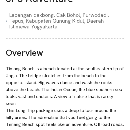
Lapangan dakbong, Cak Bohol, Purwodadi,
Tepus, Kabupaten Gunung Kidul, Daerah
Istimewa Yogyakarta
Overview
Timang Beach is a beach located at the southeastern tip of
Jogja. The bridge stretches from the beach to the
opposite island. Big waves dance and wash the rocks
above the beach. The Indian Ocean, the blue southern sea
looks vast and endless. A view of nature that is rarely
seen.
This Long Trip package uses a Jeep to tour around the
hilly areas. The adrenaline that you feel going to the
Timang Beach spot feels like an adventure. Offroad roads,