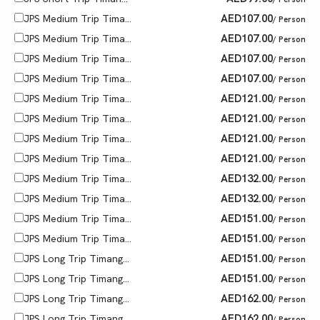
AED
107.00
JPS Medium Trip Tima...
/ Person
AED
107.00
JPS Medium Trip Tima...
/ Person
AED
107.00
JPS Medium Trip Tima...
/ Person
AED
107.00
JPS Medium Trip Tima...
/ Person
AED
121.00
JPS Medium Trip Tima...
/ Person
AED
121.00
JPS Medium Trip Tima...
/ Person
AED
121.00
JPS Medium Trip Tima...
/ Person
AED
121.00
JPS Medium Trip Tima...
/ Person
AED
132.00
JPS Medium Trip Tima...
/ Person
AED
132.00
JPS Medium Trip Tima...
/ Person
AED
151.00
JPS Medium Trip Tima...
/ Person
AED
151.00
JPS Medium Trip Tima...
/ Person
AED
151.00
JPS Long Trip Timang...
/ Person
AED
151.00
JPS Long Trip Timang...
/ Person
AED
162.00
JPS Long Trip Timang...
/ Person
AED
162.00
JPS Long Trip Timang...
/ Person