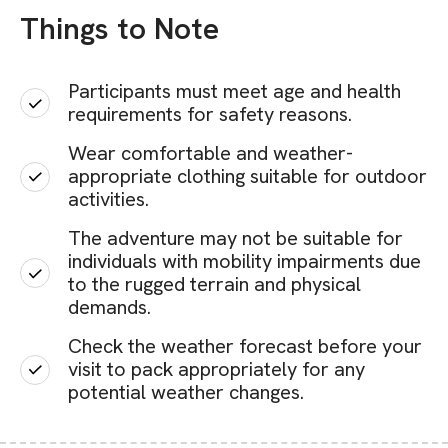
Things to Note
Participants must meet age and health
requirements for safety reasons.
Wear comfortable and weather-
appropriate clothing suitable for outdoor
activities.
The adventure may not be suitable for
individuals with mobility impairments due
to the rugged terrain and physical
demands.
Check the weather forecast before your
visit to pack appropriately for any
potential weather changes.