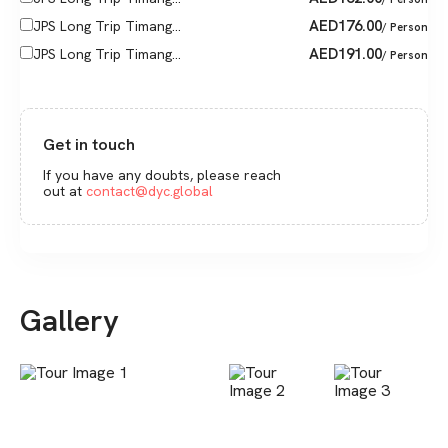
AED
176.00
JPS Long Trip Timang...
/ Person
AED
191.00
JPS Long Trip Timang...
/ Person
Get in touch
If you have any doubts, please reach
out at
contact@dyc.global
Gallery