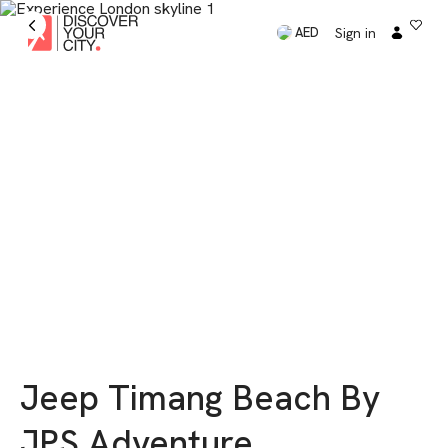
Sign in
AED
Jeep Timang Beach By
JPS Adventure