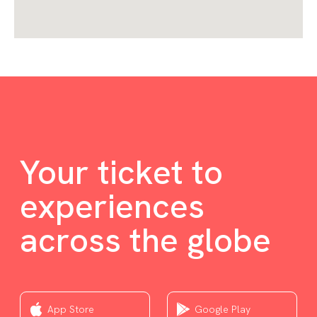
Your ticket to
experiences
across the globe
App Store
Google Play