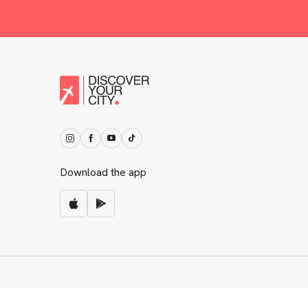
Download the app