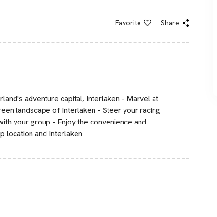
Favorite
Share
rland's adventure capital, Interlaken - Marvel at
reen landscape of Interlaken - Steer your racing
with your group - Enjoy the convenience and
p location and Interlaken