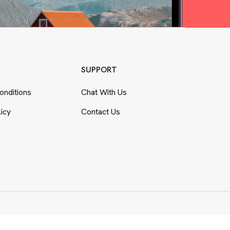
Y
SUPPORT
nditions
Chat With Us
licy
Contact Us