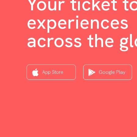
Your ticket t
experiences
across the g
App Store
Google Play