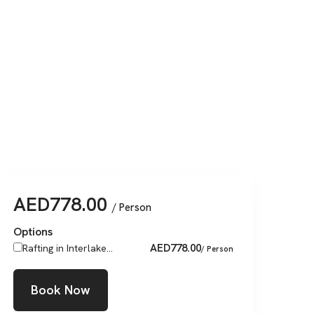
AED
778.00
/ Person
Options
AED
778.00
Rafting in Interlake...
/ Person
Book Now