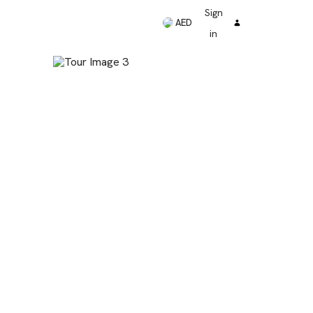
Sign
AED
in