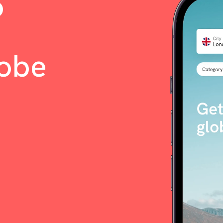
o
lobe