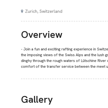
Zurich, Switzerland
Overview
- Join a fun and exciting rafting experience in Switze
the imposing views of the Swiss Alps and the lush g
dinghy through the rough waters of Lütschine River 
comfort of the transfer service between the meet u
Gallery