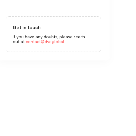
Get in touch
If you have any doubts, please reach
out at
contact@dyc.global