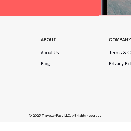
ABOUT
COMPAN
About Us
Terms
&
Co
Blog
Privacy Po
© 2025 TravellerPass LLC. All rights reserved.