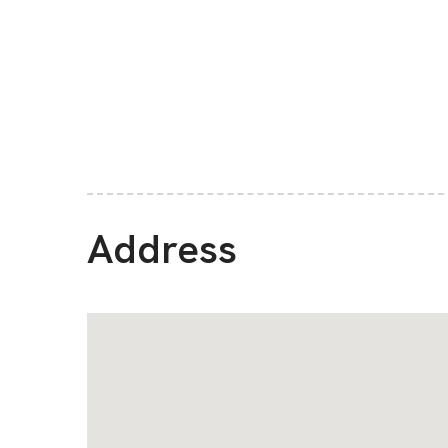
Address