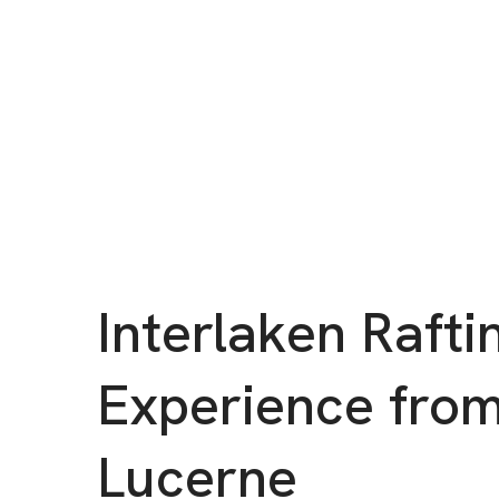
Interlaken Rafti
Experience fro
Lucerne