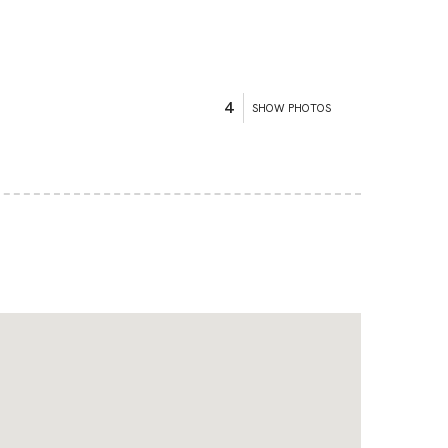
4
SHOW PHOTOS