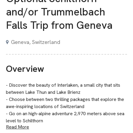
and/or Trummelbach
Falls Trip from Geneva
Geneva, Switzerland
Overview
- Discover the beauty of Interlaken, a small city that sits
between Lake Thun and Lake Brienz
- Choose between two thrilling packages that explore the
awe-inspiring locations of Switzerland
- Go on an high-alpine adventure 2,970 meters above sea
level to Schilthorn
Read More