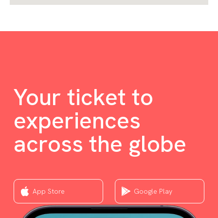
Your ticket to
experiences
across the globe
App Store
Google Play