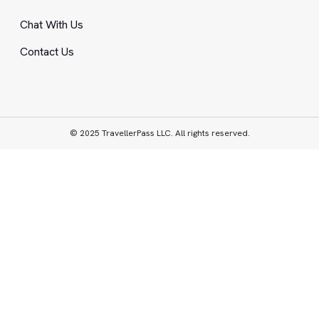
Chat With Us
Contact Us
© 2025 TravellerPass LLC. All rights reserved.