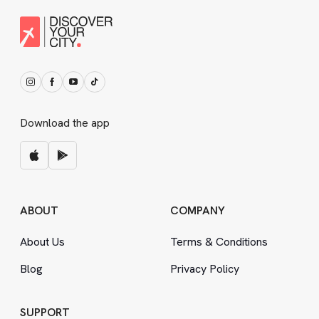
Download the app
ABOUT
COMPANY
About Us
Terms
&
Conditions
Blog
Privacy Policy
SUPPORT