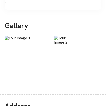
Gallery
Address