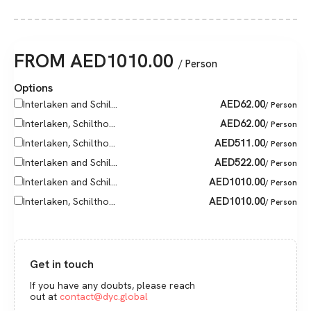
FROM
AED
1010.00
/ Person
Options
AED
62.00
Interlaken and Schil...
/ Person
AED
62.00
Interlaken, Schiltho...
/ Person
AED
511.00
Interlaken, Schiltho...
/ Person
AED
522.00
Interlaken and Schil...
/ Person
AED
1010.00
Interlaken and Schil...
/ Person
AED
1010.00
Interlaken, Schiltho...
/ Person
Get in touch
If you have any doubts, please reach
out at
contact@dyc.global