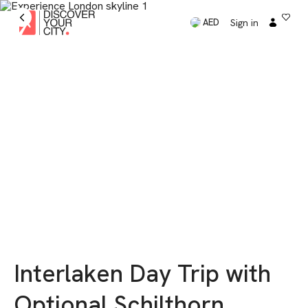
Sign in
AED
Interlaken Day Trip with
Optional Schilthorn