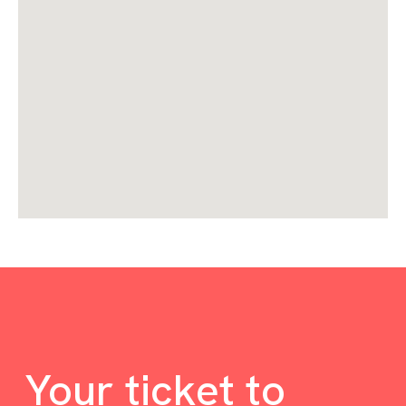
Your ticket to