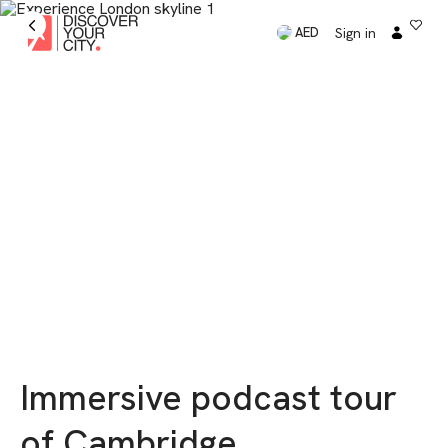
Sign in
AED
Immersive podcast tour
of Cambridge