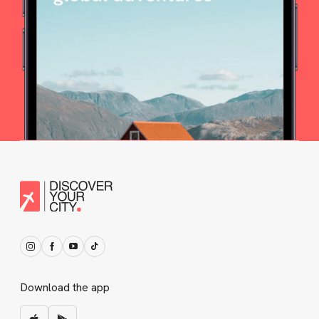
Download the app