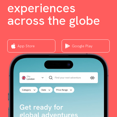
experiences
across the globe
App Store
Google Play