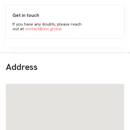
Get in touch
If you have any doubts, please reach
out at
contact@dyc.global
Address