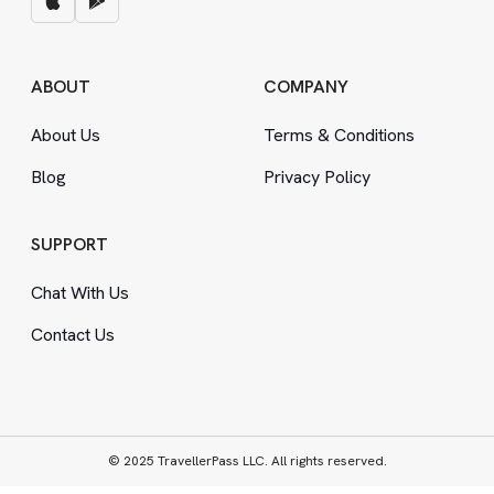
ABOUT
COMPANY
About Us
Terms
&
Conditions
Blog
Privacy Policy
SUPPORT
Chat With Us
Contact Us
© 2025 TravellerPass LLC. All rights reserved.