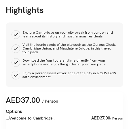
Highlights
Explore Cambridge on your city break from London and
learn about its history and most famous residents
Visit the iconic spots of the city such as the Corpus Clock,
Cambridge Union, and Magdalene Bridge, in this travel
tour pack
Download the four tours anytime directly from your
smartphone and enjoy the guides at your own pace
Enjoy a personalised experience of the city in a COVID-19
safe environment
AED
37.00
/ Person
Options
AED
37.00
Welcome to Cambridge...
/ Person