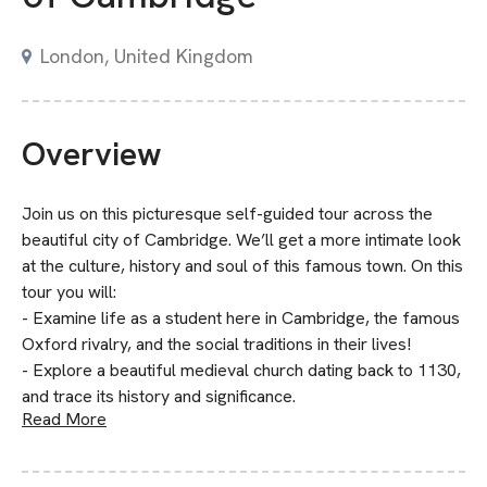
London, United Kingdom
Overview
Join us on this picturesque self-guided tour across the
beautiful city of Cambridge. We’ll get a more intimate look
at the culture, history and soul of this famous town. On this
tour you will:
- Examine life as a student here in Cambridge, the famous
Oxford rivalry, and the social traditions in their lives!
- Explore a beautiful medieval church dating back to 1130,
and trace its history and significance.
Read More