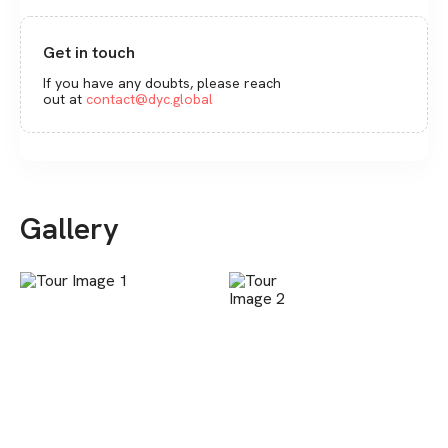
Get in touch
If you have any doubts, please reach
out at
contact@dyc.global
Gallery