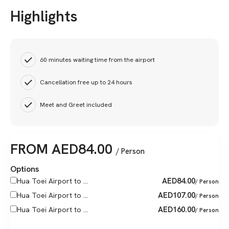
Highlights
60 minutes waiting time from the airport
Cancellation free up to 24 hours
Meet and Greet included
FROM
AED
84.00
/ Person
Options
AED
84.00
Hua Toei Airport to ...
/ Person
AED
107.00
Hua Toei Airport to ...
/ Person
AED
160.00
Hua Toei Airport to ...
/ Person