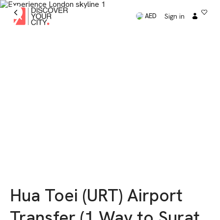
Sign in
AED
Hua Toei (URT) Airport
Transfer (1 Way to Surat