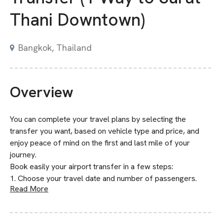
Thani Downtown)
Bangkok, Thailand
Overview
You can complete your travel plans by selecting the
transfer you want, based on vehicle type and price, and
enjoy peace of mind on the first and last mile of your
journey.
Book easily your airport transfer in a few steps:
1. Choose your travel date and number of passengers.
Read More