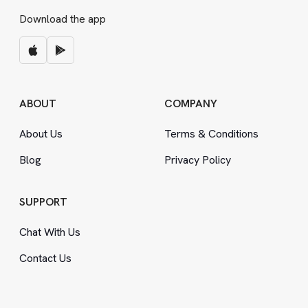
Download the app
ABOUT
COMPANY
About Us
Terms
&
Conditions
Blog
Privacy Policy
SUPPORT
Chat With Us
Contact Us