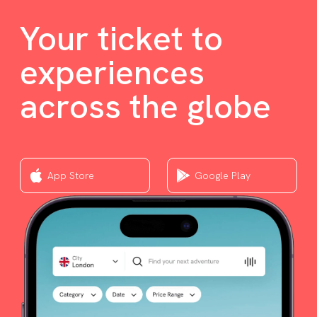
Your ticket to
experiences
across the globe
App Store
Google Play