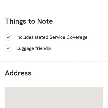
Things to Note
Includes stated Service Coverage
Luggage friendly
Address