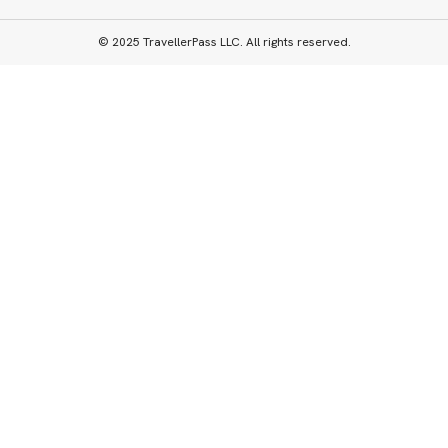
© 2025 TravellerPass LLC. All rights reserved.