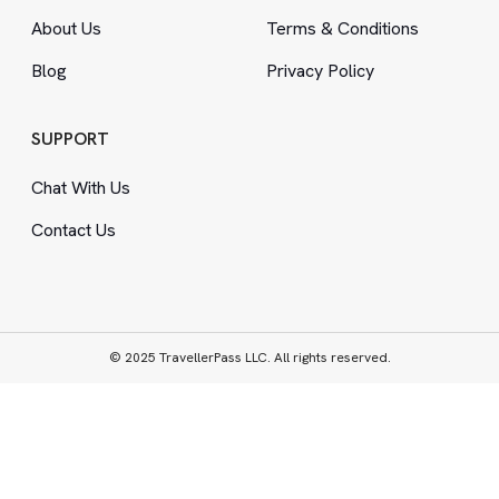
About Us
Terms
&
Conditions
Blog
Privacy Policy
SUPPORT
Chat With Us
Contact Us
© 2025 TravellerPass LLC. All rights reserved.