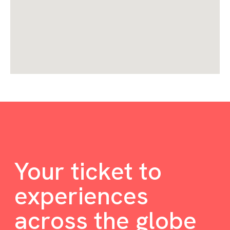
Your ticket to
experiences
across the globe