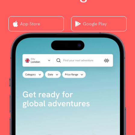
App Store
Google Play