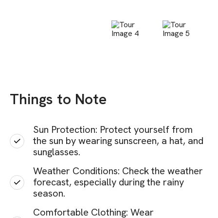
Things to Note
Sun Protection: Protect yourself from
the sun by wearing sunscreen, a hat, and
sunglasses.
Weather Conditions: Check the weather
forecast, especially during the rainy
season.
Comfortable Clothing: Wear