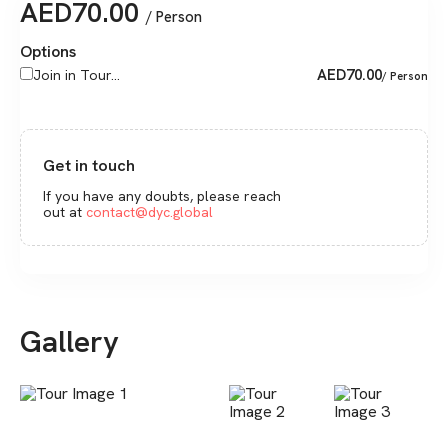
AED
70.00
/ Person
Options
AED
70.00
Join in Tour...
/ Person
Get in touch
If you have any doubts, please reach
out at
contact@dyc.global
Gallery