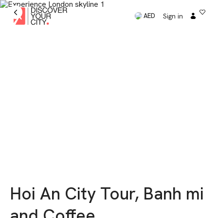
Sign in
AED
Hoi An City Tour, Banh mi
and Coffee