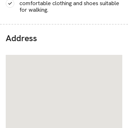
comfortable clothing and shoes suitable
for walking.
Address