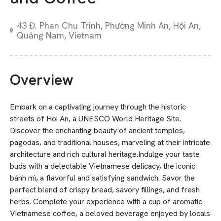
43 Đ. Phan Chu Trinh, Phường Minh An, Hội An,
Quảng Nam, Vietnam
Overview
Embark on a captivating journey through the historic
streets of Hoi An, a UNESCO World Heritage Site.
Discover the enchanting beauty of ancient temples,
pagodas, and traditional houses, marveling at their intricate
architecture and rich cultural heritage.Indulge your taste
buds with a delectable Vietnamese delicacy, the iconic
bánh mì, a flavorful and satisfying sandwich. Savor the
perfect blend of crispy bread, savory fillings, and fresh
herbs. Complete your experience with a cup of aromatic
Vietnamese coffee, a beloved beverage enjoyed by locals