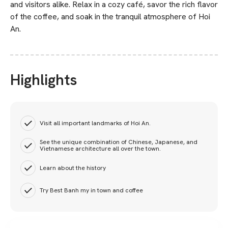
and visitors alike. Relax in a cozy café, savor the rich flavor
of the coffee, and soak in the tranquil atmosphere of Hoi
An.
Highlights
Visit all important landmarks of Hoi An.
See the unique combination of Chinese, Japanese, and
Vietnamese architecture all over the town.
Learn about the history
Try Best Banh my in town and coffee