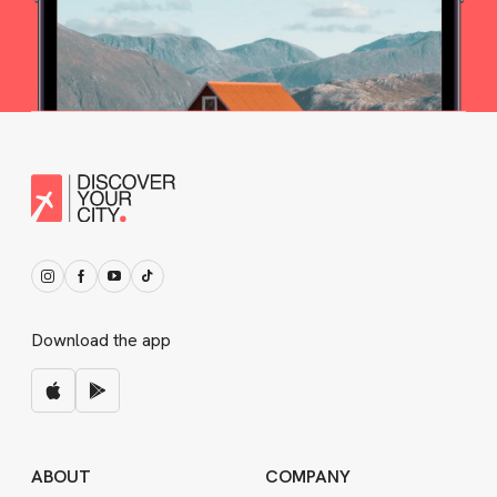
Download the app
ABOUT
COMPANY