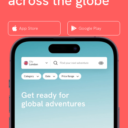
across the globe
App Store
Google Play