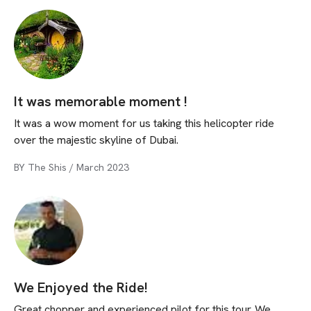
It was memorable moment !
It was a wow moment for us taking this helicopter ride
over the majestic skyline of Dubai.
BY
The Shis
/
March 2023
We Enjoyed the Ride!
Great chopper and experienced pilot for this tour. We