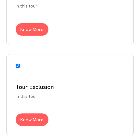
In this tour
Know More
Tour Exclusion
In this tour
Know More