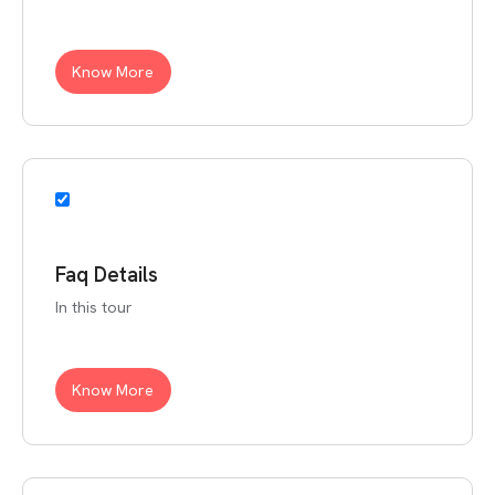
Know More
Faq Details
In this tour
Know More