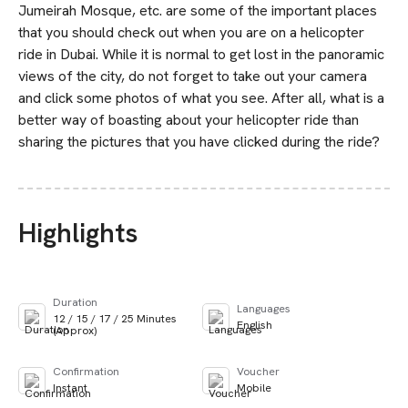
Jumeirah Mosque, etc. are some of the important places
that you should check out when you are on a helicopter
ride in Dubai. While it is normal to get lost in the panoramic
views of the city, do not forget to take out your camera
and click some photos of what you see. After all, what is a
better way of boasting about your helicopter ride than
sharing the pictures that you have clicked during the ride?
Highlights
Duration
Languages
12 / 15 / 17 / 25 Minutes
English
(Approx)
Confirmation
Voucher
Instant
Mobile