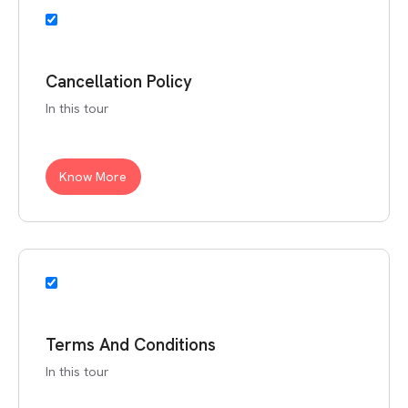
Cancellation Policy
In this tour
Know More
Terms And Conditions
In this tour