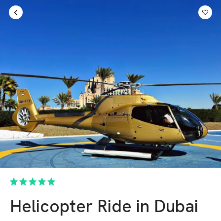
Sign in
AED
Helicopter Ride in Dubai