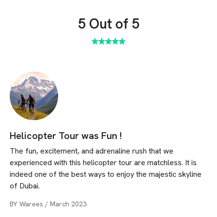
5
Out of 5
Helicopter Tour was Fun !
The fun, excitement, and adrenaline rush that we
experienced with this helicopter tour are matchless. It is
indeed one of the best ways to enjoy the majestic skyline
of Dubai.
BY
Warees
/
March 2023