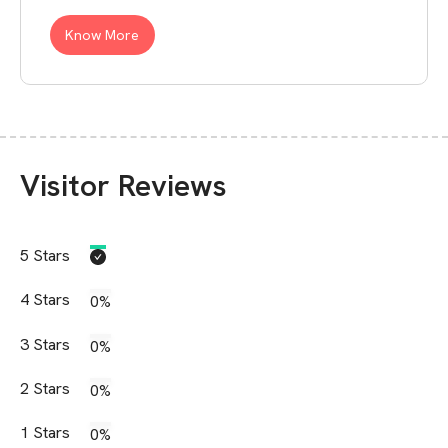
Know More
Visitor Reviews
5
Stars
4
Stars
0%
3
Stars
0%
2
Stars
0%
1
Stars
0%