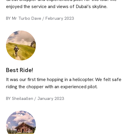
enjoyed the service and views of Dubai’s skyline.
BY
Mr Turbo Dave
/
February 2023
Best Ride!
It was our first time hopping in a helicopter. We felt safe
riding the chopper with an experienced pilot.
BY
Sheilaallen
/
January 2023