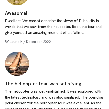
Awesome!
Excellent. We cannot describe the views of Dubai city in
words that we saw from the helicopter. Book the tour and
give yourself an amazing moment of a lifetime.
BY
Laurie H
/
December 2022
The helicopter tour was satisfying !
The helicopter was well-maintained. It was equipped with
the latest technology and was also sanitized. The boarding
point chosen for the helicopter tour was excellent. As the
helicopter took off, we literally experienced goosebumps.