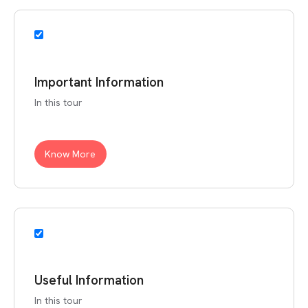
Important Information
In this tour
Know More
Useful Information
In this tour