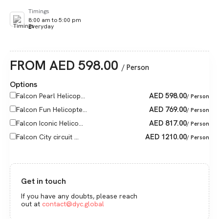
Timings
8:00 am to 5:00 pm
Everyday
FROM
AED
598.00
/ Person
Options
AED
598.00
Falcon Pearl Helicop...
/ Person
AED
769.00
Falcon Fun Helicopte...
/ Person
AED
817.00
Falcon Iconic Helico...
/ Person
AED
1210.00
Falcon City circuit ...
/ Person
Get in touch
If you have any doubts, please reach
out at
contact@dyc.global