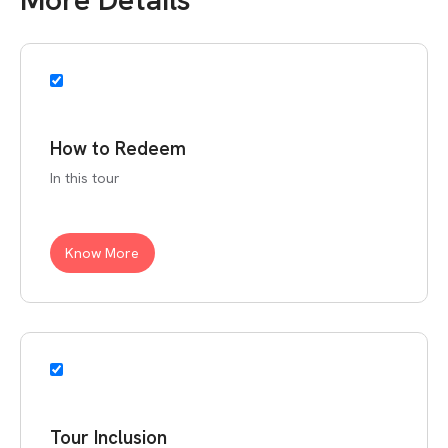
How to Redeem
In this tour
Know More
Tour Inclusion