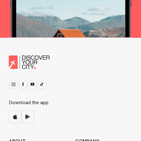
Download the app