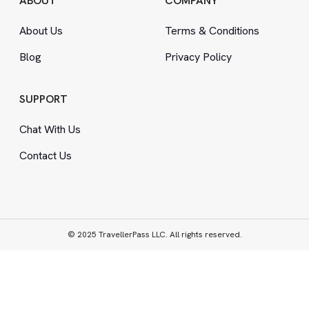
ABOUT
COMPANY
About Us
Terms
&
Conditions
Blog
Privacy Policy
SUPPORT
Chat With Us
Contact Us
© 2025 TravellerPass LLC. All rights reserved.