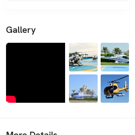
Gallery
More Details