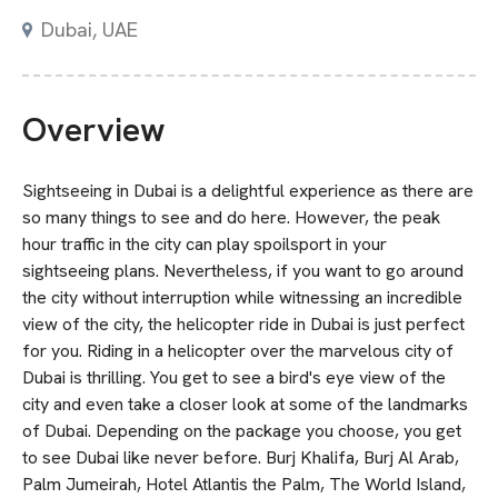
Dubai
,
UAE
Overview
Sightseeing in Dubai is a delightful experience as there are
so many things to see and do here. However, the peak
hour traffic in the city can play spoilsport in your
sightseeing plans. Nevertheless, if you want to go around
the city without interruption while witnessing an incredible
view of the city, the helicopter ride in Dubai is just perfect
for you. Riding in a helicopter over the marvelous city of
Dubai is thrilling. You get to see a bird's eye view of the
city and even take a closer look at some of the landmarks
of Dubai. Depending on the package you choose, you get
to see Dubai like never before. Burj Khalifa, Burj Al Arab,
Palm Jumeirah, Hotel Atlantis the Palm, The World Island,