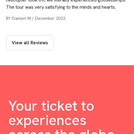
The tour was very satisfying to the minds and hearts.
BY
Damien M
/
December 2022
View all Reviews
Your ticket to
experiences