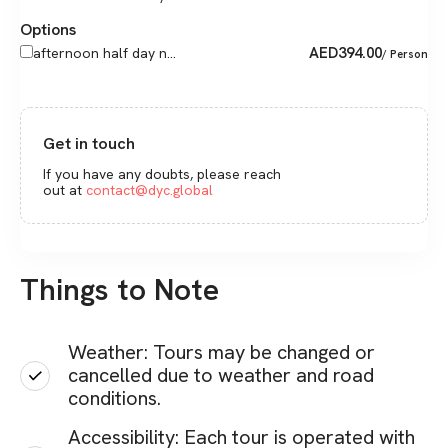
Options
AED
394.00
afternoon half day n...
/ Person
Get in touch
If you have any doubts, please reach
out at
contact@dyc.global
Things to Note
Weather: Tours may be changed or
cancelled due to weather and road
conditions.
Accessibility: Each tour is operated with