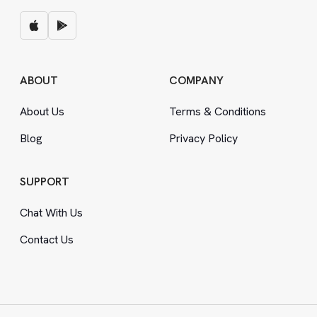
ABOUT
COMPANY
About Us
Terms
&
Conditions
Blog
Privacy Policy
SUPPORT
Chat With Us
Contact Us