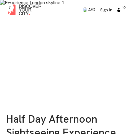
Sign in
AED
Half Day Afternoon
Sightseeing Experience