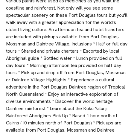
various plants were used as medicines as you walk the
coastline and rainforest. Not only will you see some
spectacular scenery on these Port Douglas tours but you'll
walk away with a greater appreciation for the world's
oldest living culture. An afternoon tea and hotel transfers
are included with pickups available from Port Douglas,
Mossman and Daintree Village. Inclusions * Half or full day
tours * Shared and private charters * Escorted by local
Aboriginal guide * Bottled water * Lunch provided on full
day tours * Morning/afternoon tea provided on half day
tours * Pick up and drop off from Port Douglas, Mossman
or Daintree Village Highlights * Experience a cultural
adventure in the Port Douglas Daintree region of Tropical
North Queensland * Enjoy an interactive exploration of
diverse environments * Discover the world heritage
Daintree rainforest * Learn about the Kuku Yalanji
Rainforest Aborigines Pick Up * Based 1 hour north of
Cairns (10 minutes north of Port Douglas) * Pick ups are
available from Port Douglas, Mossman and Daintree