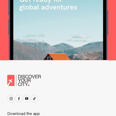
Download the app