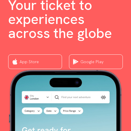
Your ticket to
experiences
across the globe
App Store
Google Play