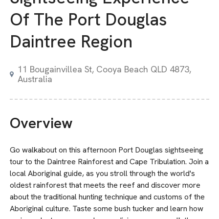
Of The Port Douglas
Daintree Region
11 Bougainvillea St, Cooya Beach QLD 4873,
Australia
Overview
Go walkabout on this afternoon Port Douglas sightseeing
tour to the Daintree Rainforest and Cape Tribulation. Join a
local Aboriginal guide, as you stroll through the world's
oldest rainforest that meets the reef and discover more
about the traditional hunting technique and customs of the
Aboriginal culture. Taste some bush tucker and learn how