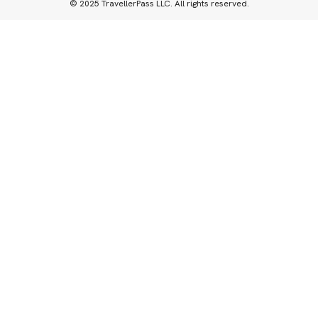
© 2025 TravellerPass LLC. All rights reserved.