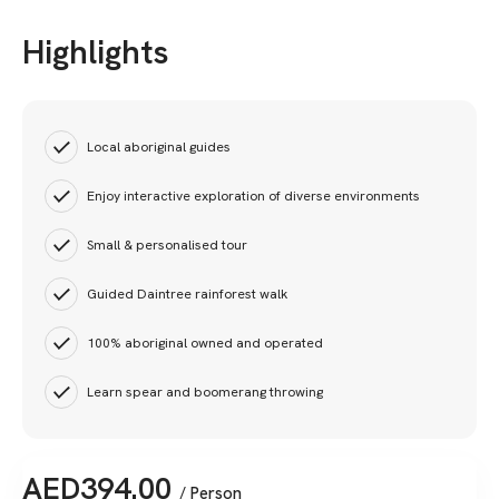
Highlights
Local aboriginal guides
Enjoy interactive exploration of diverse environments
Small & personalised tour
Guided Daintree rainforest walk
100% aboriginal owned and operated
Learn spear and boomerang throwing
AED
394.00
/ Person