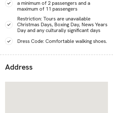
a minimum of 2 passengers and a
maximum of 11 passengers
Restriction: Tours are unavailable
Christmas Days, Boxing Day, News Years
Day and any culturally significant days
Dress Code: Comfortable walking shoes.
Address