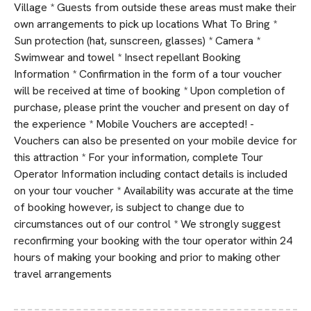
Village * Guests from outside these areas must make their
own arrangements to pick up locations What To Bring *
Sun protection (hat, sunscreen, glasses) * Camera *
Swimwear and towel * Insect repellant Booking
Information * Confirmation in the form of a tour voucher
will be received at time of booking * Upon completion of
purchase, please print the voucher and present on day of
the experience * Mobile Vouchers are accepted! -
Vouchers can also be presented on your mobile device for
this attraction * For your information, complete Tour
Operator Information including contact details is included
on your tour voucher * Availability was accurate at the time
of booking however, is subject to change due to
circumstances out of our control * We strongly suggest
reconfirming your booking with the tour operator within 24
hours of making your booking and prior to making other
travel arrangements