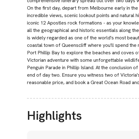
comprehensive itinerary spread out over two days w
On the first day, depart from Melbourne early in th
incredible views, scenic lookout points and natural h
iconic 12 Apostles rock formations - as your knowle
all the geographical and historic essentials along th
is widely regarded as one of the world's most beauti
coastal town of Queenscliff where you'll spend the 
Port Phillip Bay to explore the beaches and coves o
Victorian adventure with some unforgettable wildli
Penguin Parade in Phillip Island. At the conclusion of
end of day two. Ensure you witness two of Victoria's
reasonable price, and book a Great Ocean Road and Ph
Highlights