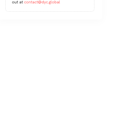
out at
contact@dyc.global