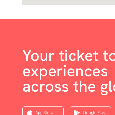
Your ticket t
experiences
across the g
App Store
Google Play