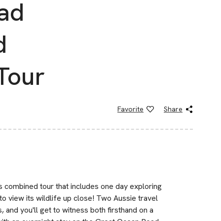
ad
d
Tour
Favorite
Share
is combined tour that includes one day exploring
o view its wildlife up close! Two Aussie travel
, and you'll get to witness both firsthand on a