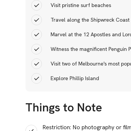
Visit pristine surf beaches
Travel along the Shipwreck Coast
Marvel at the 12 Apostles and Lo
Witness the magnificent Penguin 
Visit two of Melbourne's most pop
Explore Phillip Island
Things to Note
Restriction: No photography or filmi