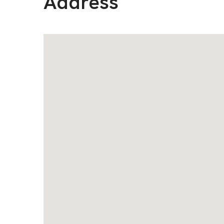
Address