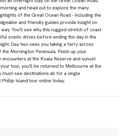
ith an overnight stay on the Great Ocean Road.
e morning and head out to explore the many
ighlights of the Great Ocean Road - including the
dgeable and friendly guides provide insight on
e way. You'll see why this rugged stretch of coast
ful scenic drives before ending the day in the
night. Day two sees you taking a ferry across
f the Mornington Peninsula. Finish up your
fe encounters at the Koala Reserve and sunset
 your tour, you'll be returned to Melbourne at the
 must-see destinations all for a single
illip Island tour online today.