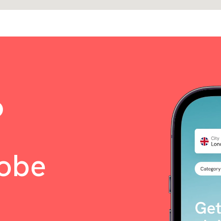
o
lobe