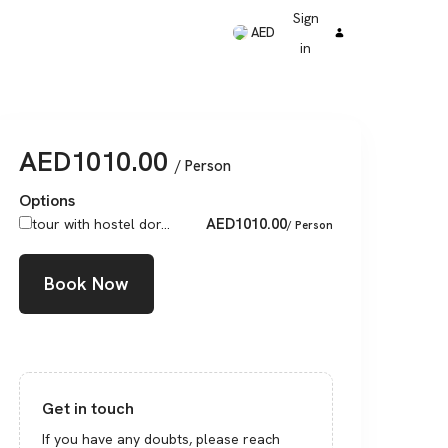
Sign
AED
in
AED
1010.00
/ Person
Options
AED
1010.00
tour with hostel dor...
/ Person
Book Now
Get in touch
If you have any doubts, please reach