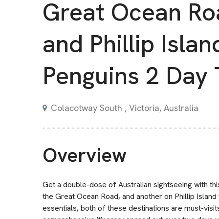
Great Ocean Ro
and Phillip Islan
Penguins 2 Day 
Colacotway South , Victoria, Australia
Overview
Get a double-dose of Australian sightseeing with th
the Great Ocean Road, and another on Phillip Island t
essentials, both of these destinations are must-visits