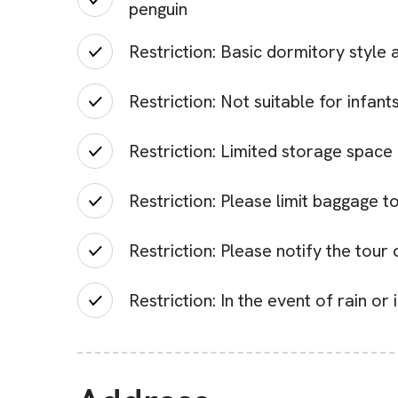
penguin
Restriction: Basic dormitory styl
Restriction: Not suitable for infan
Restriction: Limited storage space
Restriction: Please limit baggage t
Restriction: Please notify the tou
Restriction: In the event of rain o