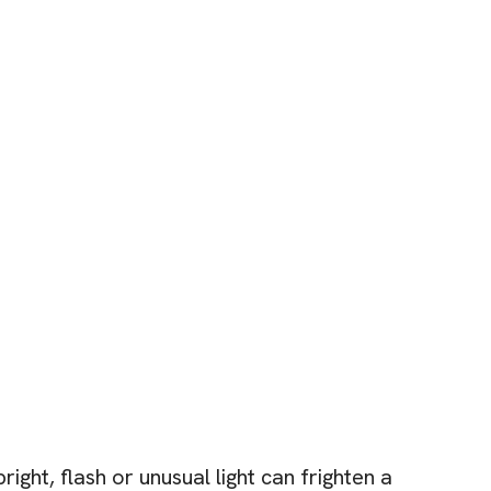
ight, flash or unusual light can frighten a