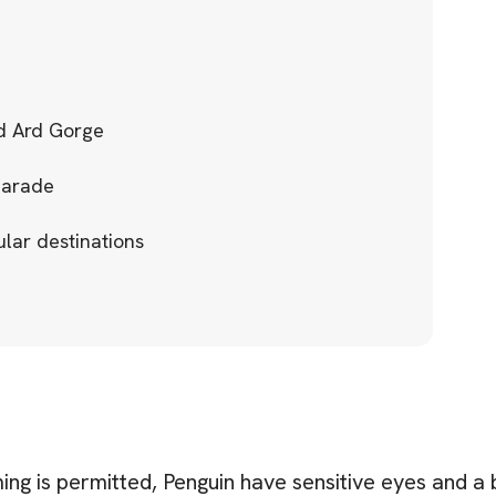
rd Ard Gorge
Parade
ular destinations
ng is permitted, Penguin have sensitive eyes and a br