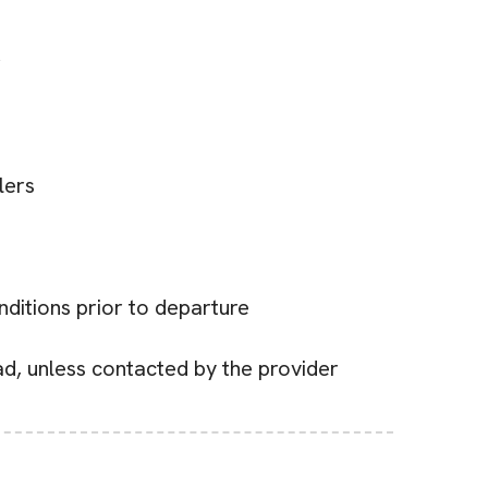
r
lers
nditions prior to departure
ead, unless contacted by the provider