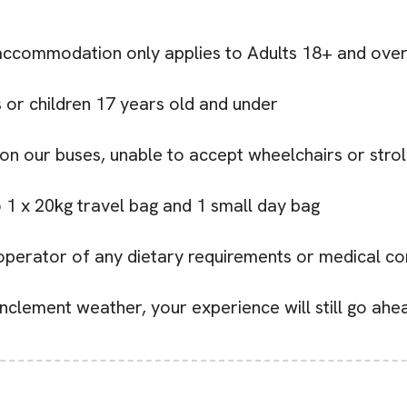
e accommodation only applies to Adults 18+ and ove
ts or children 17 years old and under
 on our buses, unable to accept wheelchairs or strol
o 1 x 20kg travel bag and 1 small day bag
r operator of any dietary requirements or medical co
r inclement weather, your experience will still go ah