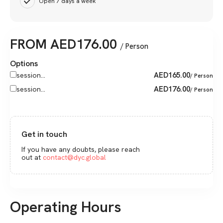
Open 7 days a week
FROM
AED
176.00
/ Person
Options
AED
165.00
session...
/ Person
AED
176.00
session...
/ Person
Get in touch
If you have any doubts, please reach
out at
contact@dyc.global
Operating Hours