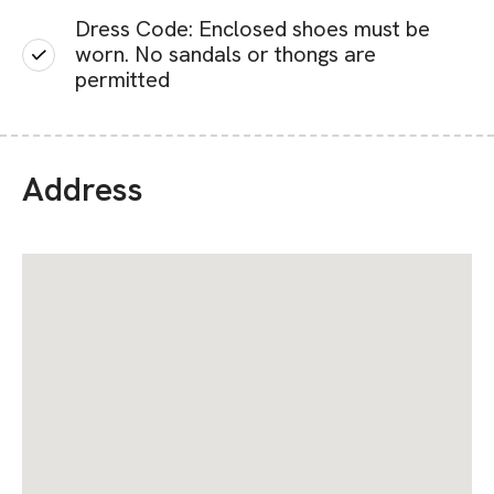
Dress Code: Enclosed shoes must be
worn. No sandals or thongs are
permitted
Address