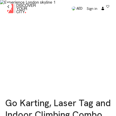
Sign in
AED
Go Karting, Laser Tag and
Indoor Climbing Combo