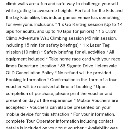
climb walls are a fun and safe way to challenge yourself
while getting to awesome heights. Perfect for the kids and
the big kids alike, this indoor games venue has something
for everyone. Inclusions * 1 x Go Karting session (Up to 14
laps for adults, and up to 10 laps for juniors) * 1 x Clip'n
Climb Adventure Wall Climbing session (45 min session,
including 15 min for safety briefings) * 1 x Lazer Tag
mission (10 mins) * Safety briefing for all activities * All
equipment included * Take home race card with your race
times Departure Location * 88 Siganto Drive Helensvale
QLD Cancellation Policy * No refund will be provided
Booking Information * Confirmation in the form of a tour
voucher will be received at time of booking * Upon
completion of purchase, please print the voucher and
present on day of the experience * Mobile Vouchers are
accepted! - Vouchers can also be presented on your
mobile device for this attraction * For your information,
complete Tour Operator Information including contact
details is included on your tour voucher * Availability was