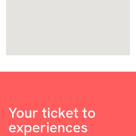
Your ticket to
experiences