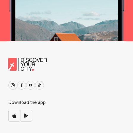
Download the app