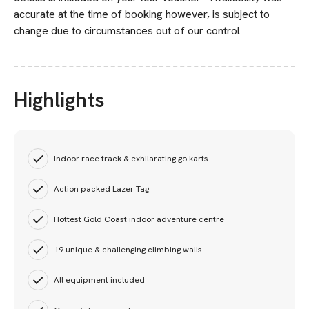
accurate at the time of booking however, is subject to
change due to circumstances out of our control
Highlights
Indoor race track & exhilarating go karts
Action packed Lazer Tag
Hottest Gold Coast indoor adventure centre
19 unique & challenging climbing walls
All equipment included