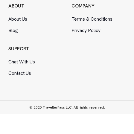
ABOUT
COMPANY
About Us
Terms
&
Conditions
Blog
Privacy Policy
SUPPORT
Chat With Us
Contact Us
© 2025 TravellerPass LLC. All rights reserved.