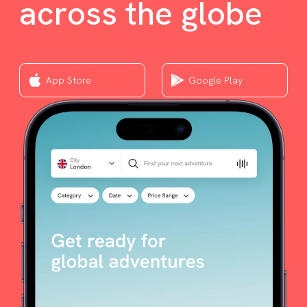
across the globe
App Store
Google Play