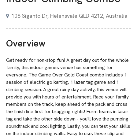
108 Siganto Dr, Helensvale QLD 4212, Australia
Overview
Get ready for non-stop fun! A great day out for the whole
family, this indoor games venue has something for
everyone. The Game Over Gold Coast combo includes 1
session of electric go karting, 1 lazer tag game and 1
climbing session. A great rainy day activity, this venue will
provide you with hours of entertainment. Race your family
members on the track, keep ahead of the pack and cross
the finish line first for bragging rights! Form teams in laser
tag and take the other side down - you'll love the pumping
soundtrack and cool lighting. Lastly, you can test your skills
on the indoor climbing walls. Easy to use, these clip and