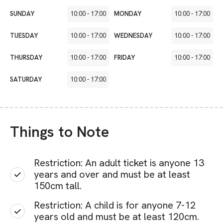
SUNDAY
10:00
-
17:00
MONDAY
10:00
-
17:00
TUESDAY
10:00
-
17:00
WEDNESDAY
10:00
-
17:00
THURSDAY
10:00
-
17:00
FRIDAY
10:00
-
17:00
SATURDAY
10:00
-
17:00
Things to Note
Restriction: An adult ticket is anyone 13
years and over and must be at least
150cm tall.
Restriction: A child is for anyone 7-12
years old and must be at least 120cm.