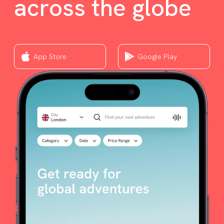
across the globe
App Store
Google Play