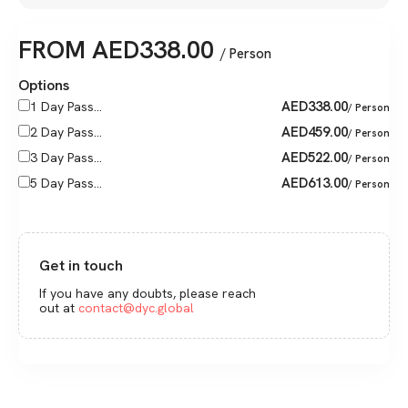
FROM
AED
338.00
/ Person
Options
AED
338.00
1 Day Pass...
/ Person
AED
459.00
2 Day Pass...
/ Person
AED
522.00
3 Day Pass...
/ Person
AED
613.00
5 Day Pass...
/ Person
Get in touch
If you have any doubts, please reach
out at
contact@dyc.global