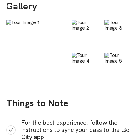
Gallery
Things to Note
For the best experience, follow the
instructions to sync your pass to the Go
City app