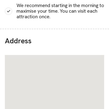
We recommend starting in the morning to
maximise your time. You can visit each
attraction once.
Address