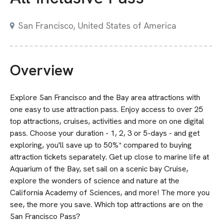
San Francisco, United States of America
Overview
Explore San Francisco and the Bay area attractions with
one easy to use attraction pass. Enjoy access to over 25
top attractions, cruises, activities and more on one digital
pass. Choose your duration - 1, 2, 3 or 5-days - and get
exploring, you'll save up to 50%* compared to buying
attraction tickets separately. Get up close to marine life at
Aquarium of the Bay, set sail on a scenic bay Cruise,
explore the wonders of science and nature at the
California Academy of Sciences, and more! The more you
see, the more you save. Which top attractions are on the
San Francisco Pass?