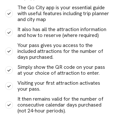
The Go City app is your essential guide
with useful features including trip planner
and city map
It also has all the attraction information
and how to reserve (where required)
Your pass gives you access to the
included attractions for the number of
days purchased.
Simply show the QR code on your pass
at your choice of attraction to enter.
Visiting your first attraction activates
your pass.
It then remains valid for the number of
consecutive calendar days purchased
(not 24-hour periods).