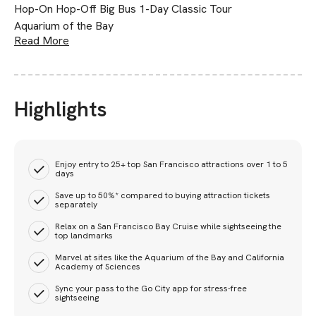
Hop-On Hop-Off Big Bus 1-Day Classic Tour
Aquarium of the Bay
Read More
Highlights
Enjoy entry to 25+ top San Francisco attractions over 1 to 5
days
Save up to 50%* compared to buying attraction tickets
separately
Relax on a San Francisco Bay Cruise while sightseeing the
top landmarks
Marvel at sites like the Aquarium of the Bay and California
Academy of Sciences
Sync your pass to the Go City app for stress-free
sightseeing