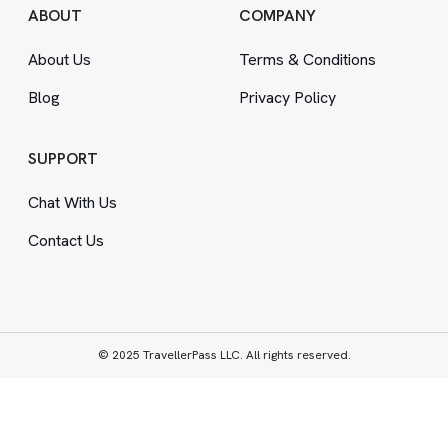
ABOUT
COMPANY
About Us
Terms
&
Conditions
Blog
Privacy Policy
SUPPORT
Chat With Us
Contact Us
© 2025 TravellerPass LLC. All rights reserved.