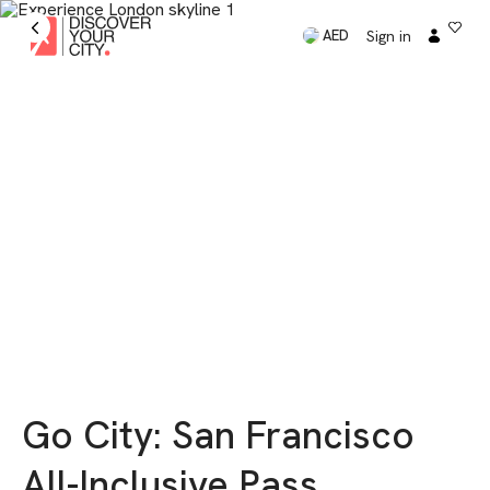
Sign in
AED
Go City: San Francisco
All-Inclusive Pass