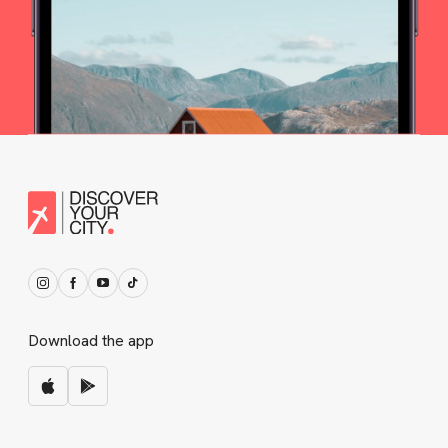
Download the app