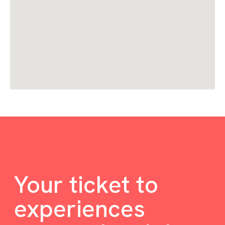
Your ticket to
experiences