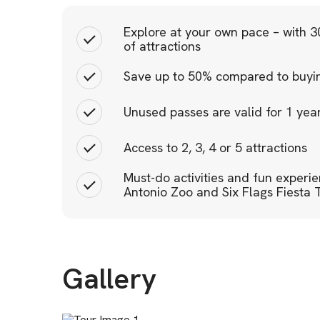
Explore at your own pace – with 30
of attractions
Save up to 50% compared to buying
Unused passes are valid for 1 ye
Access to 2, 3, 4 or 5 attractions
Must-do activities and fun experi
Antonio Zoo and Six Flags Fiesta 
Gallery