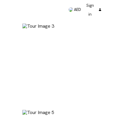
Sign
AED
in