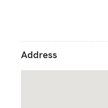
Address