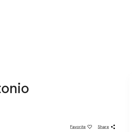
onio ​
Favorite
Share