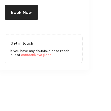
Book Now
Get in touch
If you have any doubts, please reach
out at
contact@dyc.global