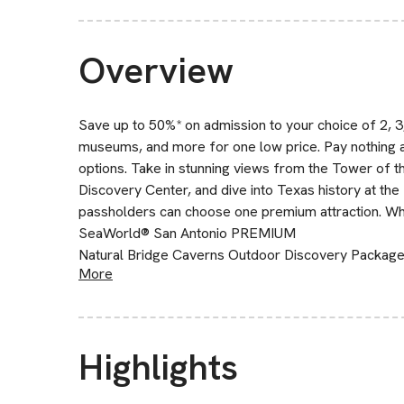
Overview
Save up to 50%* on admission to your choice of 2, 3, 
museums, and more for one low price. Pay nothing 
options. Take in stunning views from the Tower of 
Discovery Center, and dive into Texas history at t
passholders can choose one premium attraction. Wha
SeaWorld® San Antonio PREMIUM
Natural Bridge Caverns Outdoor Discovery Packa
More
Highlights