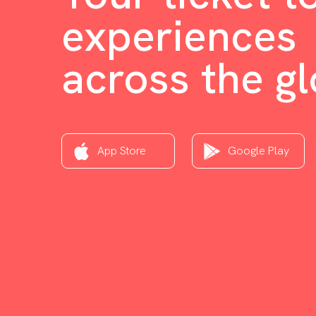
experiences
across the g
App Store
Google Play