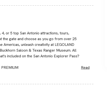
4, or 5 top San Antonio attractions, tours,
at the gate and choose as you go from over 25
the Americas, unleash creativity at LEGOLAND
he Buckhorn Saloon & Texas Ranger Museum. All
t's included on the San Antonio Explorer Pass?
ge PREMIUM
Read