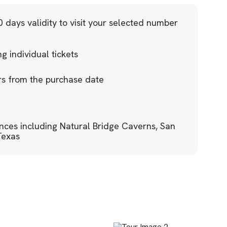
 days validity to visit your selected number
 individual tickets
ars from the purchase date
ences including Natural Bridge Caverns, San
Texas