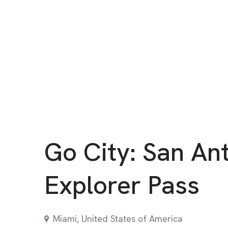
Go City: San Ant
Explorer Pass
Miami, United States of America