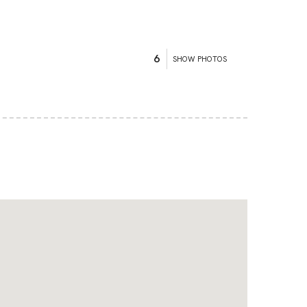
6
SHOW PHOTOS