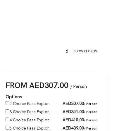
6
SHOW PHOTOS
FROM
AED
307.00
/ Person
Options
AED
307.00
2 Choice Pass Explor...
/ Person
AED
351.00
3 Choice Pass Explor...
/ Person
AED
410.00
4 Choice Pass Explor...
/ Person
AED
439.00
5 Choice Pass Explor...
/ Person