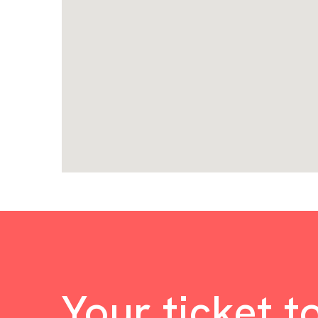
Your ticket t