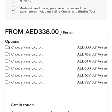
list of 40+
Must-visit landmarks, popular activities and fun
experiences including Sistine Chapel and Big Bus Tour
FROM
AED
338.00
/ Person
Options
AED
338.00
2 Choice Pass Explor...
/ Person
AED
452.00
3 Choice Pass Explor...
/ Person
AED
514.00
4 Choice Pass Explor...
/ Person
AED
588.00
5 Choice Pass Explor...
/ Person
AED
657.00
6 Choice Pass Explor...
/ Person
AED
727.00
7 Choice Pass Explor...
/ Person
Get in touch