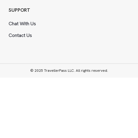
SUPPORT
Chat With Us
Contact Us
© 2025 TravellerPass LLC. All rights reserved.