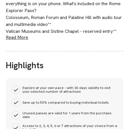
everything is on your phone. What's included on the Rome
Explorer Pass?
Colosseum, Roman Forum and Palatine Hill with audio tour
and multimedia video**
Vatican Museums and Sistine Chapel - reserved entry**
Read More
Highlights
Explore at your own pace – with 30 days validity to visit
your selected number of attractions
Save up to 50% compared to buying individual tickets
Unused passes are valid for 1 years from the purchase
date
Access to 2, 3, 4, 5, 6 or 7 attractions of your choice from a