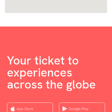
Your ticket to
experiences
across the globe
App Store
Google Play