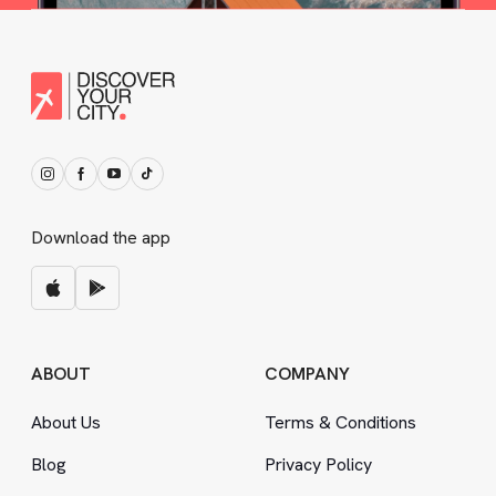
Download the app
ABOUT
COMPANY
About Us
Terms
&
Conditions
Blog
Privacy Policy