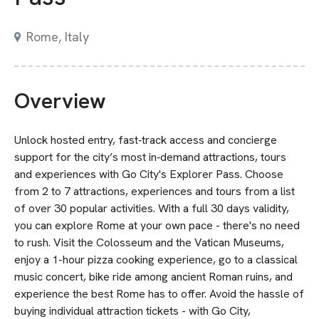
Rome, Italy
Overview
Unlock hosted entry, fast‑track access and concierge
support for the city’s most in‑demand attractions, tours
and experiences with Go City's Explorer Pass. Choose
from 2 to 7 attractions, experiences and tours from a list
of over 30 popular activities. With a full 30 days validity,
you can explore Rome at your own pace - there's no need
to rush. Visit the Colosseum and the Vatican Museums,
enjoy a 1-hour pizza cooking experience, go to a classical
music concert, bike ride among ancient Roman ruins, and
experience the best Rome has to offer. Avoid the hassle of
buying individual attraction tickets - with Go City,