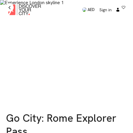
Sign in
AED
Go City: Rome Explorer
Pass