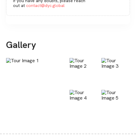
If you have any doubts, please reach
out at
contact@dyc.global
Gallery