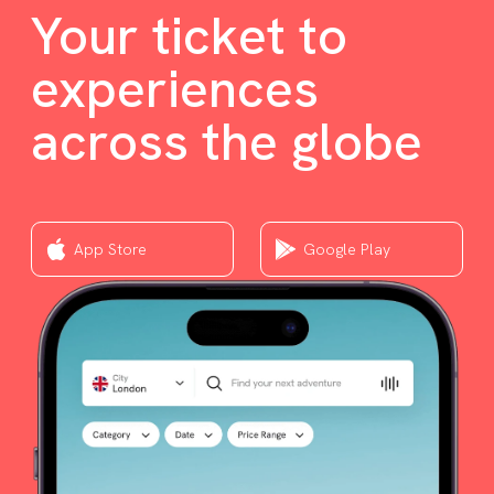
Your ticket to
experiences
across the globe
App Store
Google Play