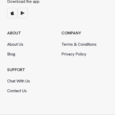
Download the app
ABOUT
COMPANY
About Us
Terms
&
Conditions
Blog
Privacy Policy
SUPPORT
Chat With Us
Contact Us