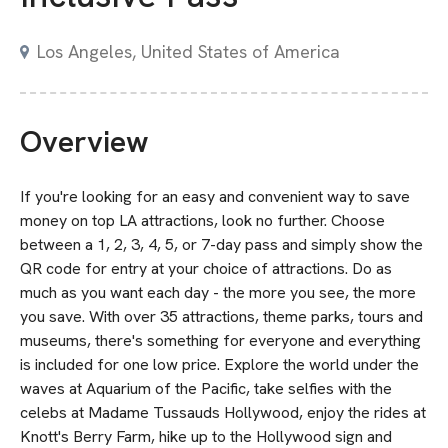
Los Angeles, United States of America
Overview
If you're looking for an easy and convenient way to save
money on top LA attractions, look no further. Choose
between a 1, 2, 3, 4, 5, or 7-day pass and simply show the
QR code for entry at your choice of attractions. Do as
much as you want each day - the more you see, the more
you save. With over 35 attractions, theme parks, tours and
museums, there's something for everyone and everything
is included for one low price. Explore the world under the
waves at Aquarium of the Pacific, take selfies with the
celebs at Madame Tussauds Hollywood, enjoy the rides at
Knott's Berry Farm, hike up to the Hollywood sign and