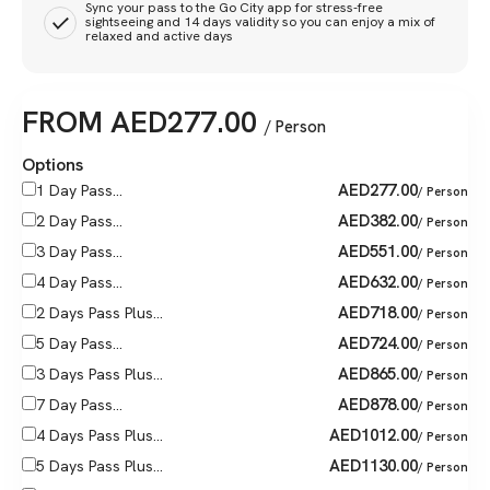
Sync your pass to the Go City app for stress-free
sightseeing and 14 days validity so you can enjoy a mix of
relaxed and active days
FROM
AED
277.00
/ Person
Options
AED
277.00
1 Day Pass...
/ Person
AED
382.00
2 Day Pass...
/ Person
AED
551.00
3 Day Pass...
/ Person
AED
632.00
4 Day Pass...
/ Person
AED
718.00
2 Days Pass Plus...
/ Person
AED
724.00
5 Day Pass...
/ Person
AED
865.00
3 Days Pass Plus...
/ Person
AED
878.00
7 Day Pass...
/ Person
AED
1012.00
4 Days Pass Plus...
/ Person
AED
1130.00
5 Days Pass Plus...
/ Person