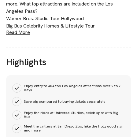
more. What top attractions are included on the Los
Angeles Pass?
Warner Bros. Studio Tour Hollywood
Big Bus Celebrity Homes & Lifestyle Tour
Read More
Highlights
Enjoy entry to 40+ top Los Angeles attractions over 2 to 7
days
Save big compared to buying tickets separately
Enjoy the rides at Universal Studios, celeb spot with Big
Bus
Meet the critters at San Diego Zoo, hike the Hollywood sign
and more