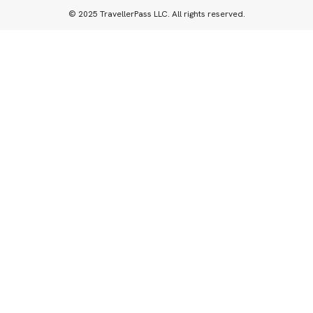
© 2025 TravellerPass LLC. All rights reserved.