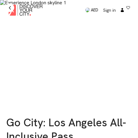
Sign in
AED
Go City: Los Angeles ​​All-
Inclusive Pass