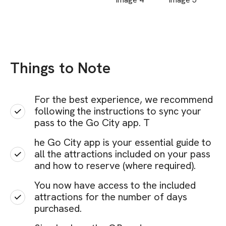
Things to Note
For the best experience, we recommend
following the instructions to sync your
pass to the Go City app. T
he Go City app is your essential guide to
all the attractions included on your pass
and how to reserve (where required).
You now have access to the included
attractions for the number of days
purchased.