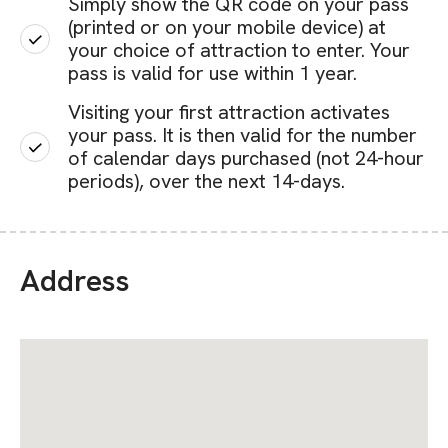
Simply show the QR code on your pass
(printed or on your mobile device) at
your choice of attraction to enter. Your
pass is valid for use within 1 year.
Visiting your first attraction activates
your pass. It is then valid for the number
of calendar days purchased (not 24-hour
periods), over the next 14-days.
Address