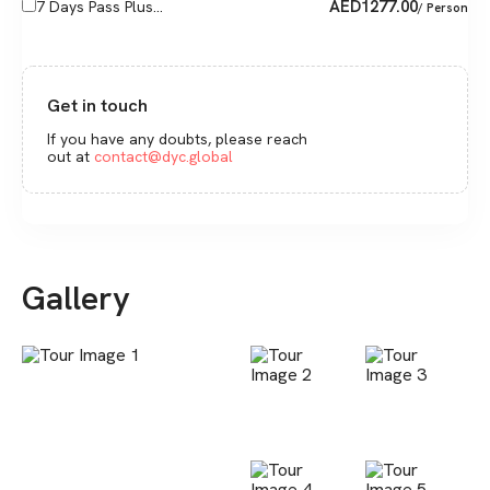
AED
1277.00
7 Days Pass Plus...
/ Person
Get in touch
If you have any doubts, please reach
out at
contact@dyc.global
Gallery