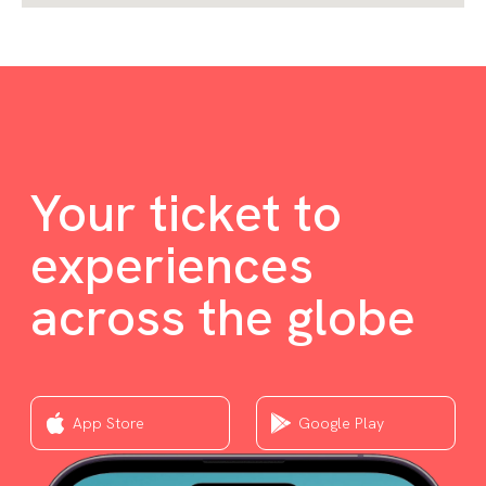
Your ticket to
experiences
across the globe
App Store
Google Play