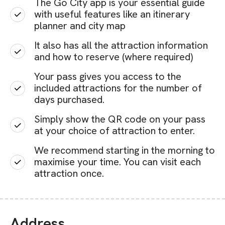
The Go City app is your essential guide
with useful features like an itinerary
planner and city map
It also has all the attraction information
and how to reserve (where required)
Your pass gives you access to the
included attractions for the number of
days purchased.
Simply show the QR code on your pass
at your choice of attraction to enter.
We recommend starting in the morning to
maximise your time. You can visit each
attraction once.
Address