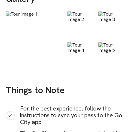
Things to Note
For the best experience, follow the
instructions to sync your pass to the Go
City app