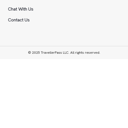
Chat With Us
Contact Us
© 2025 TravellerPass LLC. All rights reserved.