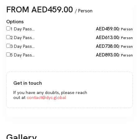
FROM
AED
459.00
/ Person
Options
AED
459.00
1 Day Pass...
/ Person
AED
613.00
2 Day Pass...
/ Person
AED
738.00
3 Day Pass...
/ Person
AED
893.00
5 Day Pass...
/ Person
Get in touch
If you have any doubts, please reach
out at
contact@dyc.global
Gallery