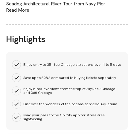
Seadog Architectural River Tour from Navy Pier
Read More
Highlights
Enjoy entry to 35+ top Chicago attractions over 1 to 5 days
Save up to 50%* compared to buying tickets separately
Enjoy birds-eye views from the top of SkyDeck Chicago
and 360 Chicago
Discover the wonders of the oceans at Shedd Aquarium
Sync your pass to the Go City app for stress-free
sightseeing