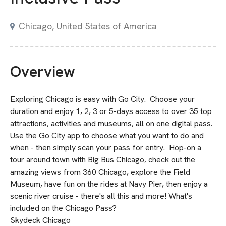
Chicago, United States of America
Overview
Exploring Chicago is easy with Go City. Choose your
duration and enjoy 1, 2, 3 or 5-days access to over 35 top
attractions, activities and museums, all on one digital pass.
Use the Go City app to choose what you want to do and
when - then simply scan your pass for entry. Hop-on a
tour around town with Big Bus Chicago, check out the
amazing views from 360 Chicago, explore the Field
Museum, have fun on the rides at Navy Pier, then enjoy a
scenic river cruise - there's all this and more! What's
included on the Chicago Pass?
Skydeck Chicago