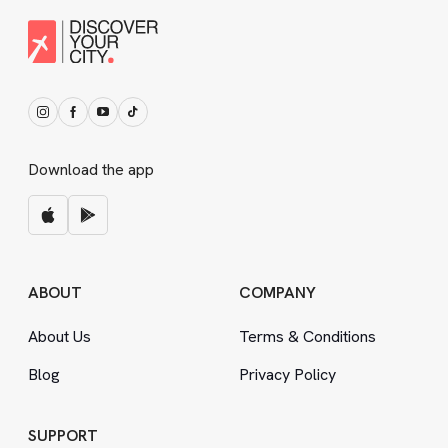
Download the app
ABOUT
COMPANY
About Us
Terms
&
Conditions
Blog
Privacy Policy
SUPPORT