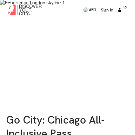
Sign in
AED
Go City: Chicago All-
Inclusive Pass