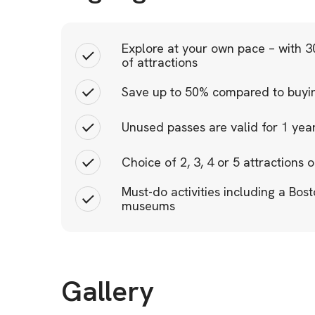
Explore at your own pace – with 30
of attractions
Save up to 50% compared to buying
Unused passes are valid for 1 ye
Choice of 2, 3, 4 or 5 attractions o
Must-do activities including a Bost
museums
Gallery