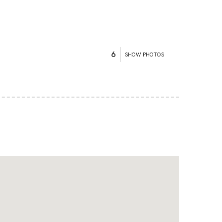
6
SHOW PHOTOS