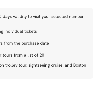
 days validity to visit your selected number
 individual tickets
ars from the purchase date
r tours from a list of 20
on trolley tour, sightseeing cruise, and Boston