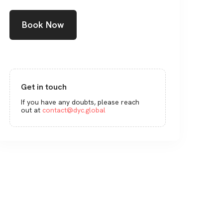
Book Now
Get in touch
If you have any doubts, please reach
out at
contact@dyc.global