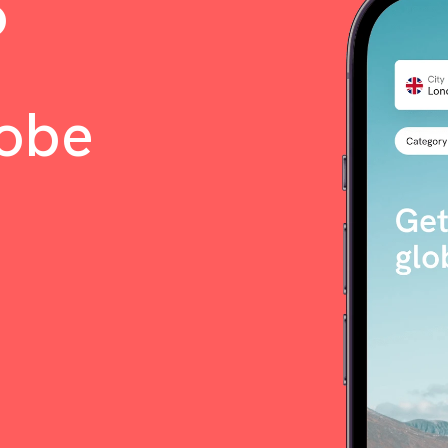
o
lobe