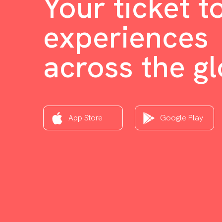
Your ticket t
experiences
across the g
App Store
Google Play