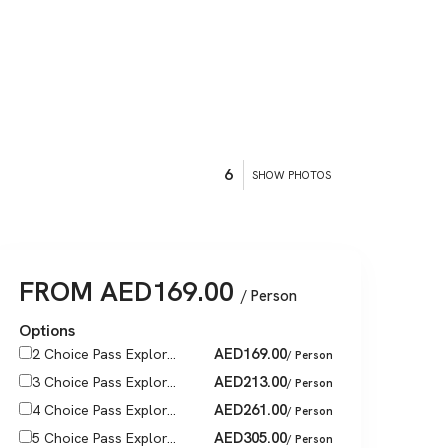
6
SHOW PHOTOS
FROM
AED
169.00
/ Person
Options
AED
169.00
2 Choice Pass Explor...
/ Person
AED
213.00
3 Choice Pass Explor...
/ Person
AED
261.00
4 Choice Pass Explor...
/ Person
AED
305.00
5 Choice Pass Explor...
/ Person