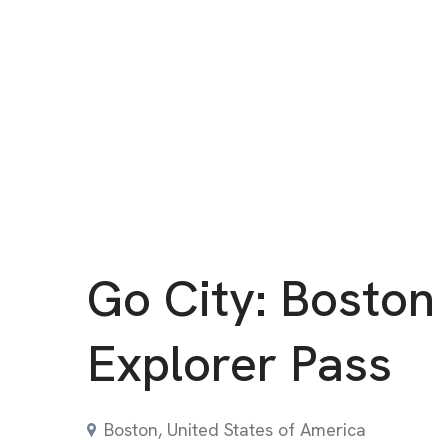
Go City: Boston
Explorer Pass
Boston, United States of America