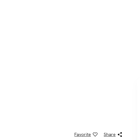
Favorite
Share