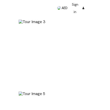
Sign
AED
in