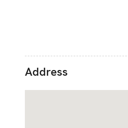
Address