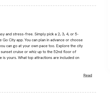
y and stress-free. Simply pick a 2, 3, 4, or 5-
e Go City app. You can plan in advance or choose
, you can go at your own pace too. Explore the city
sunset cruise or whiz up to the 52nd floor of
 is yours. What top attractions are included on
Read