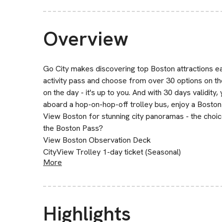
Overview
Go City makes discovering top Boston attractions eas
activity pass and choose from over 30 options on th
on the day - it's up to you. And with 30 days validity
aboard a hop-on-hop-off trolley bus, enjoy a Boston 
View Boston for stunning city panoramas - the choice
the Boston Pass?
View Boston Observation Deck
CityView Trolley 1-day ticket (Seasonal)
More
Highlights