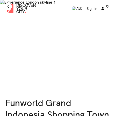
Sign in
AED
Funworld Grand
Indonesia Shopping Town