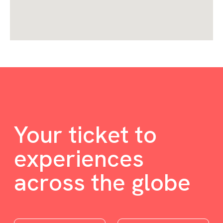
Your ticket to
experiences
across the globe