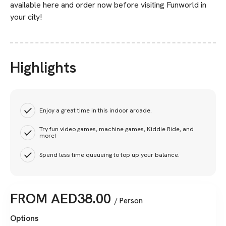
available here and order now before visiting Funworld in
your city!
Highlights
Enjoy a great time in this indoor arcade.
Try fun video games, machine games, Kiddie Ride, and
more!
Spend less time queueing to top up your balance.
FROM
AED
38.00
/ Person
Options