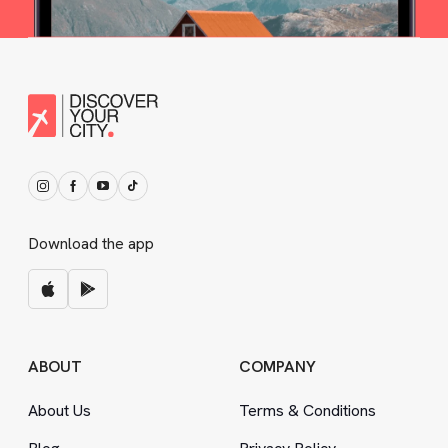
Download the app
ABOUT
COMPANY
About Us
Terms
&
Conditions