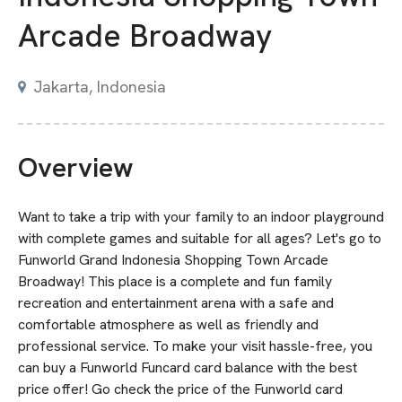
Arcade Broadway
Jakarta, Indonesia
Overview
Want to take a trip with your family to an indoor playground
with complete games and suitable for all ages? Let's go to
Funworld Grand Indonesia Shopping Town Arcade
Broadway! This place is a complete and fun family
recreation and entertainment arena with a safe and
comfortable atmosphere as well as friendly and
professional service. To make your visit hassle-free, you
can buy a Funworld Funcard card balance with the best
price offer! Go check the price of the Funworld card