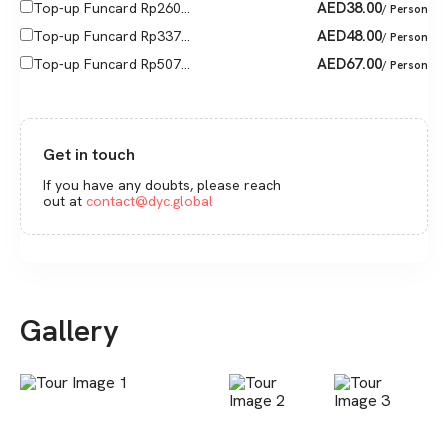
AED
38.00
Top-up Funcard Rp260...
/ Person
AED
48.00
Top-up Funcard Rp337...
/ Person
AED
67.00
Top-up Funcard Rp507...
/ Person
Get in touch
If you have any doubts, please reach
out at
contact@dyc.global
Gallery