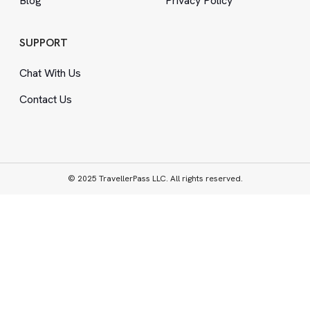
Blog
Privacy Policy
SUPPORT
Chat With Us
Contact Us
© 2025 TravellerPass LLC. All rights reserved.