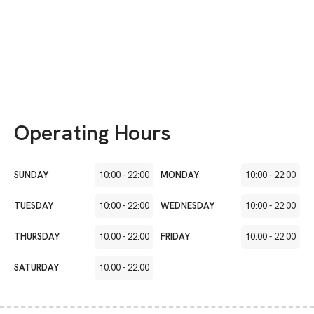
Operating Hours
SUNDAY
10:00
-
22:00
MONDAY
10:00
-
22:00
TUESDAY
10:00
-
22:00
WEDNESDAY
10:00
-
22:00
THURSDAY
10:00
-
22:00
FRIDAY
10:00
-
22:00
SATURDAY
10:00
-
22:00