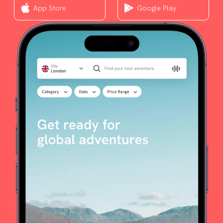
App Store
Google Play