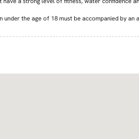
t have a strong level of fitness, water confidence a
en under the age of 18 must be accompanied by an a