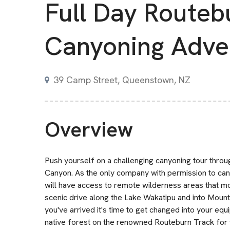
Full Day Routeb
Canyoning Adve
39 Camp Street, Queenstown, NZ
Overview
Push yourself on a challenging canyoning tour thr
Canyon. As the only company with permission to can
will have access to remote wilderness areas that mo
scenic drive along the Lake Wakatipu and into Mount
you've arrived it's time to get changed into your e
native forest on the renowned Routeburn Track for 