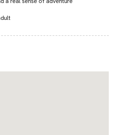
nd a real sense of adventure
dult