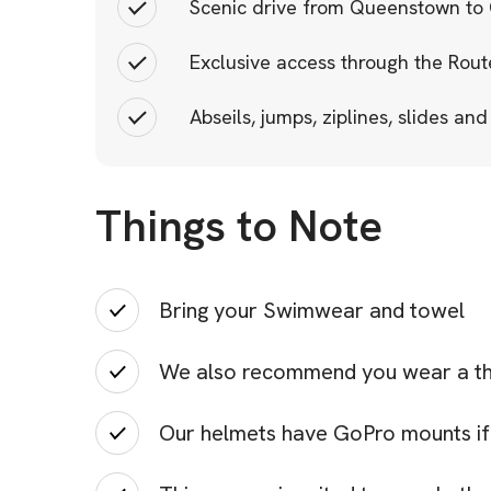
Scenic drive from Queenstown to
Exclusive access through the Rout
Abseils, jumps, ziplines, slides and
Things to Note
Bring your Swimwear and towel
We also recommend you wear a the
Our helmets have GoPro mounts if 