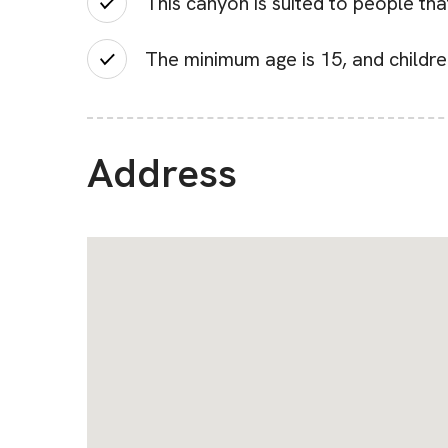
This canyon is suited to people tha
The minimum age is 15, and childr
Address