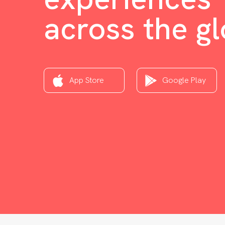
across the g
App Store
Google Play