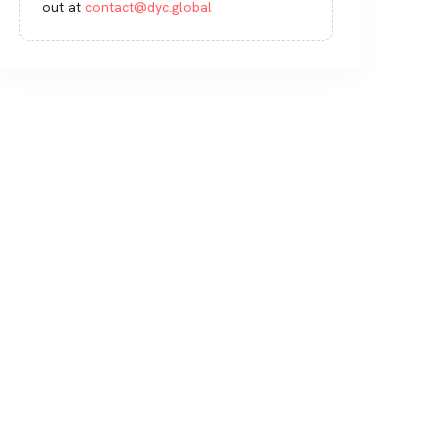
out at
contact@dyc.global