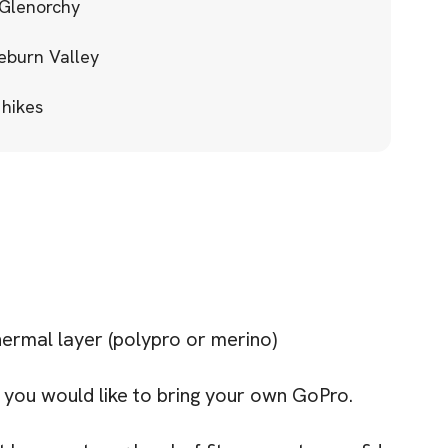
 Glenorchy
eburn Valley
 hikes
rmal layer (polypro or merino)
you would like to bring your own GoPro.