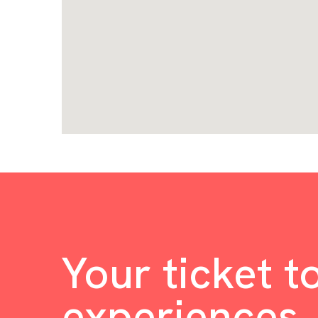
Your ticket t
experiences