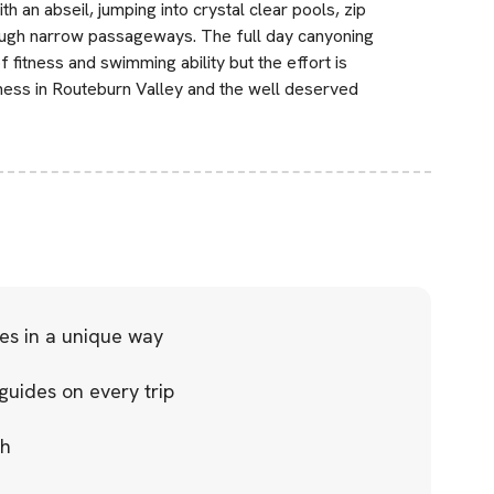
th an abseil, jumping into crystal clear pools, zip
rough narrow passageways. The full day canyoning
 fitness and swimming ability but the effort is
tness in Routeburn Valley and the well deserved
es in a unique way
guides on every trip
ch