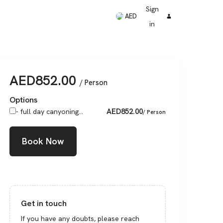
Sign
AED
in
AED
852.00
/ Person
Options
AED
852.00
- full day canyoning...
/ Person
Book Now
Get in touch
If you have any doubts, please reach