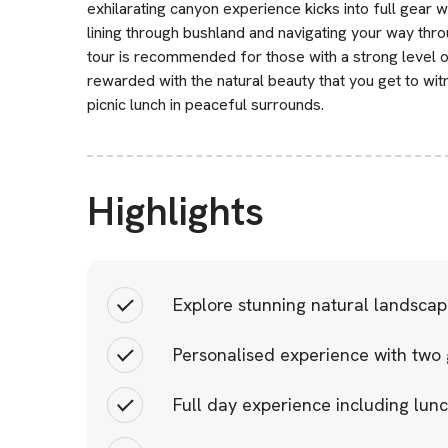
exhilarating canyon experience kicks into full gear wi
lining through bushland and navigating your way th
tour is recommended for those with a strong level of
rewarded with the natural beauty that you get to wi
picnic lunch in peaceful surrounds.
Highlights
Explore stunning natural landscap
Personalised experience with two 
Full day experience including lun