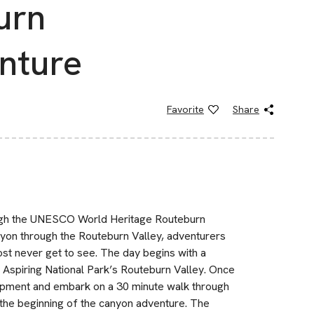
urn
nture
Favorite
Share
ough the UNESCO World Heritage Routeburn
yon through the Routeburn Valley, adventurers
st never get to see. The day begins with a
 Aspiring National Park’s Routeburn Valley. Once
quipment and embark on a 30 minute walk through
the beginning of the canyon adventure. The