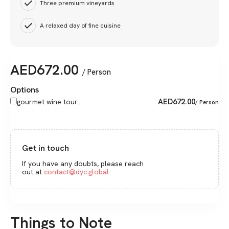
Three premium vineyards
A relaxed day of fine cuisine
AED
672.00
/ Person
Options
AED
672.00
gourmet wine tour...
/ Person
Get in touch
If you have any doubts, please reach
out at
contact@dyc.global
Things to Note