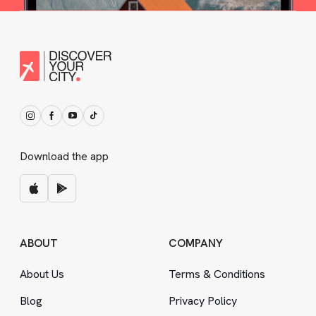
Download the app
ABOUT
COMPANY
About Us
Terms
&
Conditions
Blog
Privacy Policy