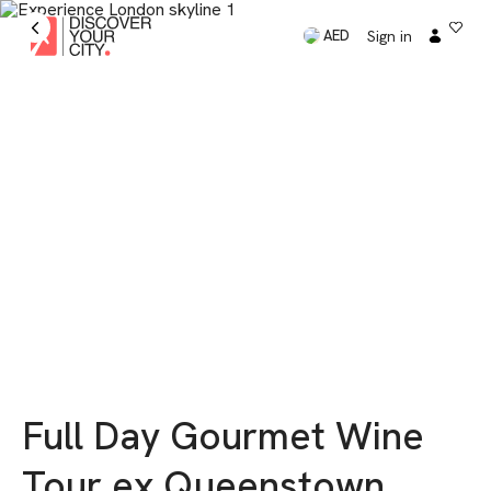
Sign in
AED
Full Day Gourmet Wine
Tour ex Queenstown