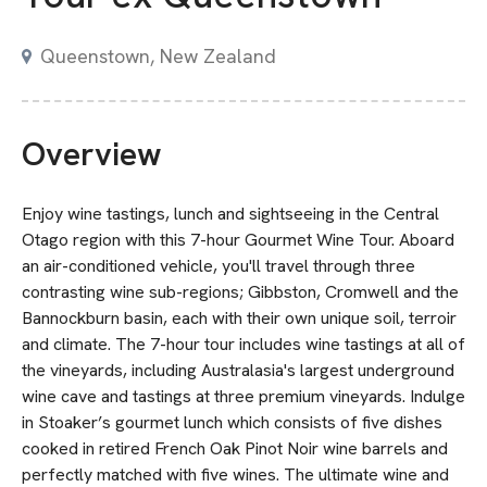
Queenstown, New Zealand
Overview
Enjoy wine tastings, lunch and sightseeing in the Central
Otago region with this 7-hour Gourmet Wine Tour. Aboard
an air-conditioned vehicle, you'll travel through three
contrasting wine sub-regions; Gibbston, Cromwell and the
Bannockburn basin, each with their own unique soil, terroir
and climate. The 7-hour tour includes wine tastings at all of
the vineyards, including Australasia's largest underground
wine cave and tastings at three premium vineyards. Indulge
in Stoaker’s gourmet lunch which consists of five dishes
cooked in retired French Oak Pinot Noir wine barrels and
perfectly matched with five wines. The ultimate wine and