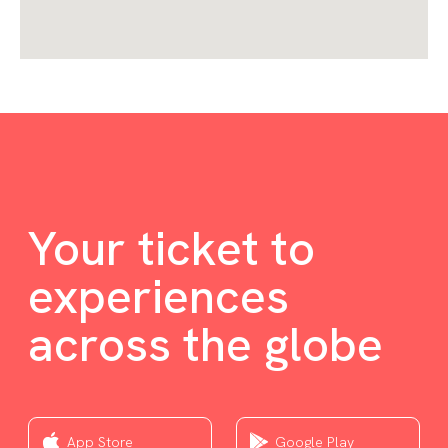
Your ticket to
experiences
across the globe
App Store
Google Play