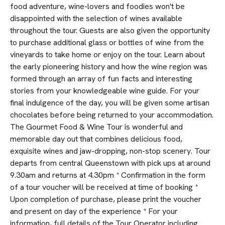
food adventure, wine-lovers and foodies won't be
disappointed with the selection of wines available
throughout the tour. Guests are also given the opportunity
to purchase additional glass or bottles of wine from the
vineyards to take home or enjoy on the tour. Learn about
the early pioneering history and how the wine region was
formed through an array of fun facts and interesting
stories from your knowledgeable wine guide. For your
final indulgence of the day, you will be given some artisan
chocolates before being returned to your accommodation.
The Gourmet Food & Wine Tour is wonderful and
memorable day out that combines delicious food,
exquisite wines and jaw-dropping, non-stop scenery. Tour
departs from central Queenstown with pick ups at around
9.30am and returns at 4.30pm * Confirmation in the form
of a tour voucher will be received at time of booking *
Upon completion of purchase, please print the voucher
and present on day of the experience * For your
information, full details of the Tour Operator including