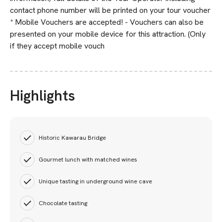
contact phone number will be printed on your tour voucher
* Mobile Vouchers are accepted! - Vouchers can also be
presented on your mobile device for this attraction. (Only
if they accept mobile vouch
Highlights
Historic Kawarau Bridge
Gourmet lunch with matched wines
Unique tasting in underground wine cave
Chocolate tasting