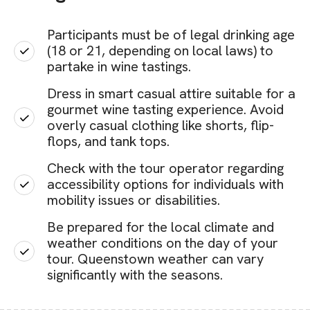
Participants must be of legal drinking age
(18 or 21, depending on local laws) to
partake in wine tastings.
Dress in smart casual attire suitable for a
gourmet wine tasting experience. Avoid
overly casual clothing like shorts, flip-
flops, and tank tops.
Check with the tour operator regarding
accessibility options for individuals with
mobility issues or disabilities.
Be prepared for the local climate and
weather conditions on the day of your
tour. Queenstown weather can vary
significantly with the seasons.