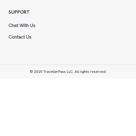
SUPPORT
Chat With Us
Contact Us
© 2025 TravellerPass LLC. All rights reserved.