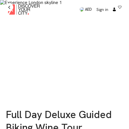
Sign in
AED
Full Day Deluxe Guided
Biking Wine Tour