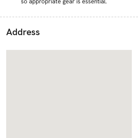
so appropriate gear is essential.
Address