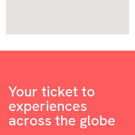
Your ticket to
experiences
across the globe