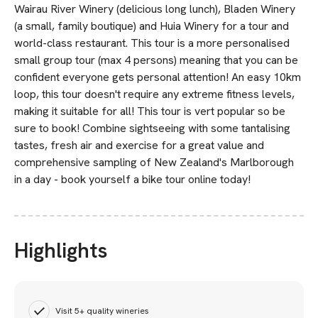
Wairau River Winery (delicious long lunch), Bladen Winery
(a small, family boutique) and Huia Winery for a tour and
world-class restaurant. This tour is a more personalised
small group tour (max 4 persons) meaning that you can be
confident everyone gets personal attention! An easy 10km
loop, this tour doesn't require any extreme fitness levels,
making it suitable for all! This tour is vert popular so be
sure to book! Combine sightseeing with some tantalising
tastes, fresh air and exercise for a great value and
comprehensive sampling of New Zealand's Marlborough
in a day - book yourself a bike tour online today!
Highlights
Visit 5+ quality wineries