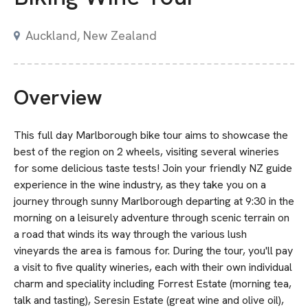
Auckland, New Zealand
Overview
This full day Marlborough bike tour aims to showcase the
best of the region on 2 wheels, visiting several wineries
for some delicious taste tests! Join your friendly NZ guide
experience in the wine industry, as they take you on a
journey through sunny Marlborough departing at 9:30 in the
morning on a leisurely adventure through scenic terrain on
a road that winds its way through the various lush
vineyards the area is famous for. During the tour, you'll pay
a visit to five quality wineries, each with their own individual
charm and speciality including Forrest Estate (morning tea,
talk and tasting), Seresin Estate (great wine and olive oil),