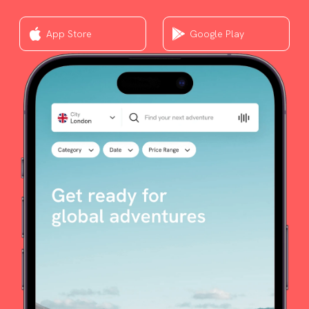
App Store
Google Play