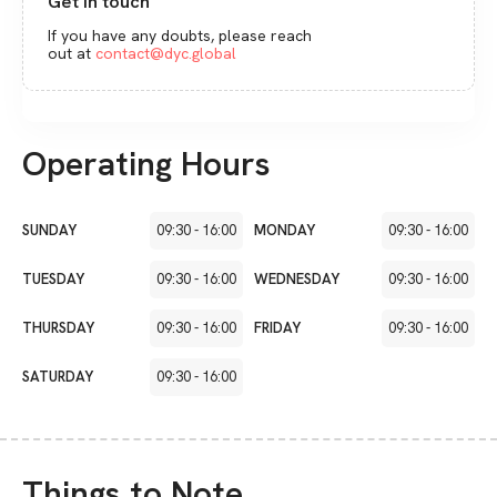
Get in touch
If you have any doubts, please reach
out at
contact@dyc.global
Operating Hours
SUNDAY
09:30
-
16:00
MONDAY
09:30
-
16:00
TUESDAY
09:30
-
16:00
WEDNESDAY
09:30
-
16:00
THURSDAY
09:30
-
16:00
FRIDAY
09:30
-
16:00
SATURDAY
09:30
-
16:00
Things to Note