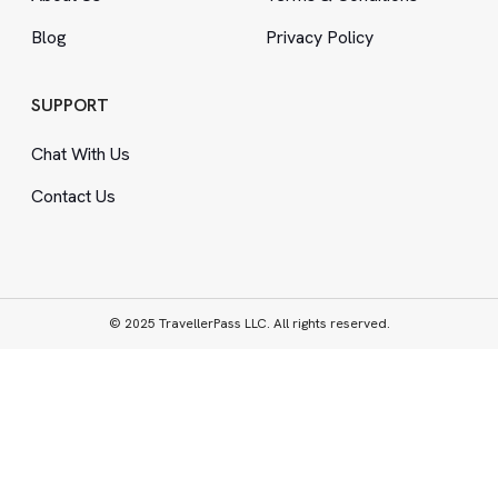
Blog
Privacy Policy
SUPPORT
Chat With Us
Contact Us
© 2025 TravellerPass LLC. All rights reserved.