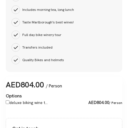
Includes morning tea, long lunch
Taste Marlborough's best wines!
Full day bike winery tour
Transfers included
Quality Bikes and helmets
AED
804.00
/ Person
Options
AED
804.00
deluxe biking wine t...
/ Person