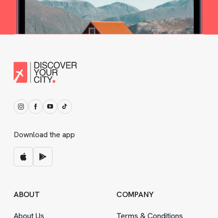
Download the app
ABOUT
COMPANY
About Us
Terms
&
Conditions