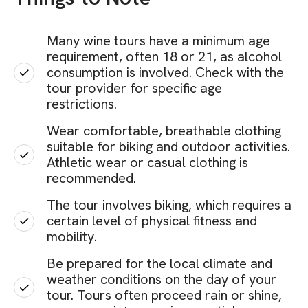
Many wine tours have a minimum age
requirement, often 18 or 21, as alcohol
consumption is involved. Check with the
tour provider for specific age
restrictions.
Wear comfortable, breathable clothing
suitable for biking and outdoor activities.
Athletic wear or casual clothing is
recommended.
The tour involves biking, which requires a
certain level of physical fitness and
mobility.
Be prepared for the local climate and
weather conditions on the day of your
tour. Tours often proceed rain or shine,