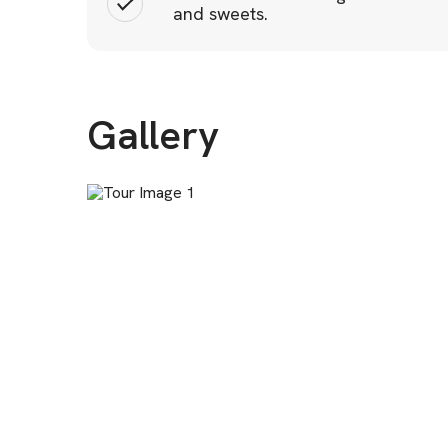
and sweets.
Gallery