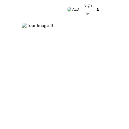
Sign
AED
in