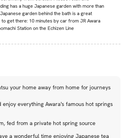
uilding has a huge Japanese garden with more than
 Japanese garden behind the bath is a great
 to get there: 10 minutes by car from JR Awara
omachi Station on the Echizen Line
tsu your home away from home for journeys
nd enjoy everything Awara's famous hot springs
m, fed from a private hot spring source
ave a wonderful time enjoying Japanese tea