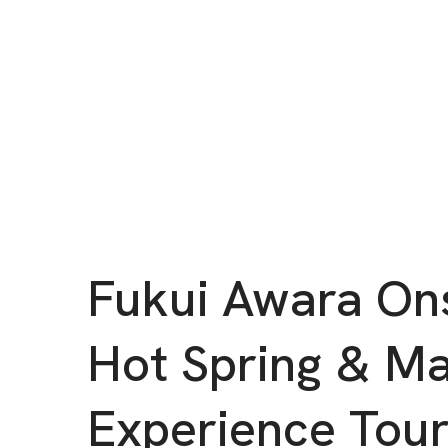
Fukui Awara On
Hot Spring & M
Experience Tou