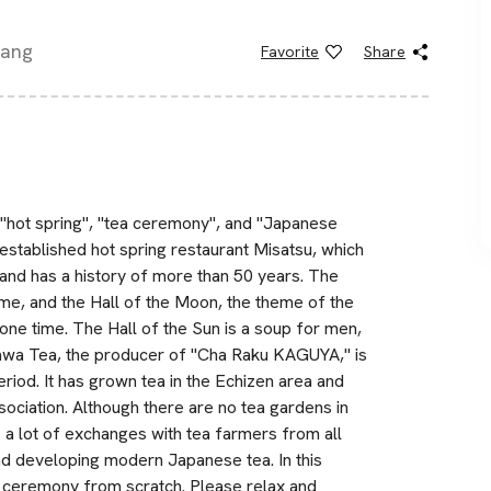
pang
Favorite
Share
 "hot spring", "tea ceremony", and "Japanese
-established hot spring restaurant Misatsu, which
and has a history of more than 50 years. The
me, and the Hall of the Moon, the theme of the
 one time. The Hall of the Sun is a soup for men,
kawa Tea, the producer of "Cha Raku KAGUYA," is
eriod. It has grown tea in the Echizen area and
ciation. Although there are no tea gardens in
s a lot of exchanges with tea farmers from all
and developing modern Japanese tea. In this
ea ceremony from scratch. Please relax and