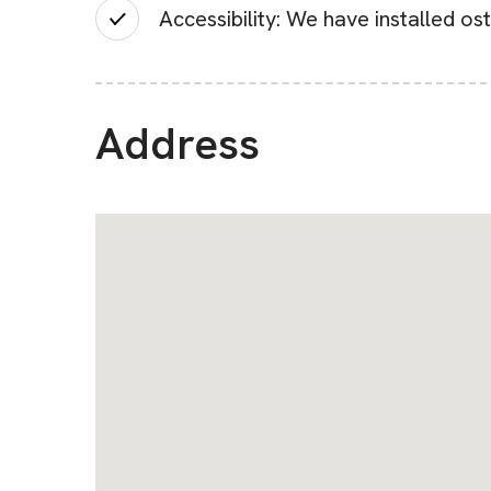
Accessibility: We have installed os
Address