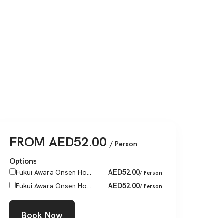
FROM
AED
52.00
/ Person
Options
AED
52.00
Fukui Awara Onsen Ho...
/ Person
AED
52.00
Fukui Awara Onsen Ho...
/ Person
Book Now