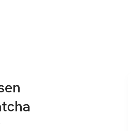
sen
atcha
r