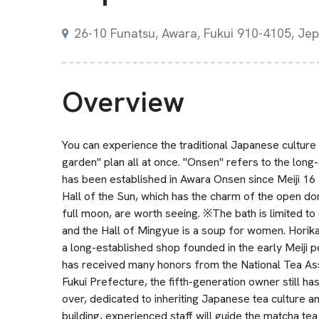
26-10 Funatsu, Awara, Fukui 910-4105, Je
Overview
You can experience the traditional Japanese culture
garden" plan all at once. "Onsen" refers to the long
has been established in Awara Onsen since Meiji 16 
Hall of the Sun, which has the charm of the open do
full moon, are worth seeing. ※The bath is limited to
and the Hall of Mingyue is a soup for women. Hori
a long-established shop founded in the early Meiji p
has received many honors from the National Tea Asso
Fukui Prefecture, the fifth-generation owner still ha
over, dedicated to inheriting Japanese tea culture 
building, experienced staff will guide the matcha t