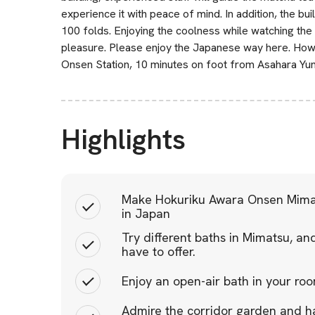
experience it with peace of mind. In addition, the b
100 folds. Enjoying the coolness while watching the
pleasure. Please enjoy the Japanese way here. How
Onsen Station, 10 minutes on foot from Asahara Yun
Highlights
Make Hokuriku Awara Onsen Mima
in Japan
Try different baths in Mimatsu, a
have to offer.
Enjoy an open-air bath in your roo
Admire the corridor garden and h