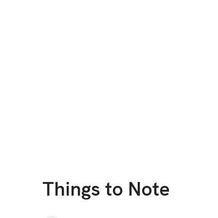
Things to Note