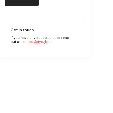
Get in touch
If you have any doubts, please reach
out at
contact@dyc.global