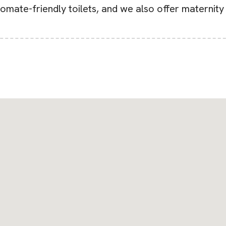
tomate-friendly toilets, and we also offer maternity