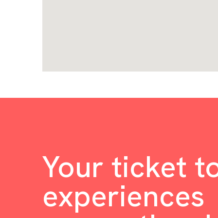
Your ticket t
experiences