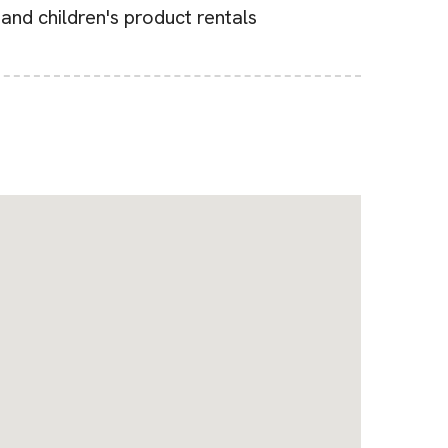
 and children's product rentals