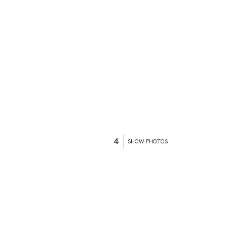
4
SHOW PHOTOS