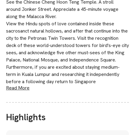
See the Chinese Cheng Hoon Teng Temple. A stroll
around Jonker Street. Appreciate a 45-minute voyage
along the Malacca River.
View the Hindu spots of love contained inside these
sacrosanct natural hollows, and after that continue into the
city to the Petronas Twin Towers. Visit the recognition
deck of these world-understood towers for bird's-eye city
sees, and acknowledge five other must-sees of the King
Palace, National Mosque, and Independence Square.
Furthermore, if you are excited about staying medium-
term in Kuala Lumpur and researching it independently
before a following day return to Singapore
Read More
Highlights