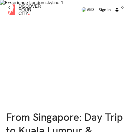
Sign in
AED
From Singapore: Day Trip
to Kuala Lumpur &