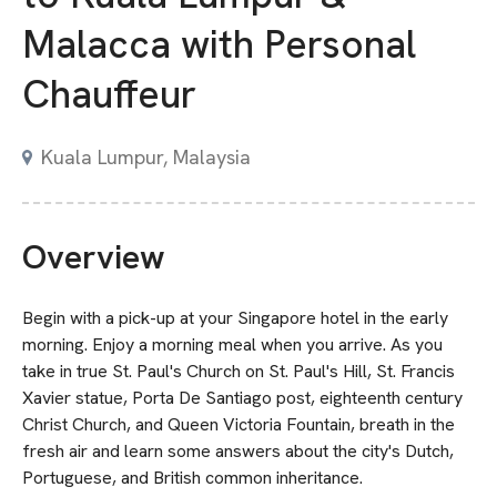
Malacca with Personal
Chauffeur
Kuala Lumpur, Malaysia
Overview
Begin with a pick-up at your Singapore hotel in the early
morning. Enjoy a morning meal when you arrive. As you
take in true St. Paul's Church on St. Paul's Hill, St. Francis
Xavier statue, Porta De Santiago post, eighteenth century
Christ Church, and Queen Victoria Fountain, breath in the
fresh air and learn some answers about the city's Dutch,
Portuguese, and British common inheritance.