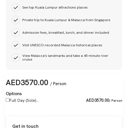
See top Kuala Lumpur attractions places
Private trip to Kuala Lumpur & Malacca from Singapore
Admission fees, breakfast, lunch, and dinner included
Visit UNESCO-recorded Malacca historical places
View Malacca’s landmarks and take a 45-minute river
cruise
AED
3570.00
/ Person
Options
AED
3570.00
Full Day (Sole)...
/ Person
Get in touch