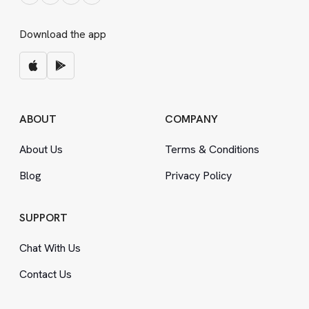
Download the app
ABOUT
COMPANY
About Us
Terms
&
Conditions
Blog
Privacy Policy
SUPPORT
Chat With Us
Contact Us