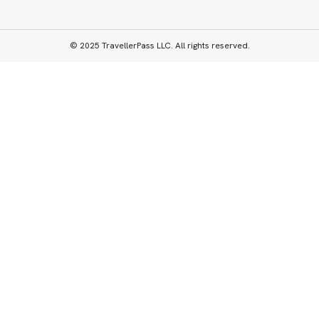
© 2025 TravellerPass LLC. All rights reserved.