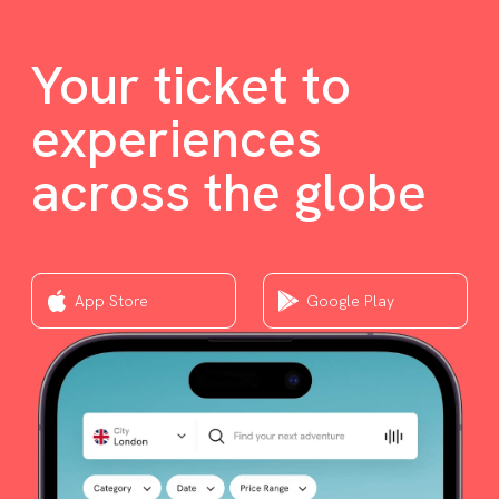
Your ticket to
experiences
across the globe
App Store
Google Play