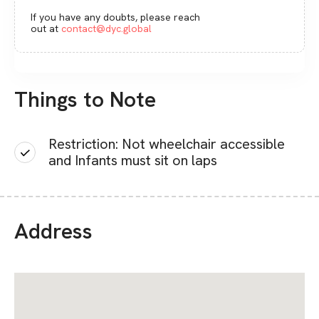
If you have any doubts, please reach
out at
contact@dyc.global
Things to Note
Restriction: Not wheelchair accessible
and Infants must sit on laps
Address