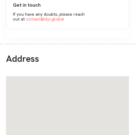
Get in touch
If you have any doubts, please reach
out at
contact@dyc.global
Address