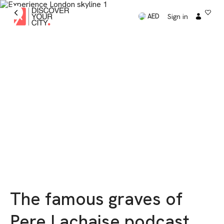
Sign in
AED
The famous graves of
Pere Lachaise podcast