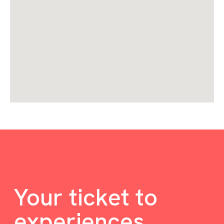
Your ticket to
experiences