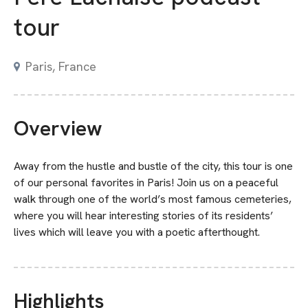
tour
Paris, France
Overview
Away from the hustle and bustle of the city, this tour is one
of our personal favorites in Paris! Join us on a peaceful
walk through one of the world’s most famous cemeteries,
where you will hear interesting stories of its residents’
lives which will leave you with a poetic afterthought.
Highlights