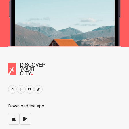
Download the app