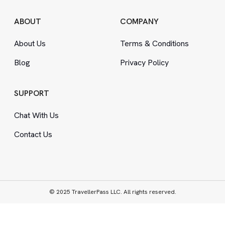
ABOUT
COMPANY
About Us
Terms
&
Conditions
Blog
Privacy Policy
SUPPORT
Chat With Us
Contact Us
© 2025 TravellerPass LLC. All rights reserved.