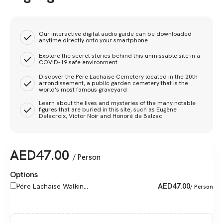
Our interactive digital audio guide can be downloaded
anytime directly onto your smartphone
Explore the secret stories behind this unmissable site in a
COVID-19 safe environment
Discover the Père Lachaise Cemetery located in the 20th
arrondissement, a public garden cemetery that is the
world's most famous graveyard
Learn about the lives and mysteries of the many notable
figures that are buried in this site, such as Eugène
Delacroix, Victor Noir and Honoré de Balzac
AED
47.00
/ Person
Options
AED
47.00
Pére Lachaise Walkin...
/ Person