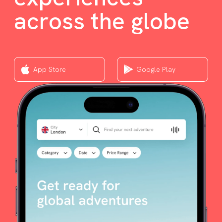
across the globe
App Store
Google Play