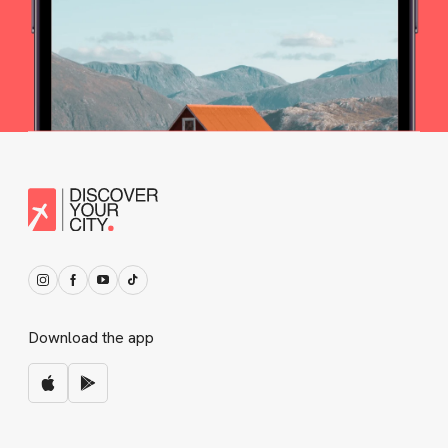
Download the app