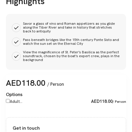
Highlights
Savor a glass of vino and Roman appetizers as you glide
along the Tiber River and take in history that stretches
back to antiquity
Pass beneath bridges like the 15th century Ponte Sisto and
watch the sun set on the Eternal City
View the magnificence of St. Peter’s Basilica as the perfect
soundtrack, chosen by the boat’s expert crew, plays in the
background
AED
118.00
/ Person
Options
AED
118.00
Adult...
/ Person
Get in touch