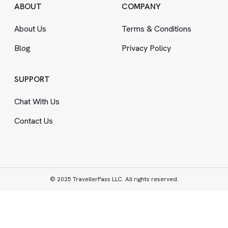
ABOUT
COMPANY
About Us
Terms
&
Conditions
Blog
Privacy Policy
SUPPORT
Chat With Us
Contact Us
© 2025 TravellerPass LLC. All rights reserved.