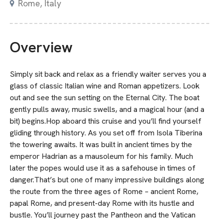
Rome, Italy
Overview
Simply sit back and relax as a friendly waiter serves you a
glass of classic Italian wine and Roman appetizers. Look
out and see the sun setting on the Eternal City. The boat
gently pulls away, music swells, and a magical hour (and a
bit) begins.Hop aboard this cruise and you’ll find yourself
gliding through history. As you set off from Isola Tiberina
the towering awaits. It was built in ancient times by the
emperor Hadrian as a mausoleum for his family. Much
later the popes would use it as a safehouse in times of
danger.That’s but one of many impressive buildings along
the route from the three ages of Rome – ancient Rome,
papal Rome, and present-day Rome with its hustle and
bustle. You’ll journey past the Pantheon and the Vatican