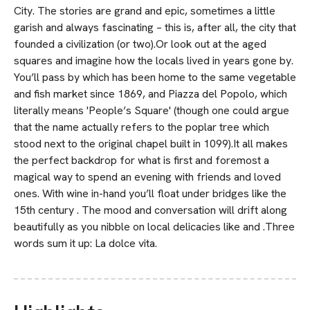
City. The stories are grand and epic, sometimes a little
garish and always fascinating – this is, after all, the city that
founded a civilization (or two).Or look out at the aged
squares and imagine how the locals lived in years gone by.
You’ll pass by which has been home to the same vegetable
and fish market since 1869, and Piazza del Popolo, which
literally means 'People’s Square' (though one could argue
that the name actually refers to the poplar tree which
stood next to the original chapel built in 1099).It all makes
the perfect backdrop for what is first and foremost a
magical way to spend an evening with friends and loved
ones. With wine in-hand you’ll float under bridges like the
15th century . The mood and conversation will drift along
beautifully as you nibble on local delicacies like and .Three
words sum it up: La dolce vita.