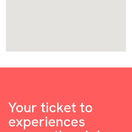
Your ticket to
experiences