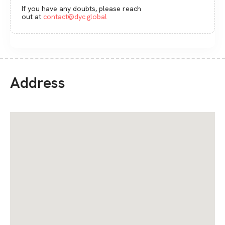
If you have any doubts, please reach
out at
contact@dyc.global
Address