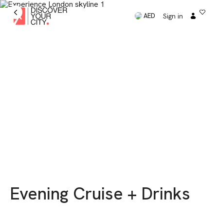
Sign in
AED
Evening Cruise + Drinks