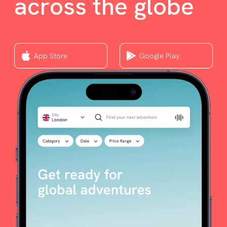
across the globe
App Store
Google Play