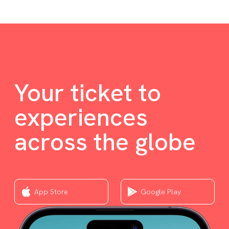
Your ticket to
experiences
across the globe
App Store
Google Play