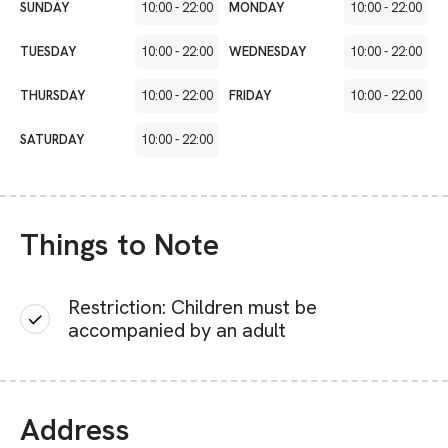
SUNDAY
10:00
-
22:00
MONDAY
10:00
-
22:00
TUESDAY
10:00
-
22:00
WEDNESDAY
10:00
-
22:00
THURSDAY
10:00
-
22:00
FRIDAY
10:00
-
22:00
SATURDAY
10:00
-
22:00
Things to Note
Restriction: Children must be
accompanied by an adult
Address