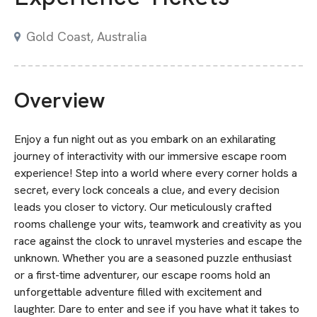
Gold Coast, Australia
Overview
Enjoy a fun night out as you embark on an exhilarating
journey of interactivity with our immersive escape room
experience! Step into a world where every corner holds a
secret, every lock conceals a clue, and every decision
leads you closer to victory. Our meticulously crafted
rooms challenge your wits, teamwork and creativity as you
race against the clock to unravel mysteries and escape the
unknown. Whether you are a seasoned puzzle enthusiast
or a first-time adventurer, our escape rooms hold an
unforgettable adventure filled with excitement and
laughter. Dare to enter and see if you have what it takes to