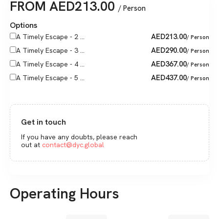
FROM
AED
213.00
/ Person
Options
AED
213.00
A Timely Escape - 2 ...
/ Person
AED
290.00
A Timely Escape - 3 ...
/ Person
AED
367.00
A Timely Escape - 4 ...
/ Person
AED
437.00
A Timely Escape - 5 ...
/ Person
Get in touch
If you have any doubts, please reach
out at
contact@dyc.global
Operating Hours