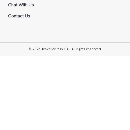
Chat With Us
Contact Us
© 2025 TravellerPass LLC. All rights reserved.