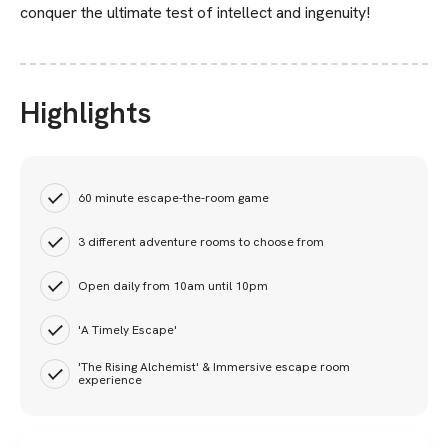
conquer the ultimate test of intellect and ingenuity!
Highlights
60 minute escape-the-room game
3 different adventure rooms to choose from
Open daily from 10am until 10pm
'A Timely Escape'
'The Rising Alchemist' & Immersive escape room
experience