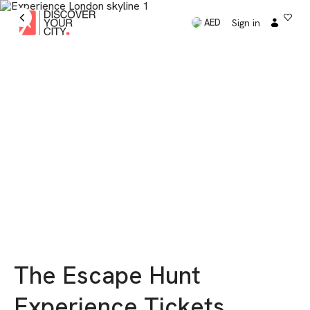
Sign in
AED
The Escape Hunt
Experience Tickets