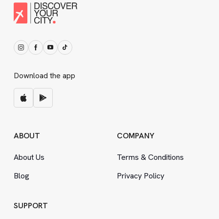
Download the app
ABOUT
COMPANY
About Us
Terms
&
Conditions
Blog
Privacy Policy
SUPPORT