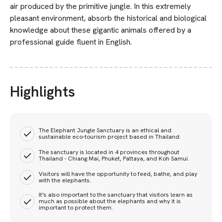
air produced by the primitive jungle. In this extremely
pleasant environment, absorb the historical and biological
knowledge about these gigantic animals offered by a
professional guide fluent in English.
Highlights
The Elephant Jungle Sanctuary is an ethical and
sustainable eco-tourism project based in Thailand.
The sanctuary is located in 4 provinces throughout
Thailand - Chiang Mai, Phuket, Pattaya, and Koh Samui.
Visitors will have the opportunity to feed, bathe, and play
with the elephants.
It’s also important to the sanctuary that visitors learn as
much as possible about the elephants and why it is
important to protect them.