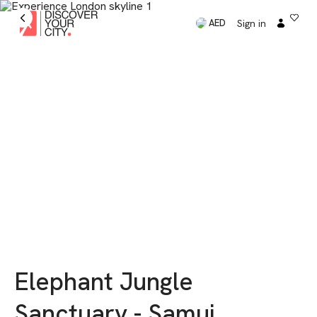
Sign in
AED
Elephant Jungle
Sanctuary - Samui