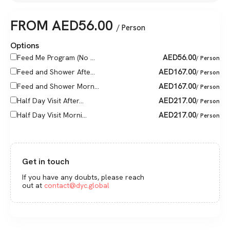
FROM
AED
56.00
/ Person
Options
AED
56.00
Feed Me Program (No ...
/ Person
AED
167.00
Feed and Shower Afte...
/ Person
AED
167.00
Feed and Shower Morn...
/ Person
AED
217.00
Half Day Visit After...
/ Person
AED
217.00
Half Day Visit Morni...
/ Person
Get in touch
If you have any doubts, please reach
out at
contact@dyc.global