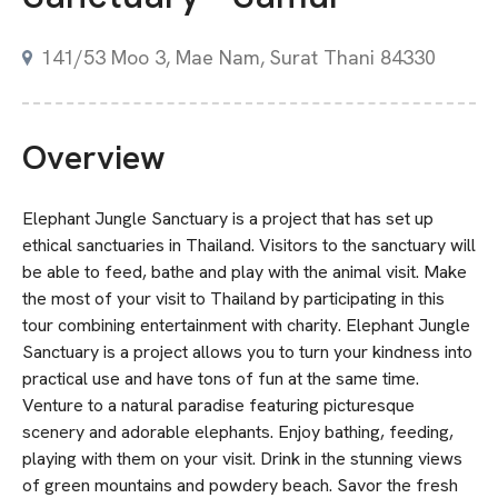
141/53 Moo 3, Mae Nam, Surat Thani 84330
Overview
Elephant Jungle Sanctuary is a project that has set up
ethical sanctuaries in Thailand. Visitors to the sanctuary will
be able to feed, bathe and play with the animal visit. Make
the most of your visit to Thailand by participating in this
tour combining entertainment with charity. Elephant Jungle
Sanctuary is a project allows you to turn your kindness into
practical use and have tons of fun at the same time.
Venture to a natural paradise featuring picturesque
scenery and adorable elephants. Enjoy bathing, feeding,
playing with them on your visit. Drink in the stunning views
of green mountains and powdery beach. Savor the fresh