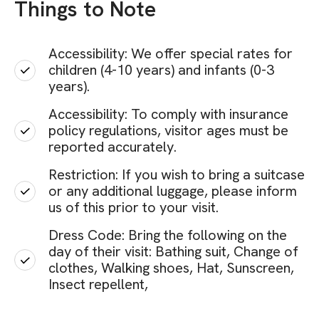
Things to Note
Accessibility: We offer special rates for
children (4-10 years) and infants (0-3
years).
Accessibility: To comply with insurance
policy regulations, visitor ages must be
reported accurately.
Restriction: If you wish to bring a suitcase
or any additional luggage, please inform
us of this prior to your visit.
Dress Code: Bring the following on the
day of their visit: Bathing suit, Change of
clothes, Walking shoes, Hat, Sunscreen,
Insect repellent,