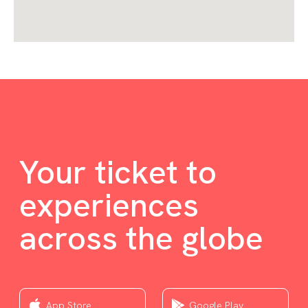
Your ticket to
experiences
across the globe
App Store
Google Play