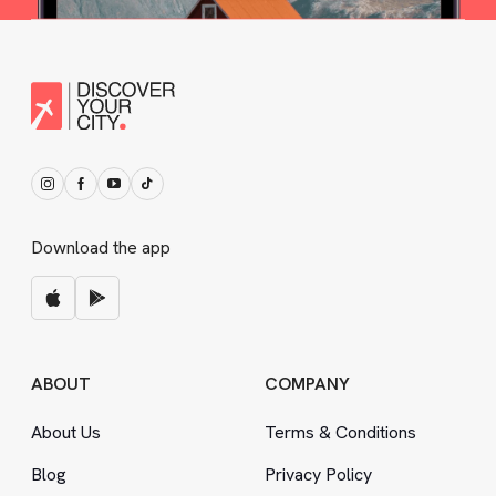
Download the app
ABOUT
COMPANY
About Us
Terms
&
Conditions
Blog
Privacy Policy