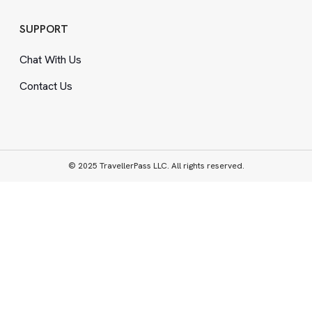
SUPPORT
Chat With Us
Contact Us
© 2025 TravellerPass LLC. All rights reserved.