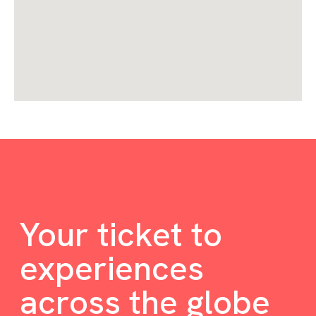
Your ticket to
experiences
across the globe