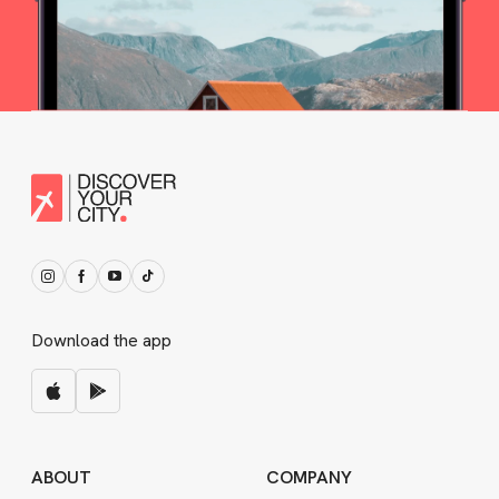
Download the app
ABOUT
COMPANY