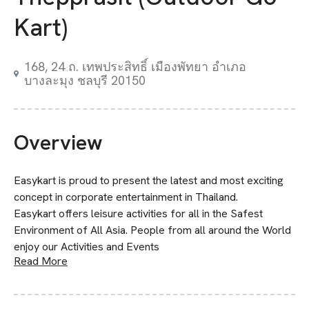
Kart)
168, 24 ถ. เทพประสิทธิ์ เมืองพัทยา อำเภอ
บางละมุง ชลบุรี 20150
Overview
Easykart is proud to present the latest and most exciting
concept in corporate entertainment in Thailand.
Easykart offers leisure activities for all in the Safest
Environment of All Asia. People from all around the World
enjoy our Activities and Events
Read More