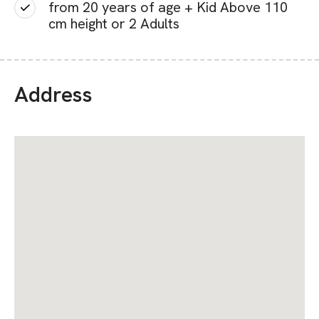
from 20 years of age + Kid Above 110
cm height or 2 Adults
Address