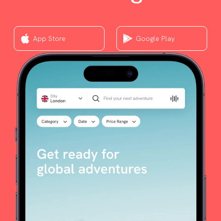
App Store
Google Play