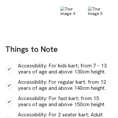
Things to Note
Accessibility: For kids kart; from 7 – 13
years of age and above 130cm height.
Accessibility: For regular kart; from 12
years of age and above 140cm height.
Accessibility: For fast kart; from 15
years of age and above 150cm height
Accessibility: For 2 seater kart; Adult