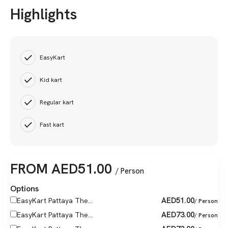
Highlights
EasyKart
Kid kart
Regular kart
Fast kart
FROM
AED
51.00
/ Person
Options
AED
51.00
EasyKart Pattaya The...
/ Person
AED
73.00
EasyKart Pattaya The...
/ Person