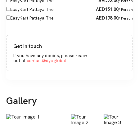
AED
73.00
EasyKart Pattaya The...
/ Person
AED
151.00
EasyKart Pattaya The...
/ Person
AED
198.00
EasyKart Pattaya The...
/ Person
Get in touch
If you have any doubts, please reach
out at
contact@dyc.global
Gallery