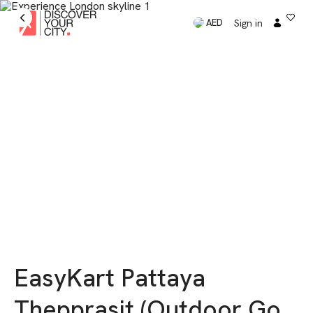
Sign in
AED
EasyKart Pattaya
Thepprasit (Outdoor Go