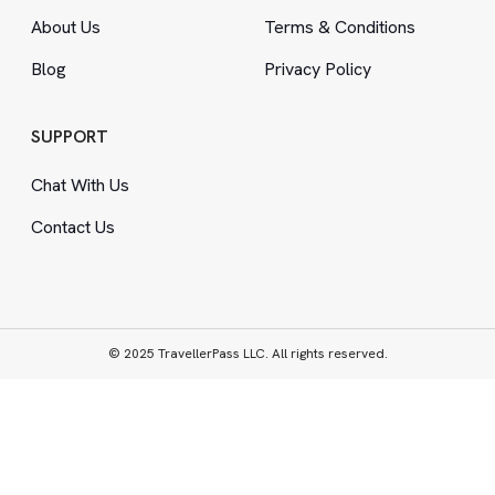
About Us
Terms
&
Conditions
Blog
Privacy Policy
SUPPORT
Chat With Us
Contact Us
© 2025 TravellerPass LLC. All rights reserved.