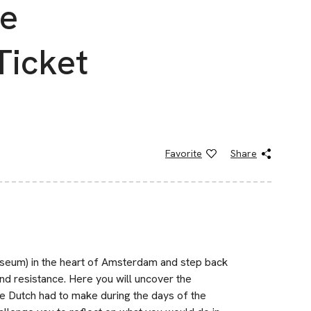
ce
Ticket
Favorite
Share
eum) in the heart of Amsterdam and step back
 and resistance. Here you will uncover the
the Dutch had to make during the days of the