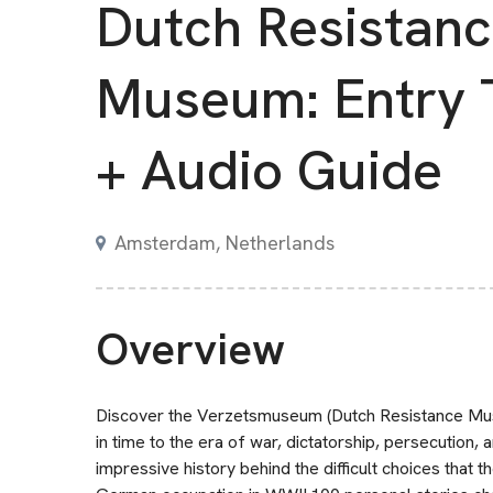
Dutch Resistan
Museum: Entry 
+ Audio Guide
Amsterdam, Netherlands
Overview
Discover the Verzetsmuseum (Dutch Resistance Mus
in time to the era of war, dictatorship, persecution,
impressive history behind the difficult choices that 