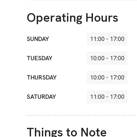
Operating Hours
SUNDAY
11:00
-
17:00
TUESDAY
10:00
-
17:00
THURSDAY
10:00
-
17:00
SATURDAY
11:00
-
17:00
Things to Note