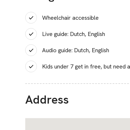
Wheelchair accessible
Live guide: Dutch, English
Audio guide: Dutch, English
Kids under 7 get in free, but need a
Address