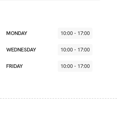
MONDAY
10:00
-
17:00
WEDNESDAY
10:00
-
17:00
FRIDAY
10:00
-
17:00