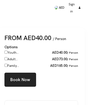
Sign
AED
in
FROM
AED
40.00
/ Person
Options
AED
40.00
Youth...
/ Person
AED
73.00
Adult...
/ Person
AED
165.00
Family...
/ Person
Book Now