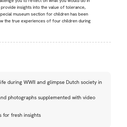
llenge you to reflect on what you would do in
rovide insights into the value of tolerance,
pecial museum section for children has been
w the true experiences of four children during
life during WWII and glimpse Dutch society in
nd photographs supplemented with video
 for fresh insights