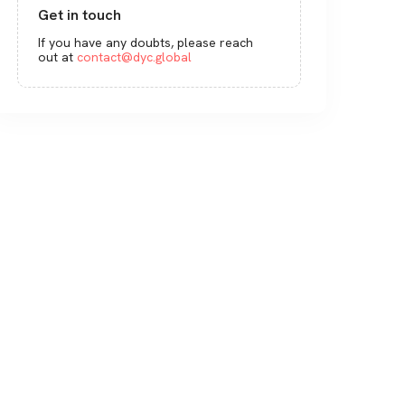
Get in touch
If you have any doubts, please reach
out at
contact@dyc.global