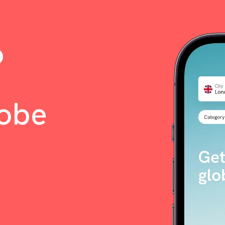
o
lobe