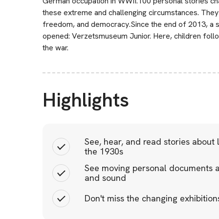
German occupation in WWII.100 personal stories cha
these extreme and challenging circumstances. They p
freedom, and democracy.Since the end of 2013, a s
opened: Verzetsmuseum Junior. Here, children follo
the war.
Highlights
See, hear, and read stories about 
the 1930s
See moving personal documents a
and sound
Don't miss the changing exhibitions