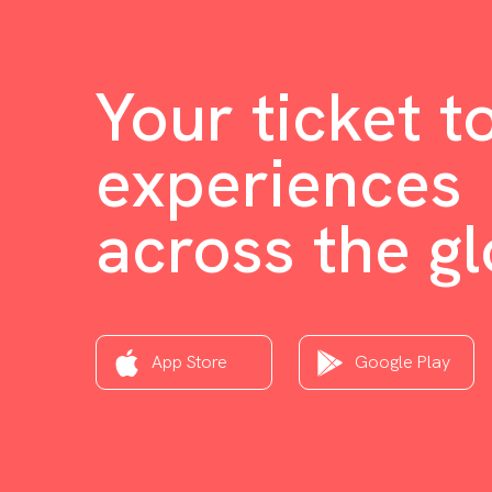
Your ticket t
experiences
across the g
App Store
Google Play