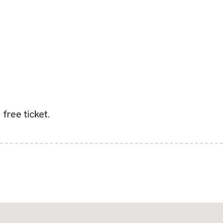
 free ticket.