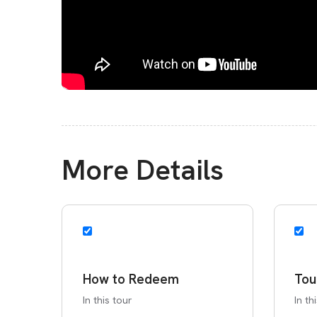
More Details
How to Redeem
Tou
In this tour
In th