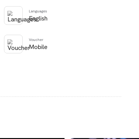
Languages
English
Voucher
Mobile