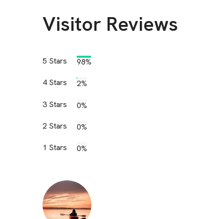
Visitor Reviews
5
Stars
98%
4
Stars
2%
3
Stars
0%
2
Stars
0%
1
Stars
0%