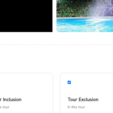
r Inclusion
Tour Exclusion
is tour
In this tour