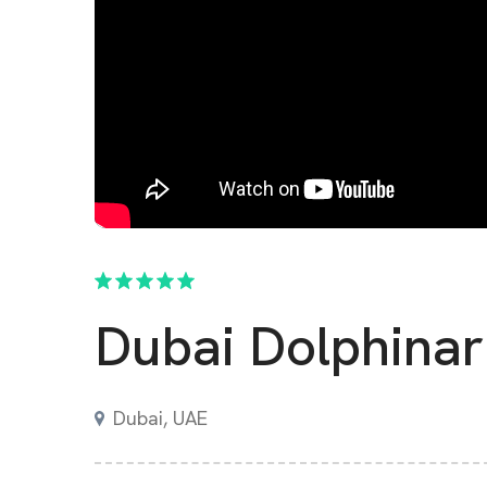
Dubai Dolphina
Dubai
,
UAE