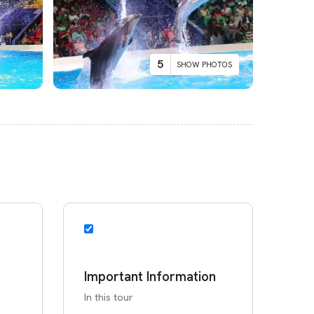
5
SHOW PHOTOS
Important Information
In this tour