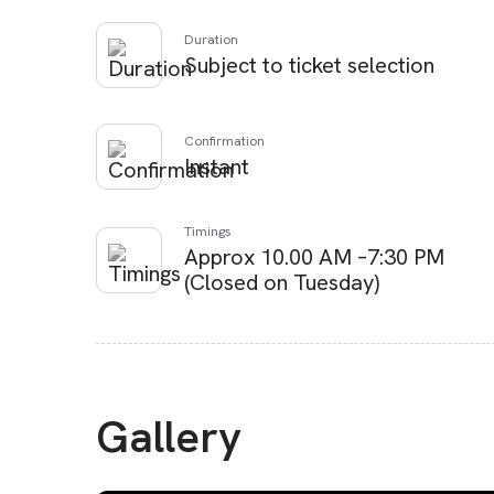
Duration
Subject to ticket selection
Confirmation
Instant
Timings
Approx 10.00 AM –7:30 PM
(Closed on Tuesday)
Gallery