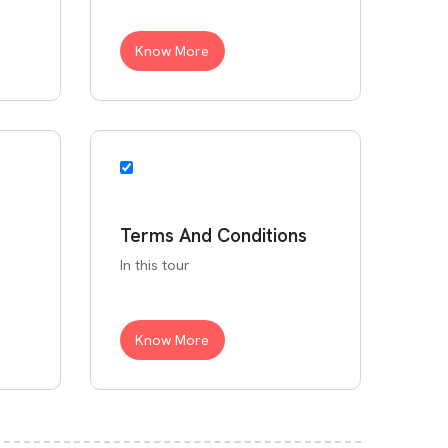
Know More
Terms And Conditions
In this tour
Know More