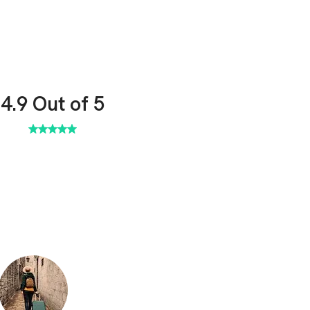
4.9
Out of 5