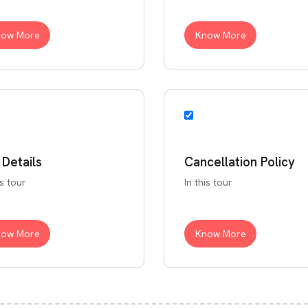
now More
Know More
 Details
Cancellation Policy
is tour
In this tour
now More
Know More