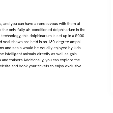
s, and you can have a rendezvous with them at
 the only fully air-conditioned dolphinarium in the
technology, this dolphinarium is set up in a 5000
nd seal shows are held in an 180-degree amphi
ns and seals would be equally enjoyed by kids
se intelligent animals directly as well as gain
nd trainers.Additionally, you can explore the
bsite and book your tickets to enjoy exclusive