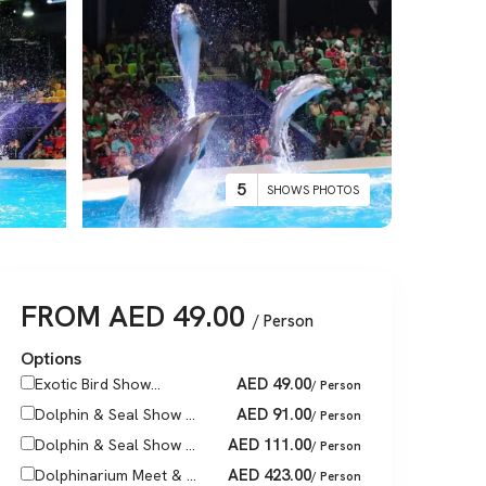
5
SHOWS PHOTOS
FROM
AED
49.00
/ Person
Options
AED
49.00
Exotic Bird Show...
/ Person
AED
91.00
Dolphin & Seal Show ...
/ Person
AED
111.00
Dolphin & Seal Show ...
/ Person
AED
423.00
Dolphinarium Meet & ...
/ Person