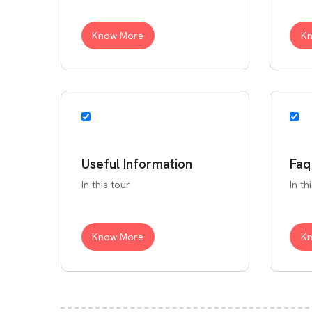
Know More
K
Useful Information
Faq
In this tour
In th
Know More
K