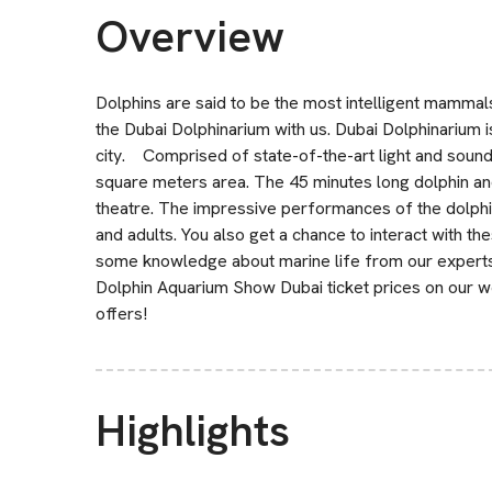
Overview
Dolphins are said to be the most intelligent mammal
the Dubai Dolphinarium with us. Dubai Dolphinarium is
city. Comprised of state-of-the-art light and sound 
square meters area. The 45 minutes long dolphin a
theatre. The impressive performances of the dolphi
and adults. You also get a chance to interact with the
some knowledge about marine life from our experts a
Dolphin Aquarium Show Dubai ticket prices on our we
offers!
Highlights