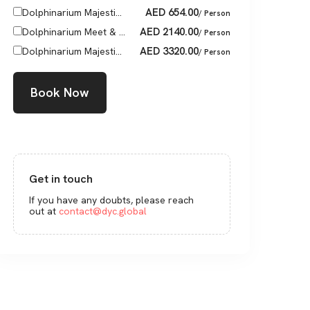
AED
654.00
Dolphinarium Majesti...
/ Person
AED
2140.00
Dolphinarium Meet & ...
/ Person
AED
3320.00
Dolphinarium Majesti...
/ Person
Book Now
Get in touch
If you have any doubts, please reach
out at
contact@dyc.global