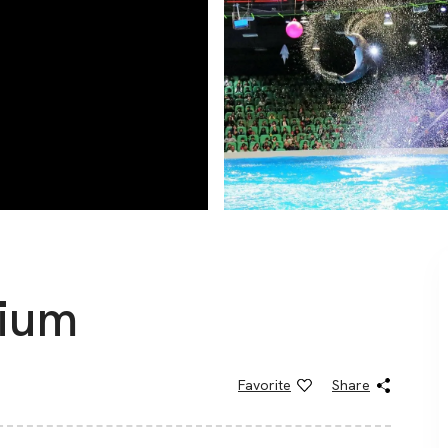
rium
Favorite
Share