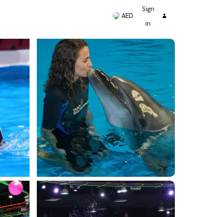
Sign
AED
in