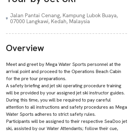
Jalan Pantai Cenang, Kampung Lubok Buaya,
07000 Langkawi, Kedah, Malaysia
Overview
Meet and greet by Mega Water Sports personnel at the
arrival point and proceed to the Operations Beach Cabin
for the pre tour preparations.
A safety briefing and jet ski operating procedure training
will be provided by your assigned jet ski instructor guides.
During this time, you will be required to pay careful
attention to all instructions and safety procedures as Mega
Water Sports adheres to strict safety rules.
Participants will be assigned to their respective SeaDoo jet
ski, assisted by our Water Attendants; follow their cue,