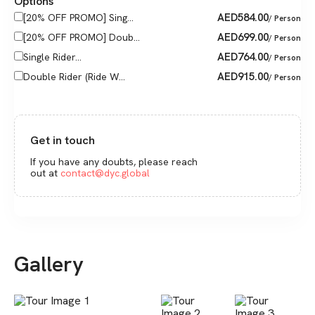
Options
AED
584.00
[20% OFF PROMO] Sing...
/ Person
AED
699.00
[20% OFF PROMO] Doub...
/ Person
AED
764.00
Single Rider...
/ Person
AED
915.00
Double Rider (Ride W...
/ Person
Get in touch
If you have any doubts, please reach
out at
contact@dyc.global
Gallery