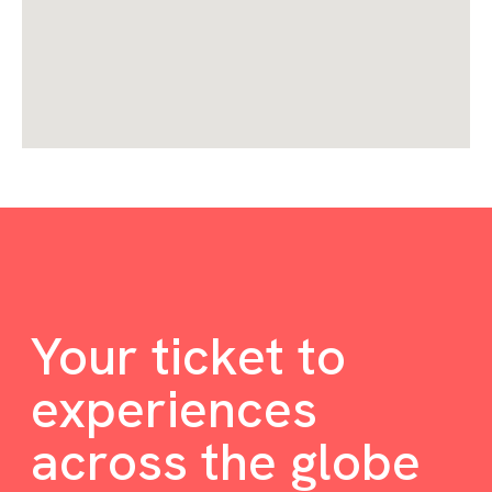
Your ticket to
experiences
across the globe