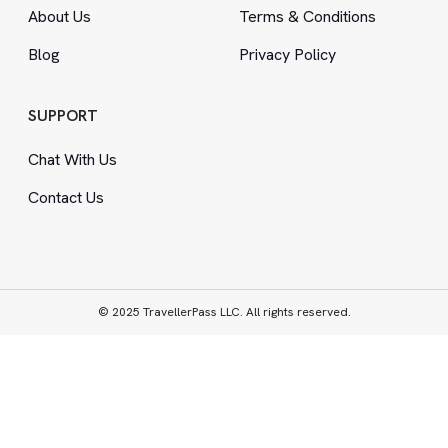
About Us
Terms
&
Conditions
Blog
Privacy Policy
SUPPORT
Chat With Us
Contact Us
© 2025 TravellerPass LLC. All rights reserved.