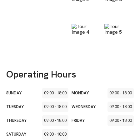
Operating Hours
SUNDAY
09:00
-
18:00
MONDAY
09:00
-
18:00
TUESDAY
09:00
-
18:00
WEDNESDAY
09:00
-
18:00
THURSDAY
09:00
-
18:00
FRIDAY
09:00
-
18:00
SATURDAY
09:00
-
18:00