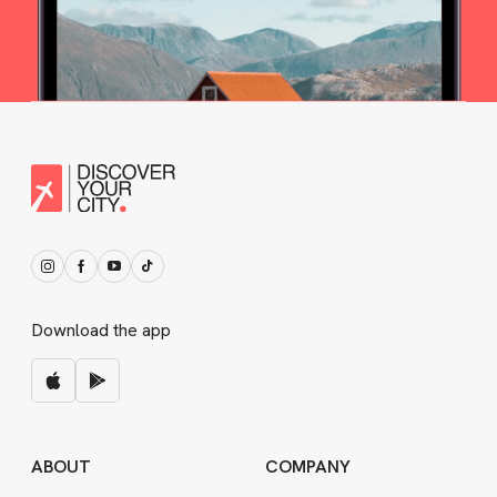
Download the app
ABOUT
COMPANY