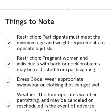
Things to Note
Restriction: Participants must meet the
minimum age and weight requirements to
operate a jet ski.
Restriction: Pregnant women and
individuals with back or neck problems
may be restricted from participating.
Dress Code: Wear appropriate
swimwear or clothing that can get wet.
Weather: The tour operates weather
permitting, and may be canceled or
rescheduled in the event of adverse