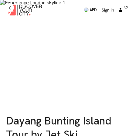
Sign in
AED
Dayang Bunting Island
Tour by Jet Ski