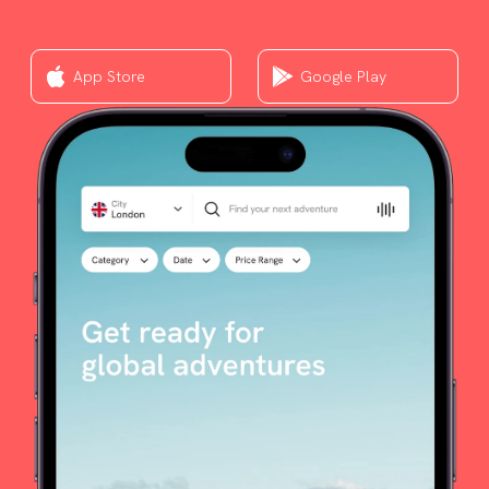
App Store
Google Play