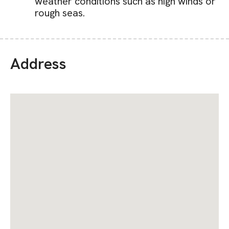
weather conditions such as high winds or
rough seas.
Address