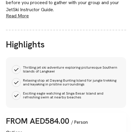
before you proceed to gather with your group and your
JetSki Instructor Guide.
Read More
Highlights
Thrilling jet ski adventure exploring picturesque Southern
Islands of Langkawi
Relaxing stop at Dayang Bunting Island for jungle trekking
and kayaking in pristine surroundings
Exciting eagle watching at Singa Besar Island and
refreshing swim at nearby beaches
FROM
AED
584.00
/ Person