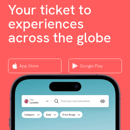
Your ticket to
experiences
across the globe
App Store
Google Play