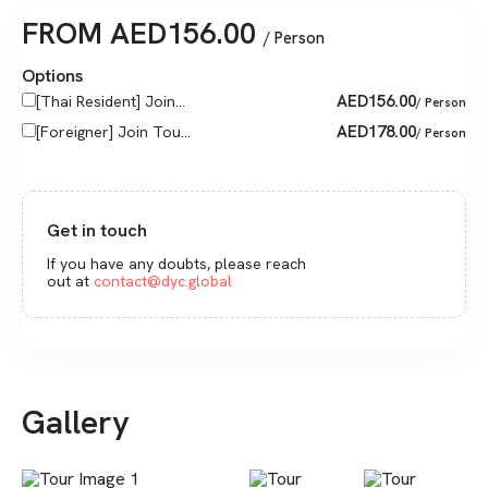
FROM
AED
156.00
/ Person
Options
AED
156.00
[Thai Resident] Join...
/ Person
AED
178.00
[Foreigner] Join Tou...
/ Person
Get in touch
If you have any doubts, please reach
out at
contact@dyc.global
Gallery