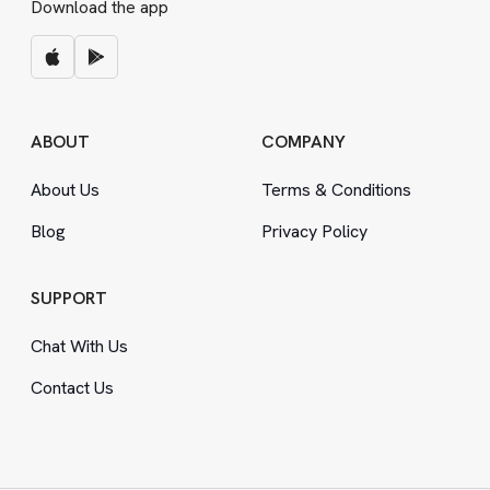
Download the app
ABOUT
COMPANY
About Us
Terms
&
Conditions
Blog
Privacy Policy
SUPPORT
Chat With Us
Contact Us