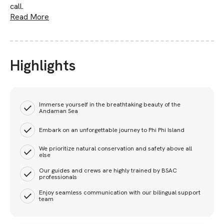
call.
Read More
Highlights
Immerse yourself in the breathtaking beauty of the
Andaman Sea
Embark on an unforgettable journey to Phi Phi Island
We prioritize natural conservation and safety above all
else
Our guides and crews are highly trained by BSAC
professionals
Enjoy seamless communication with our bilingual support
team