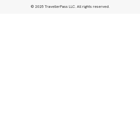
© 2025 TravellerPass LLC. All rights reserved.