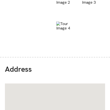
Address