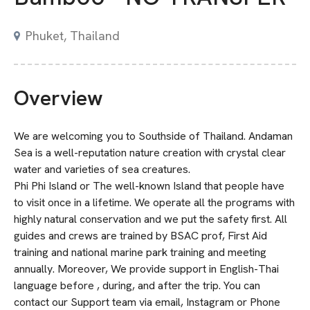
Phuket, Thailand
Overview
We are welcoming you to Southside of Thailand. Andaman
Sea is a well-reputation nature creation with crystal clear
water and varieties of sea creatures.
Phi Phi Island or The well-known Island that people have
to visit once in a lifetime. We operate all the programs with
highly natural conservation and we put the safety first. All
guides and crews are trained by BSAC prof, First Aid
training and national marine park training and meeting
annually. Moreover, We provide support in English-Thai
language before , during, and after the trip. You can
contact our Support team via email, Instagram or Phone