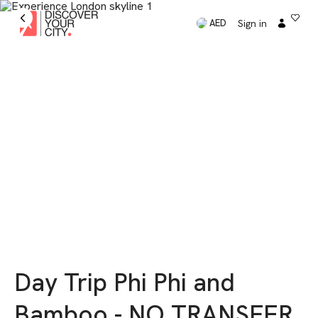
Sign in
AED
Day Trip Phi Phi and
Bamboo - NO TRANSFER