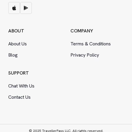
ABOUT
COMPANY
About Us
Terms
&
Conditions
Blog
Privacy Policy
SUPPORT
Chat With Us
Contact Us
© 2025 TravellerPass LLC. All rights reserved.