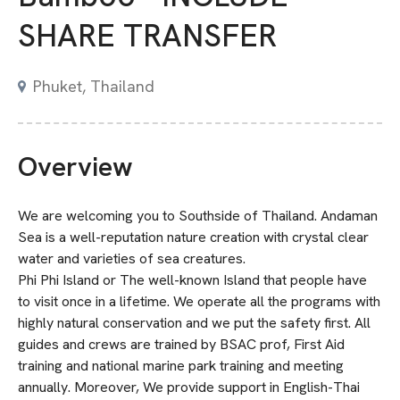
SHARE TRANSFER
Phuket, Thailand
Overview
We are welcoming you to Southside of Thailand. Andaman
Sea is a well-reputation nature creation with crystal clear
water and varieties of sea creatures.
Phi Phi Island or The well-known Island that people have
to visit once in a lifetime. We operate all the programs with
highly natural conservation and we put the safety first. All
guides and crews are trained by BSAC prof, First Aid
training and national marine park training and meeting
annually. Moreover, We provide support in English-Thai