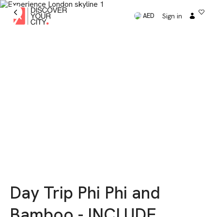
Sign in
AED
Day Trip Phi Phi and
Bamboo - INCLUDE