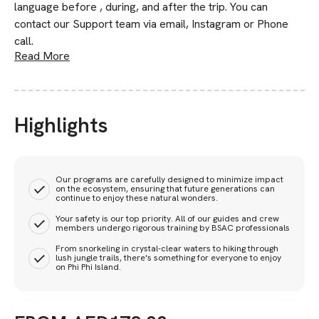
language before , during, and after the trip. You can
contact our Support team via email, Instagram or Phone
call.
Read More
Highlights
Our programs are carefully designed to minimize impact
on the ecosystem, ensuring that future generations can
continue to enjoy these natural wonders.
Your safety is our top priority. All of our guides and crew
members undergo rigorous training by BSAC professionals
From snorkeling in crystal-clear waters to hiking through
lush jungle trails, there's something for everyone to enjoy
on Phi Phi Island.