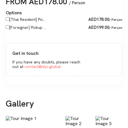
FROM
AED
178.00
/ Person
Options
AED
178.00
[Thai Resident] Pic...
/ Person
AED
199.00
[Foreigner] Pickup ...
/ Person
Get in touch
If you have any doubts, please reach
out at
contact@dyc.global
Gallery