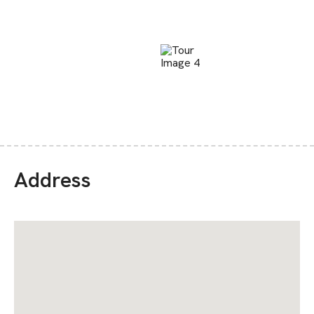
Address