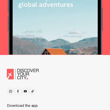
Download the app