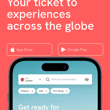
Your ticket to
experiences
across the globe
App Store
Google Play