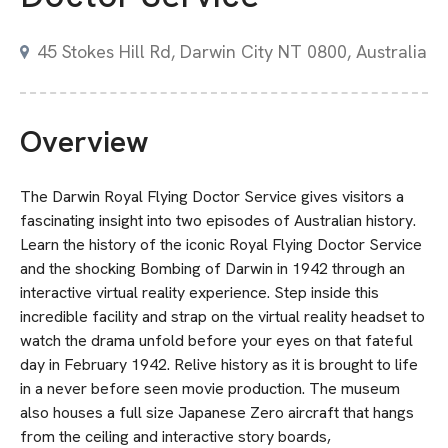
45 Stokes Hill Rd, Darwin City NT 0800, Australia
Overview
The Darwin Royal Flying Doctor Service gives visitors a
fascinating insight into two episodes of Australian history.
Learn the history of the iconic Royal Flying Doctor Service
and the shocking Bombing of Darwin in 1942 through an
interactive virtual reality experience. Step inside this
incredible facility and strap on the virtual reality headset to
watch the drama unfold before your eyes on that fateful
day in February 1942. Relive history as it is brought to life
in a never before seen movie production. The museum
also houses a full size Japanese Zero aircraft that hangs
from the ceiling and interactive story boards,