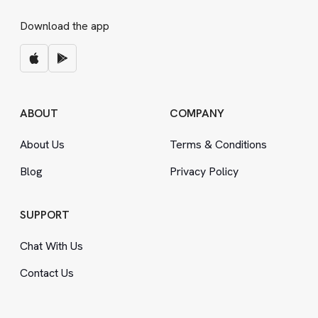
Download the app
ABOUT
COMPANY
About Us
Terms
&
Conditions
Blog
Privacy Policy
SUPPORT
Chat With Us
Contact Us