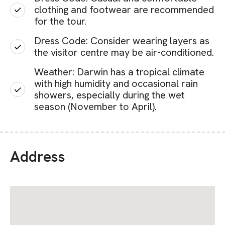
clothing and footwear are recommended
for the tour.
Dress Code: Consider wearing layers as
the visitor centre may be air-conditioned.
Weather: Darwin has a tropical climate
with high humidity and occasional rain
showers, especially during the wet
season (November to April).
Address