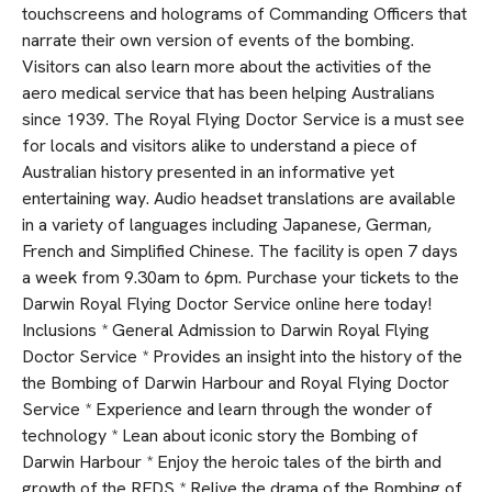
touchscreens and holograms of Commanding Officers that
narrate their own version of events of the bombing.
Visitors can also learn more about the activities of the
aero medical service that has been helping Australians
since 1939. The Royal Flying Doctor Service is a must see
for locals and visitors alike to understand a piece of
Australian history presented in an informative yet
entertaining way. Audio headset translations are available
in a variety of languages including Japanese, German,
French and Simplified Chinese. The facility is open 7 days
a week from 9.30am to 6pm. Purchase your tickets to the
Darwin Royal Flying Doctor Service online here today!
Inclusions * General Admission to Darwin Royal Flying
Doctor Service * Provides an insight into the history of the
the Bombing of Darwin Harbour and Royal Flying Doctor
Service * Experience and learn through the wonder of
technology * Lean about iconic story the Bombing of
Darwin Harbour * Enjoy the heroic tales of the birth and
growth of the RFDS * Relive the drama of the Bombing of