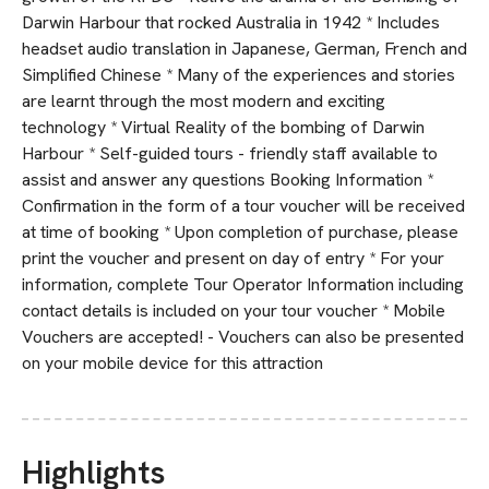
Darwin Harbour that rocked Australia in 1942 * Includes
headset audio translation in Japanese, German, French and
Simplified Chinese * Many of the experiences and stories
are learnt through the most modern and exciting
technology * Virtual Reality of the bombing of Darwin
Harbour * Self-guided tours - friendly staff available to
assist and answer any questions Booking Information *
Confirmation in the form of a tour voucher will be received
at time of booking * Upon completion of purchase, please
print the voucher and present on day of entry * For your
information, complete Tour Operator Information including
contact details is included on your tour voucher * Mobile
Vouchers are accepted! - Vouchers can also be presented
on your mobile device for this attraction
Highlights