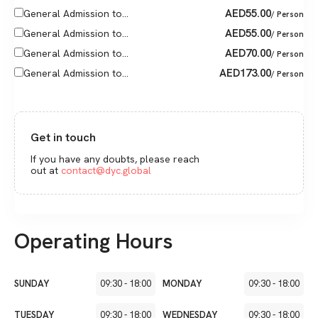
AED
55.00
General Admission to...
/ Person
AED
55.00
General Admission to...
/ Person
AED
70.00
General Admission to...
/ Person
AED
173.00
General Admission to...
/ Person
Get in touch
If you have any doubts, please reach
out at
contact@dyc.global
Operating Hours
SUNDAY
09:30
-
18:00
MONDAY
09:30
-
18:00
TUESDAY
09:30
-
18:00
WEDNESDAY
09:30
-
18:00