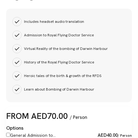
Includes headset audio translation
Admission to Royal Flying Doctor Service
Virtual Reality of the bombing of Darwin Harbour
History of the Royal Flying Doctor Service
Heroic tales of the birth & growth of the RFDS
Learn about Bombing of Darwin Harbour
FROM
AED
70.00
/ Person
Options
AED
40.00
General Admission to...
/ Person