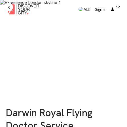
Sign in
AED
Darwin Royal Flying
Doctor Service