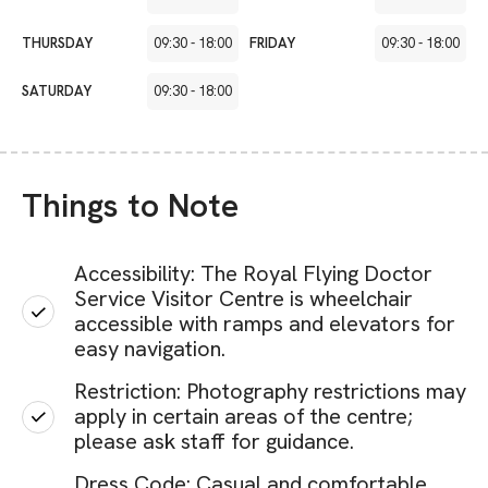
THURSDAY
09:30
-
18:00
FRIDAY
09:30
-
18:00
SATURDAY
09:30
-
18:00
Things to Note
Accessibility: The Royal Flying Doctor
Service Visitor Centre is wheelchair
accessible with ramps and elevators for
easy navigation.
Restriction: Photography restrictions may
apply in certain areas of the centre;
please ask staff for guidance.
Dress Code: Casual and comfortable