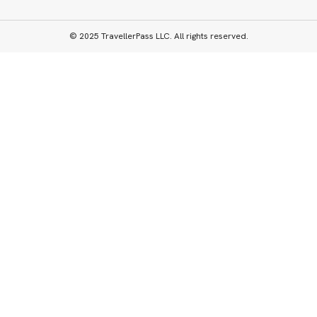
© 2025 TravellerPass LLC. All rights reserved.