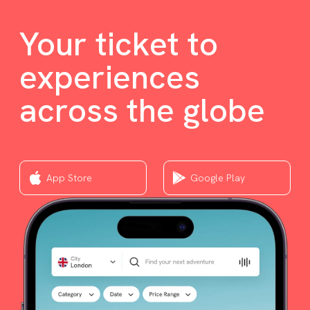
Your ticket to
experiences
across the globe
App Store
Google Play