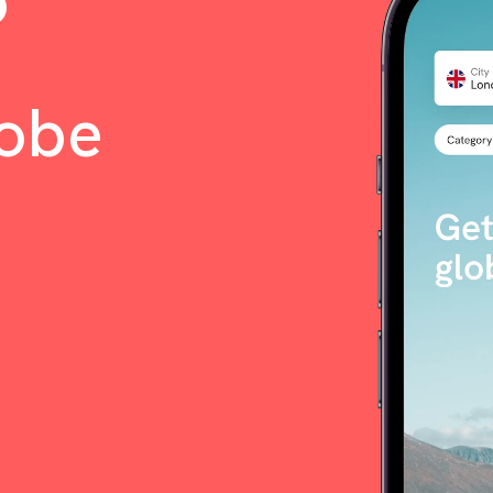
o
lobe