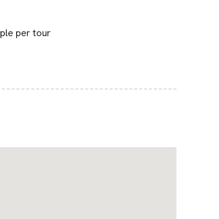
ple per tour