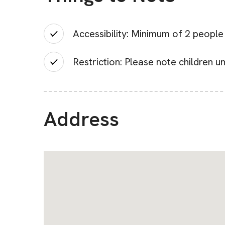
Accessibility: Minimum of 2 peopl
Restriction: Please note children u
Address