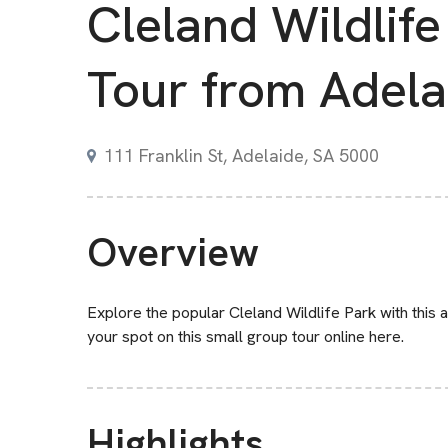
Cleland Wildlife
Tour from Adela
111 Franklin St, Adelaide, SA 5000
Overview
Explore the popular Cleland Wildlife Park with this al
your spot on this small group tour online here.
Highlights