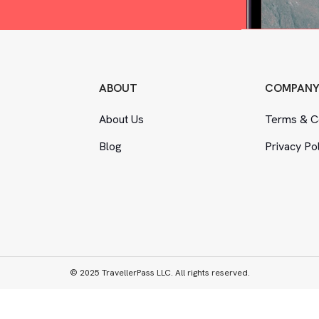
ABOUT
COMPAN
About Us
Terms
&
Co
Blog
Privacy Po
© 2025 TravellerPass LLC. All rights reserved.