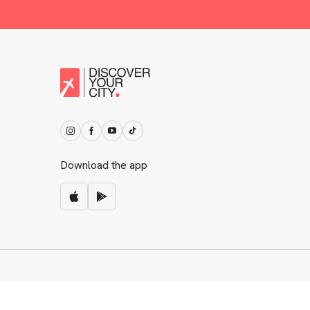
Download the app