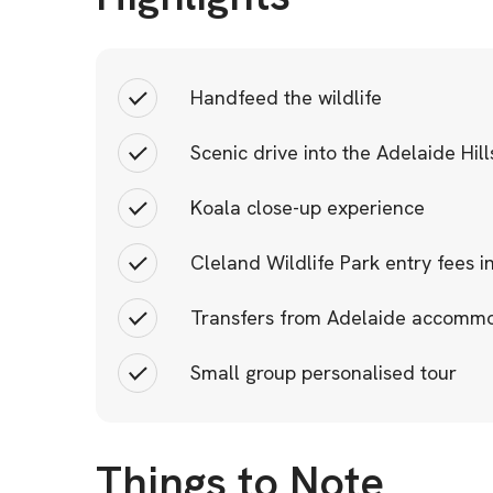
Handfeed the wildlife
Scenic drive into the Adelaide Hill
Koala close-up experience
Cleland Wildlife Park entry fees 
Transfers from Adelaide accomm
Small group personalised tour
Things to Note