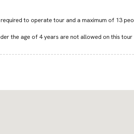
e required to operate tour and a maximum of 13 peo
nder the age of 4 years are not allowed on this tour