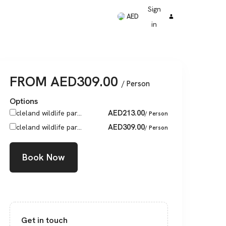
Sign
AED
in
FROM
AED
309.00
/ Person
Options
AED
213.00
cleland wildlife par...
/ Person
AED
309.00
cleland wildlife par...
/ Person
Book Now
Get in touch