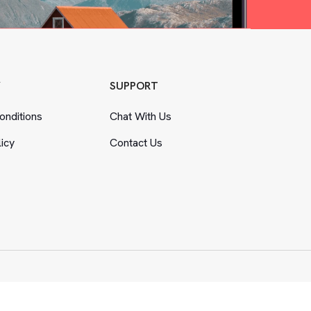
Y
SUPPORT
nditions
Chat With Us
licy
Contact Us