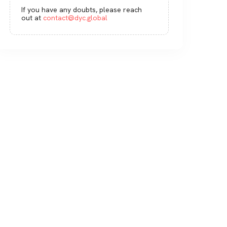
If you have any doubts, please reach
out at
contact@dyc.global