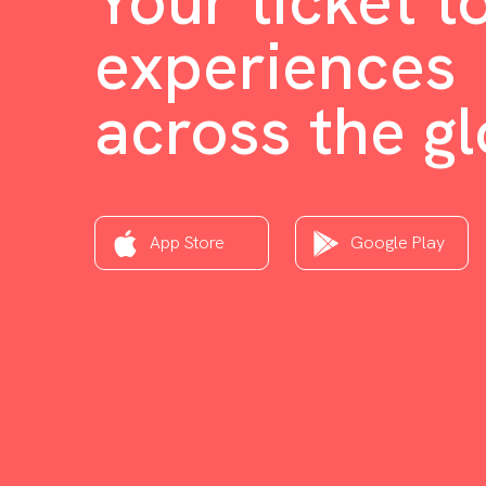
Your ticket t
experiences
across the g
App Store
Google Play