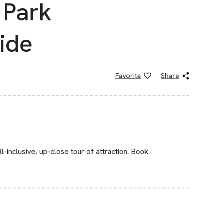
 Park
ide
Favorite
Share
l-inclusive, up-close tour of attraction. Book