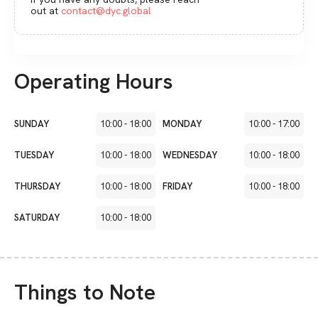
out at
contact@dyc.global
Operating Hours
SUNDAY
10:00
-
18:00
MONDAY
10:00
-
17:00
TUESDAY
10:00
-
18:00
WEDNESDAY
10:00
-
18:00
THURSDAY
10:00
-
18:00
FRIDAY
10:00
-
18:00
SATURDAY
10:00
-
18:00
Things to Note