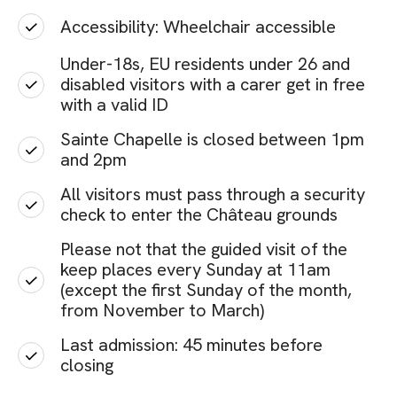
Accessibility: Wheelchair accessible
Under-18s, EU residents under 26 and
disabled visitors with a carer get in free
with a valid ID
Sainte Chapelle is closed between 1pm
and 2pm
All visitors must pass through a security
check to enter the Château grounds
Please not that the guided visit of the
keep places every Sunday at 11am
(except the first Sunday of the month,
from November to March)
Last admission: 45 minutes before
closing