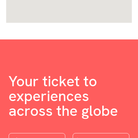
Your ticket to
experiences
across the globe