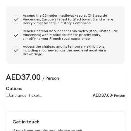
Ascend the 52-meter medieval keep at Château de
Vincennes, Europe's tallest fortified tower. Stand where
Henry V met his fate in history's embrace!
Reach Château de Vincennes via metro (stop: Château de
Vincennes) with mobile tickets for priority entry,
simplifying your French royal experience!
Access the château and its temporary exhibitions,
including a journey across the medieval moat via a
drawbridge.
AED
37.00
/ Person
Options
AED
37.00
Entrance Ticket...
/ Person
Get in touch
If you have any doubts, please reach