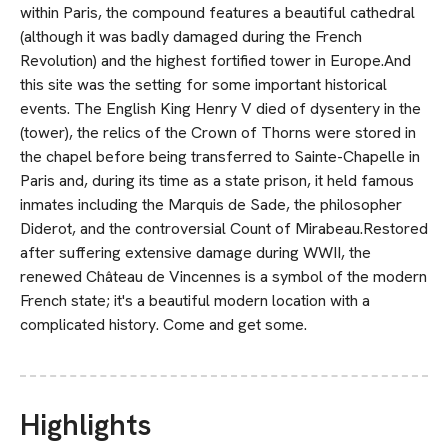
within Paris, the compound features a beautiful cathedral
(although it was badly damaged during the French
Revolution) and the highest fortified tower in Europe.And
this site was the setting for some important historical
events. The English King Henry V died of dysentery in the
(tower), the relics of the Crown of Thorns were stored in
the chapel before being transferred to Sainte-Chapelle in
Paris and, during its time as a state prison, it held famous
inmates including the Marquis de Sade, the philosopher
Diderot, and the controversial Count of Mirabeau.Restored
after suffering extensive damage during WWII, the
renewed Château de Vincennes is a symbol of the modern
French state; it's a beautiful modern location with a
complicated history. Come and get some.
Highlights