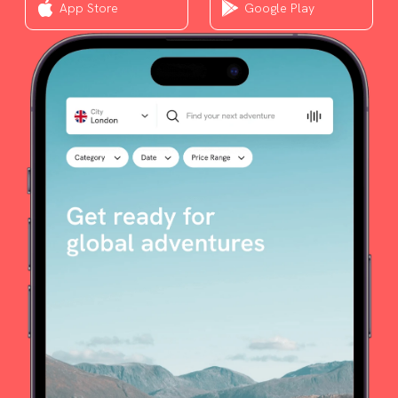
App Store
Google Play