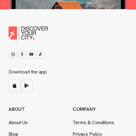
Download the app
ABOUT
COMPANY
About Us
Terms
&
Conditions
Blog
Privacy Policy