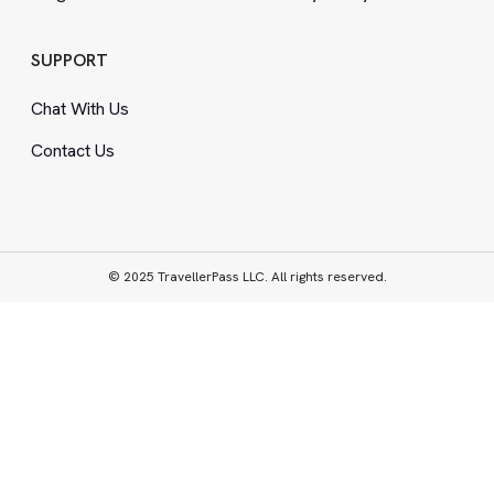
SUPPORT
Chat With Us
Contact Us
© 2025 TravellerPass LLC. All rights reserved.