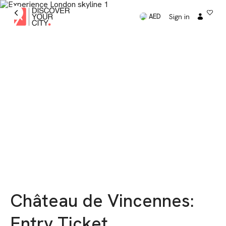
Sign in
AED
Château de Vincennes:
Entry Ticket