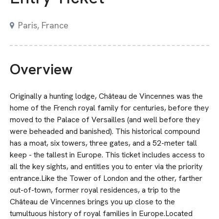
Paris, France
Overview
Originally a hunting lodge, Château de Vincennes was the
home of the French royal family for centuries, before they
moved to the Palace of Versailles (and well before they
were beheaded and banished). This historical compound
has a moat, six towers, three gates, and a 52-meter tall
keep - the tallest in Europe. This ticket includes access to
all the key sights, and entitles you to enter via the priority
entrance.Like the Tower of London and the other, farther
out-of-town, former royal residences, a trip to the
Château de Vincennes brings you up close to the
tumultuous history of royal families in Europe.Located