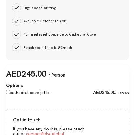
High-speed drifting
Available October to April
45 minutes jet boat ride to Cathedral Cove
Reach speeds up to 80kmph
AED
245.00
/ Person
Options
AED
245.00
cathedral cove jet b...
/ Person
Get in touch
If you have any doubts, please reach
out at
contact@dyc.global