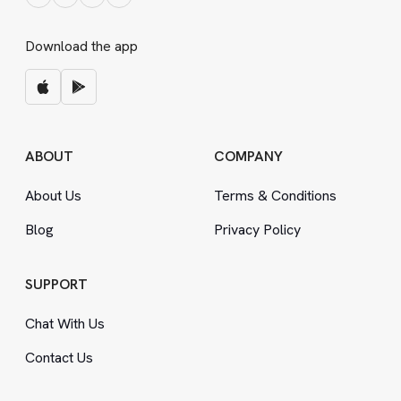
Download the app
ABOUT
COMPANY
About Us
Terms
&
Conditions
Blog
Privacy Policy
SUPPORT
Chat With Us
Contact Us