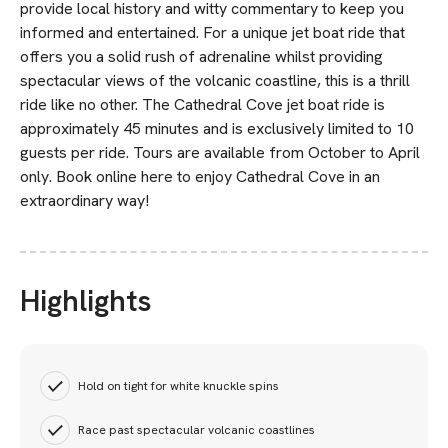
provide local history and witty commentary to keep you
informed and entertained. For a unique jet boat ride that
offers you a solid rush of adrenaline whilst providing
spectacular views of the volcanic coastline, this is a thrill
ride like no other. The Cathedral Cove jet boat ride is
approximately 45 minutes and is exclusively limited to 10
guests per ride. Tours are available from October to April
only. Book online here to enjoy Cathedral Cove in an
extraordinary way!
Highlights
Hold on tight for white knuckle spins
Race past spectacular volcanic coastlines