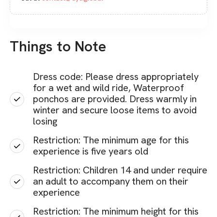
Things to Note
Dress code: Please dress appropriately
for a wet and wild ride, Waterproof
ponchos are provided. Dress warmly in
winter and secure loose items to avoid
losing
Restriction: The minimum age for this
experience is five years old
Restriction: Children 14 and under require
an adult to accompany them on their
experience
Restriction: The minimum height for this