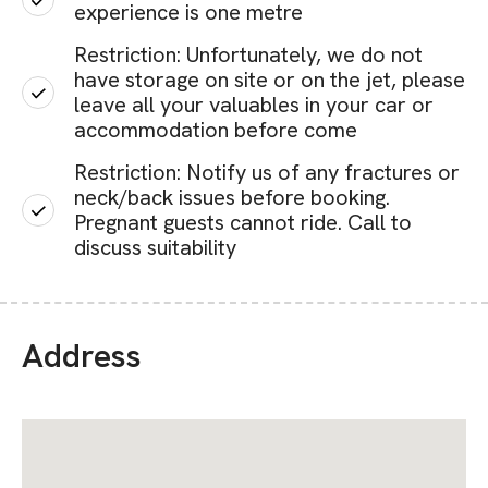
experience is one metre
Restriction: Unfortunately, we do not
have storage on site or on the jet, please
leave all your valuables in your car or
accommodation before come
Restriction: Notify us of any fractures or
neck/back issues before booking.
Pregnant guests cannot ride. Call to
discuss suitability
Address