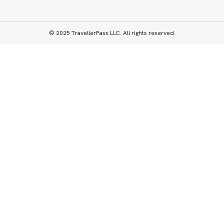
© 2025 TravellerPass LLC. All rights reserved.