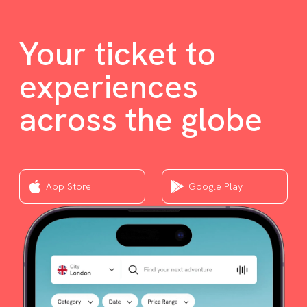
Your ticket to
experiences
across the globe
App Store
Google Play