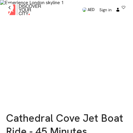
Sign in
AED
Cathedral Cove Jet Boat
Ride - 45 Minutes