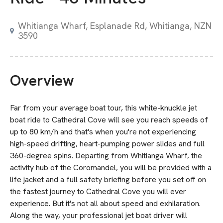
Whitianga Wharf, Esplanade Rd, Whitianga, NZN
3590
Overview
Far from your average boat tour, this white-knuckle jet
boat ride to Cathedral Cove will see you reach speeds of
up to 80 km/h and that's when you're not experiencing
high-speed drifting, heart-pumping power slides and full
360-degree spins. Departing from Whitianga Wharf, the
activity hub of the Coromandel, you will be provided with a
life jacket and a full safety briefing before you set off on
the fastest journey to Cathedral Cove you will ever
experience. But it's not all about speed and exhilaration.
Along the way, your professional jet boat driver will