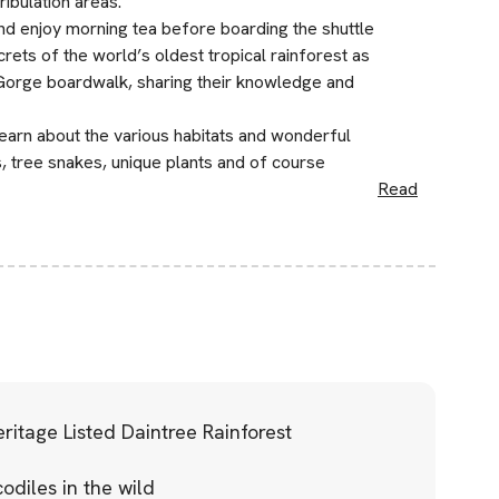
ibulation areas.
 enjoy morning tea before boarding the shuttle
ets of the world’s oldest tropical rainforest as
 Gorge boardwalk, sharing their knowledge and
learn about the various habitats and wonderful
s, tree snakes, unique plants and of course
Read
itage Listed Daintree Rainforest
odiles in the wild