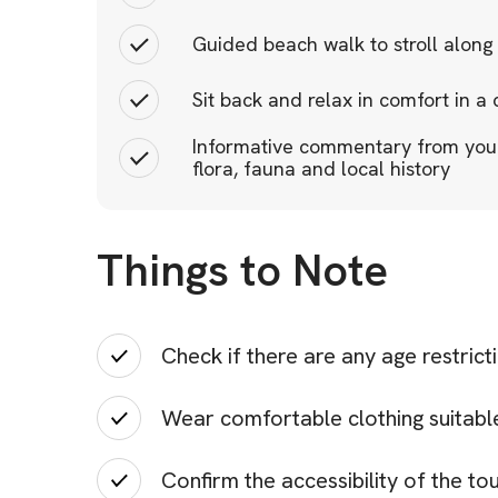
Guided beach walk to stroll along
Sit back and relax in comfort in a
Informative commentary from your 
flora, fauna and local history
Things to Note
Check if there are any age restrict
Wear comfortable clothing suitable 
Confirm the accessibility of the tou