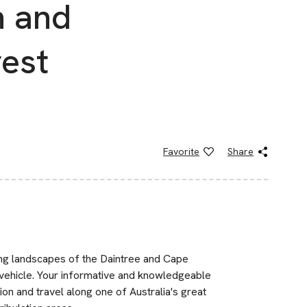
n and
rest
Favorite
Share
ing landscapes of the Daintree and Cape
 vehicle. Your informative and knowledgeable
on and travel along one of Australia's great