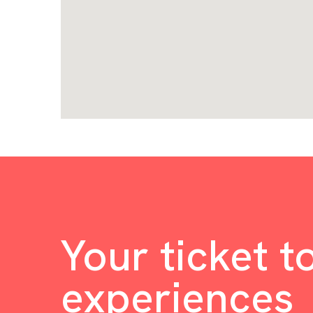
Your ticket t
experiences