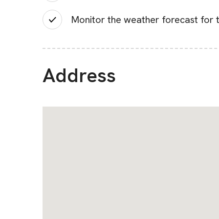
Monitor the weather forecast for t
Address