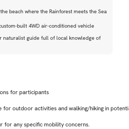
 the beach where the Rainforest meets the Sea
 custom-built 4WD air-conditioned vehicle
naturalist guide full of local knowledge of
ions for participants
for outdoor activities and walking/hiking in potenti
r for any specific mobility concerns.