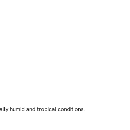
ally humid and tropical conditions.