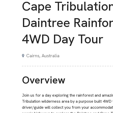
Cape Tribulatio
Daintree Rainfo
4WD Day Tour
Cairns, Australia
Overview
Join us for a day exploring the rainforest and amaz
Tribulation wilderness area by a purpose built 4WD
driver/guide will collect you from your accommodati