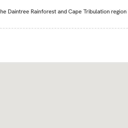
he Daintree Rainforest and Cape Tribulation region 