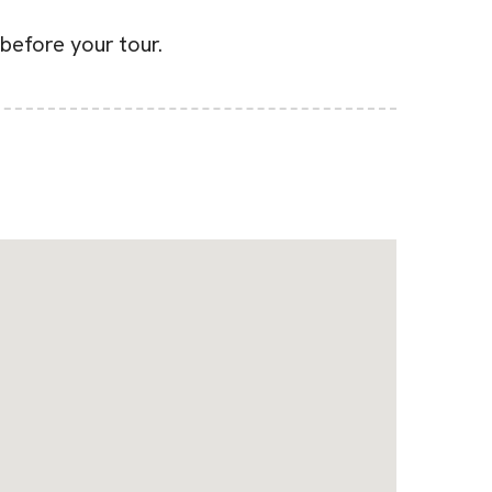
before your tour.