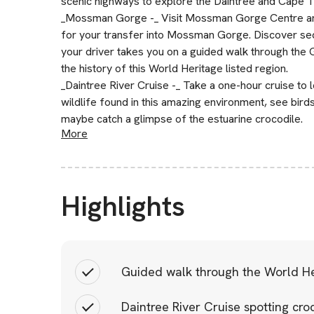
scenic highways to explore the Daintree and Cape Tr
_Mossman Gorge -_ Visit Mossman Gorge Centre and
for your transfer into Mossman Gorge. Discover secr
your driver takes you on a guided walk through the
the history of this World Heritage listed region.
_Daintree River Cruise -_ Take a one-hour cruise to 
wildlife found in this amazing environment, see bird
maybe catch a glimpse of the estuarine crocodile.
More
Highlights
Guided walk through the World Her
Daintree River Cruise spotting croc