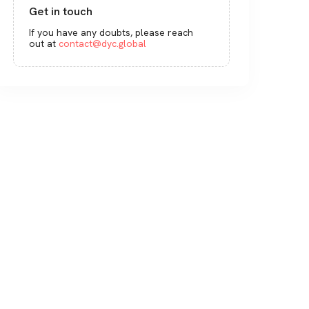
Get in touch
If you have any doubts, please reach
out at
contact@dyc.global