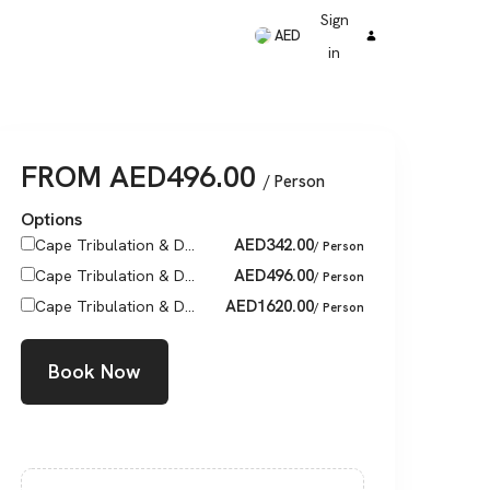
Sign
AED
in
FROM
AED
496.00
/ Person
Options
AED
342.00
Cape Tribulation & D...
/ Person
AED
496.00
Cape Tribulation & D...
/ Person
AED
1620.00
Cape Tribulation & D...
/ Person
Book Now