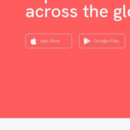
across the g
App Store
Google Play