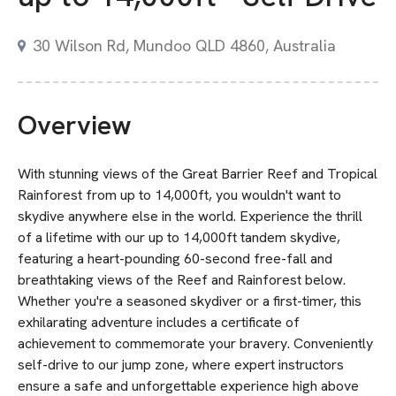
30 Wilson Rd, Mundoo QLD 4860, Australia
Overview
With stunning views of the Great Barrier Reef and Tropical
Rainforest from up to 14,000ft, you wouldn't want to
skydive anywhere else in the world. Experience the thrill
of a lifetime with our up to 14,000ft tandem skydive,
featuring a heart-pounding 60-second free-fall and
breathtaking views of the Reef and Rainforest below.
Whether you're a seasoned skydiver or a first-timer, this
exhilarating adventure includes a certificate of
achievement to commemorate your bravery. Conveniently
self-drive to our jump zone, where expert instructors
ensure a safe and unforgettable experience high above