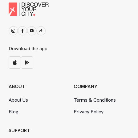
Download the app
ABOUT
COMPANY
About Us
Terms
&
Conditions
Blog
Privacy Policy
SUPPORT