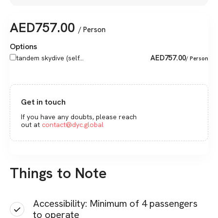
AED
757.00
/ Person
Options
AED
757.00
tandem skydive (self...
/ Person
Get in touch
If you have any doubts, please reach
out at
contact@dyc.global
Things to Note
Accessibility: Minimum of 4 passengers
to operate