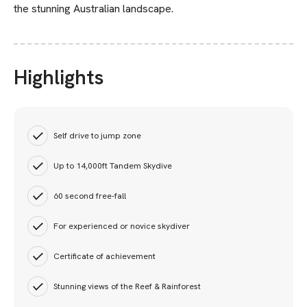
the stunning Australian landscape.
Highlights
Self drive to jump zone
Up to 14,000ft Tandem Skydive
60 second free-fall
For experienced or novice skydiver
Certificate of achievement
Stunning views of the Reef & Rainforest