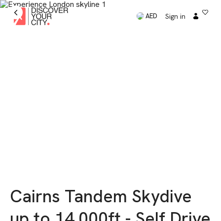
Sign in
AED
Cairns Tandem Skydive
up to 14,000ft - Self Drive