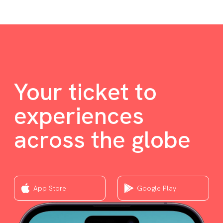
Your ticket to
experiences
across the globe
App Store
Google Play