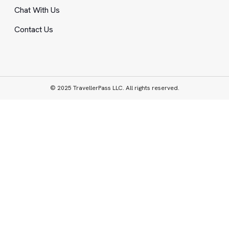
Chat With Us
Contact Us
© 2025 TravellerPass LLC. All rights reserved.