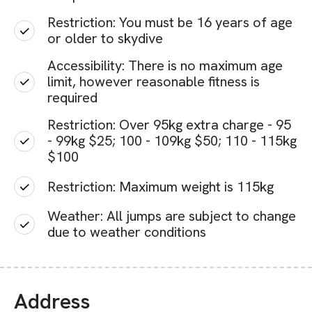
Restriction: You must be 16 years of age
or older to skydive
Accessibility: There is no maximum age
limit, however reasonable fitness is
required
Restriction: Over 95kg extra charge - 95
- 99kg $25; 100 - 109kg $50; 110 - 115kg
$100
Restriction: Maximum weight is 115kg
Weather: All jumps are subject to change
due to weather conditions
Address