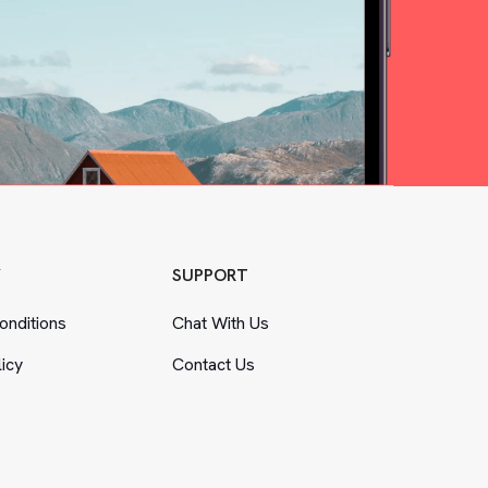
Y
SUPPORT
nditions
Chat With Us
licy
Contact Us