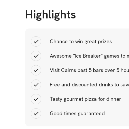
Highlights
Chance to win great prizes
Awesome "Ice Breaker" games to m
Visit Cairns best 5 bars over 5 ho
Free and discounted drinks to sa
Tasty gourmet pizza for dinner
Good times guaranteed