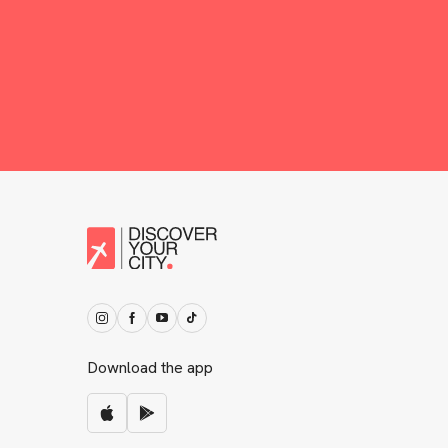
Download the app