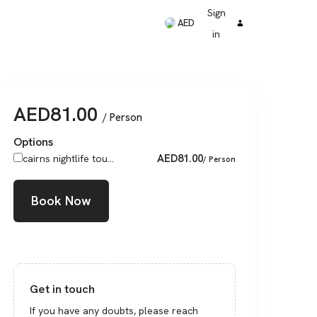
Sign
AED
in
AED
81.00
/ Person
Options
AED
81.00
cairns nightlife tou...
/ Person
Book Now
Get in touch
If you have any doubts, please reach