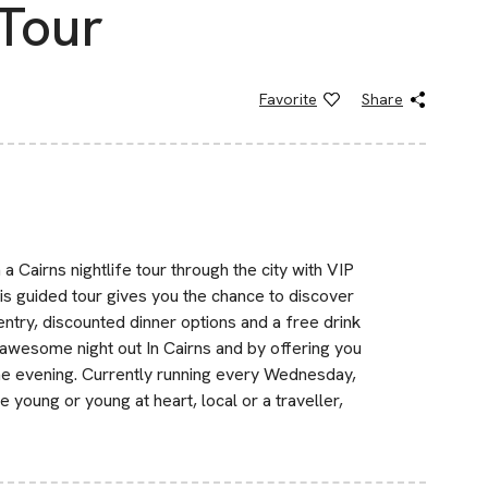
 Tour
Favorite
Share
Cairns nightlife tour through the city with VIP
is guided tour gives you the chance to discover
 entry, discounted dinner options and a free drink
n awesome night out In Cairns and by offering you
e one evening. Currently running every Wednesday,
 young or young at heart, local or a traveller,