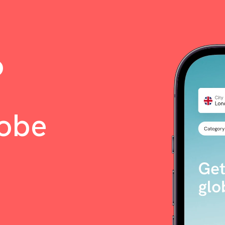
o
lobe