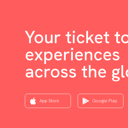
Your ticket t
experiences
across the g
App Store
Google Play