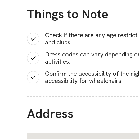
Things to Note
Check if there are any age restrict
and clubs.
Dress codes can vary depending on t
activities.
Confirm the accessibility of the ni
accessibility for wheelchairs.
Address