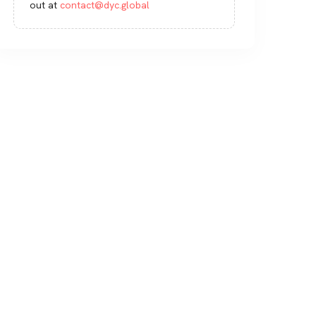
out at
contact@dyc.global