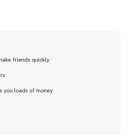
ake friends quickly
urs
ve you loads of money