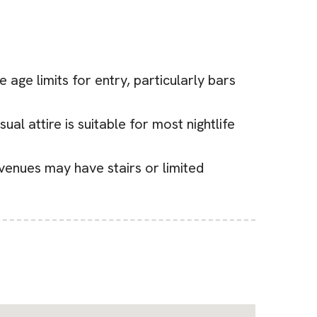
 age limits for entry, particularly bars
al attire is suitable for most nightlife
 venues may have stairs or limited