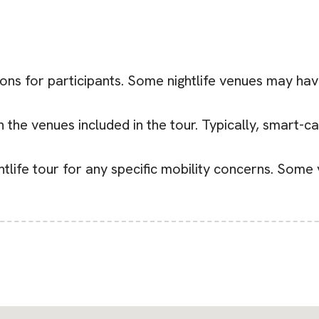
ions for participants. Some nightlife venues may have
he venues included in the tour. Typically, smart-casu
ghtlife tour for any specific mobility concerns. Some