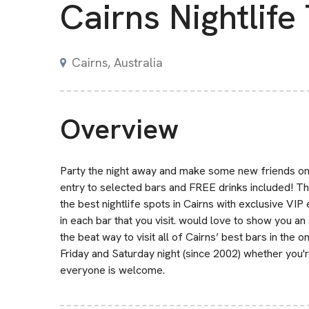
Cairns Nightlife
Cairns, Australia
Overview
Party the night away and make some new friends on a 
entry to selected bars and FREE drinks included! Th
the best nightlife spots in Cairns with exclusive VIP
in each bar that you visit. would love to show you a
the beat way to visit all of Cairns’ best bars in th
Friday and Saturday night (since 2002) whether you're
everyone is welcome.