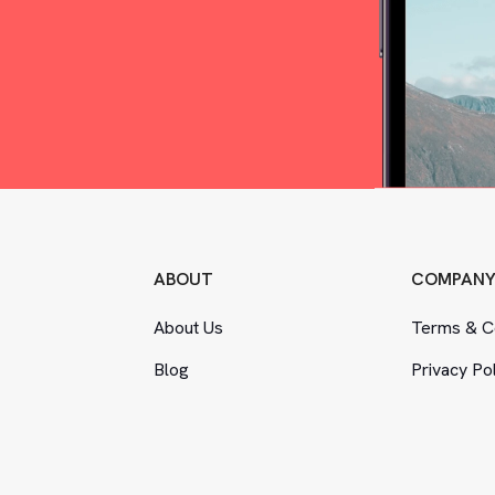
ABOUT
COMPAN
About Us
Terms
&
Co
Blog
Privacy Po