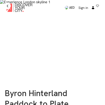
Sign in
AED
Byron Hinterland
Paddock to Plate