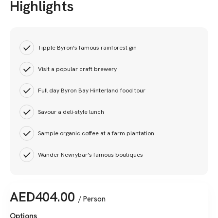
Highlights
Tipple Byron’s famous rainforest gin
Visit a popular craft brewery
Full day Byron Bay Hinterland food tour
Savour a deli-style lunch
Sample organic coffee at a farm plantation
Wander Newrybar’s famous boutiques
AED
404.00
/ Person
Options