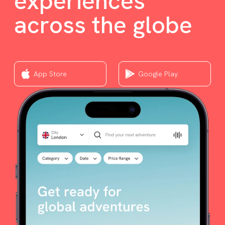
experiences
across the globe
App Store
Google Play