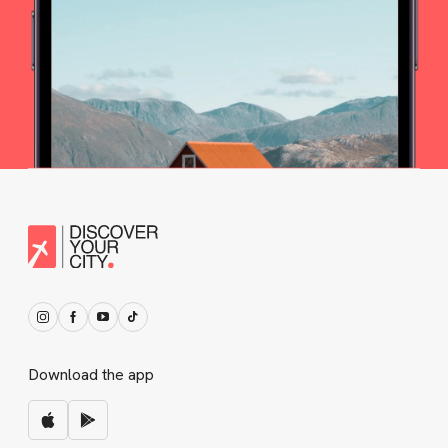
Download the app