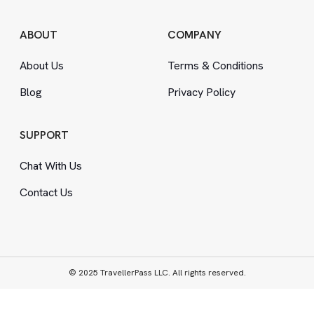
ABOUT
COMPANY
About Us
Terms
&
Conditions
Blog
Privacy Policy
SUPPORT
Chat With Us
Contact Us
© 2025 TravellerPass LLC. All rights reserved.