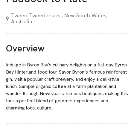
Tweed Tweedheads , New South Wales,
Australia
Overview
Indulge in Byron Bay's culinary delights on a full-day Byron
Bay Hinterland food tour. Savor Byron’s famous rainforest
gin, visit a popular craft brewery, and enjoy a deli-style
lunch. Sample organic coffee at a farm plantation and
wander through Newrybar’s famous boutiques, making this
tour a perfect blend of gourmet experiences and
charming local culture.