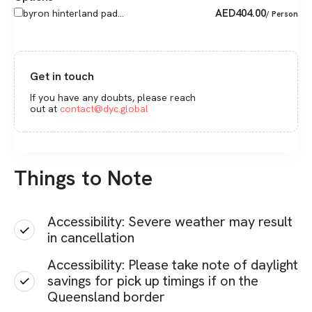
AED
404.00
byron hinterland pad...
/ Person
Get in touch
If you have any doubts, please reach
out at
contact@dyc.global
Things to Note
Accessibility: Severe weather may result
in cancellation
Accessibility: Please take note of daylight
savings for pick up timings if on the
Queensland border