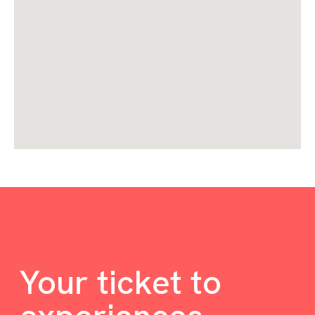
Your ticket to