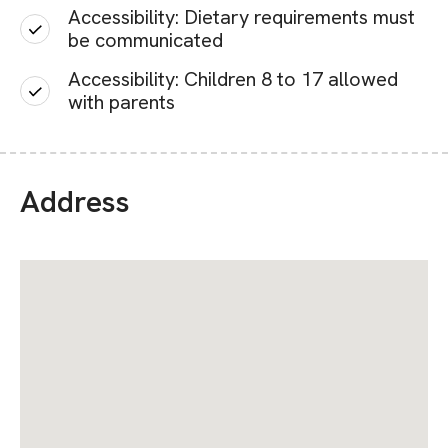
Accessibility: Dietary requirements must
be communicated
Accessibility: Children 8 to 17 allowed
with parents
Address