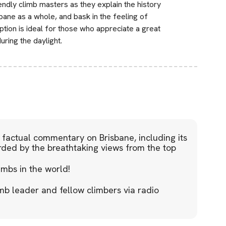
ndly climb masters as they explain the history
sbane as a whole, and bask in the feeling of
tion is ideal for those who appreciate a great
ring the daylight.
factual commentary on Brisbane, including its
rded by the breathtaking views from the top
imbs in the world!
mb leader and fellow climbers via radio