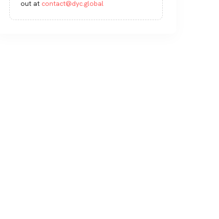
out at
contact@dyc.global