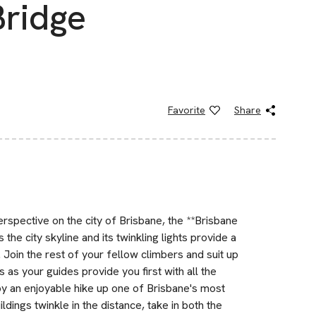
Bridge
Favorite
Share
perspective on the city of Brisbane, the **Brisbane
 the city skyline and its twinkling lights provide a
Join the rest of your fellow climbers and suit up
 as your guides provide you first with all the
y an enjoyable hike up one of Brisbane's most
ldings twinkle in the distance, take in both the