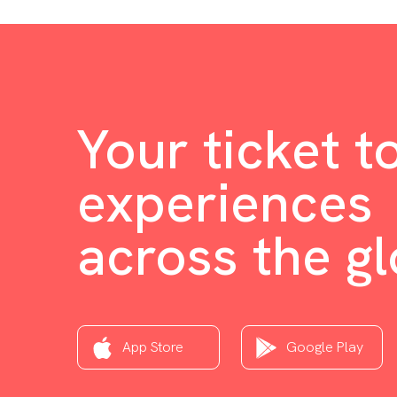
Your ticket t
experiences
across the g
App Store
Google Play