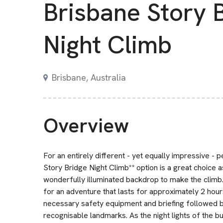
Brisbane Story 
Night Climb
Brisbane, Australia
Overview
For an entirely different - yet equally impressive - 
Story Bridge Night Climb** option is a great choice as
wonderfully illuminated backdrop to make the climb. 
for an adventure that lasts for approximately 2 hours
necessary safety equipment and briefing followed b
recognisable landmarks. As the night lights of the bui