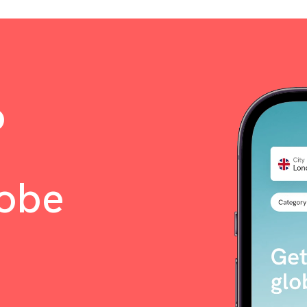
o
lobe