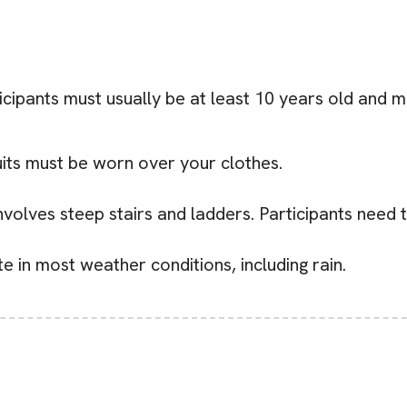
cipants must usually be at least 10 years old and m
uits must be worn over your clothes.
volves steep stairs and ladders. Participants need 
 in most weather conditions, including rain.