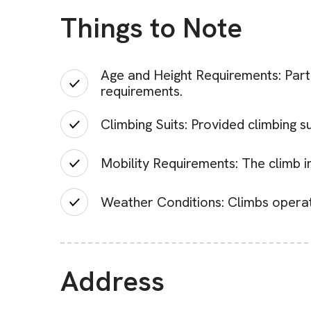
Things to Note
Age and Height Requirements: Parti
requirements.
Climbing Suits: Provided climbing s
Mobility Requirements: The climb in
Weather Conditions: Climbs operate
Address