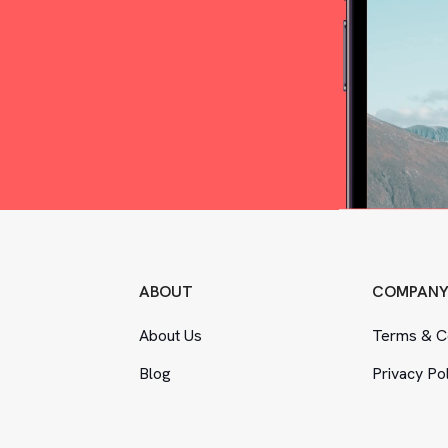
ABOUT
COMPAN
About Us
Terms
&
Co
Blog
Privacy Po