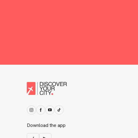
Download the app