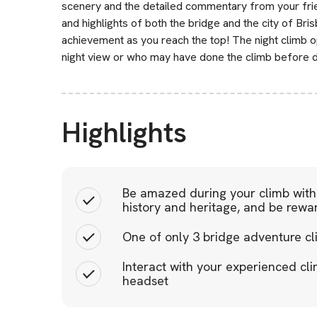
scenery and the detailed commentary from your frie
and highlights of both the bridge and the city of Bri
achievement as you reach the top! The night climb op
night view or who may have done the climb before du
Highlights
Be amazed during your climb with 
history and heritage, and be rewa
One of only 3 bridge adventure cl
Interact with your experienced cli
headset