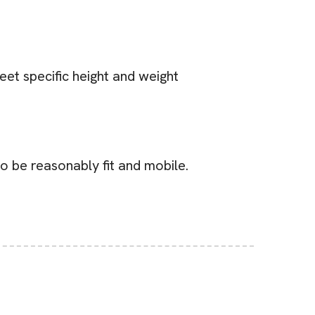
eet specific height and weight
to be reasonably fit and mobile.