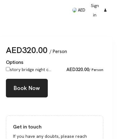
Sign
AED
in
AED
320.00
/ Person
Options
AED
320.00
story bridge night c...
/ Person
Book Now
Get in touch
If you have any doubts, please reach