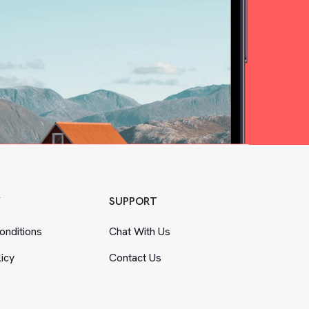
Y
SUPPORT
nditions
Chat With Us
licy
Contact Us