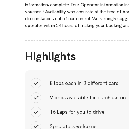
information, complete Tour Operator Information incl
voucher * Availability was accurate at the time of b
circumstances out of our control. We strongly sugge
operator within 24 hours of making your booking an
Highlights
8 laps each in 2 different cars
Videos available for purchase on 
16 Laps for you to drive
Spectators welcome