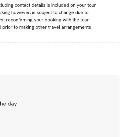
uding contact details is included on your tour
ooking however, is subject to change due to
st reconfirming your booking with the tour
d prior to making other travel arrangements
the day