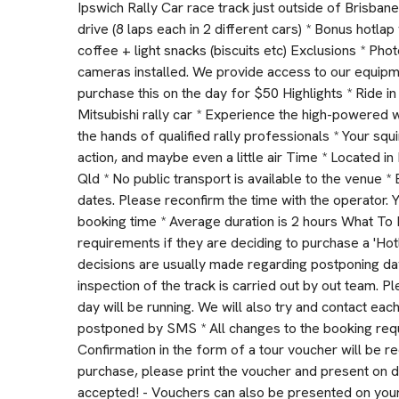
Ipswich Rally Car race track just outside of Brisbane
drive (8 laps each in 2 different cars) * Bonus hotla
coffee + light snacks (biscuits etc) Exclusions * Ph
cameras installed. We provide access to our equipm
purchase this on the day for $50 Highlights * Ride
Mitsubishi rally car * Experience the high-powered w
the hands of qualified rally professionals * Your squi
action, and maybe even a little air Time * Located 
Qld * No public transport is available to the venue
dates. Please reconfirm the time with the operator.
booking time * Average duration is 2 hours What To 
requirements if they are deciding to purchase a 'Hot
decisions are usually made regarding postponing da
inspection of the track is carried out by out team. P
day will be running. We will also try and contact each
postponed by SMS * All changes to the booking requ
Confirmation in the form of a tour voucher will be r
purchase, please print the voucher and present on 
accepted! - Vouchers can also be presented on your 