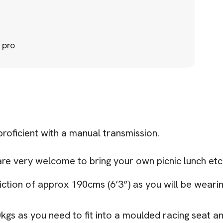
 pro
 proficient with a manual transmission.
are very welcome to bring your own picnic lunch etc 
iction of approx 190cms (6’3”) as you will be wearing
30kgs as you need to fit into a moulded racing seat 