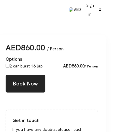
Sign
AED
in
AED
860.00
/ Person
Options
AED
860.00
2 car blast 16 lap...
/ Person
Book Now
Get in touch
If you have any doubts, please reach