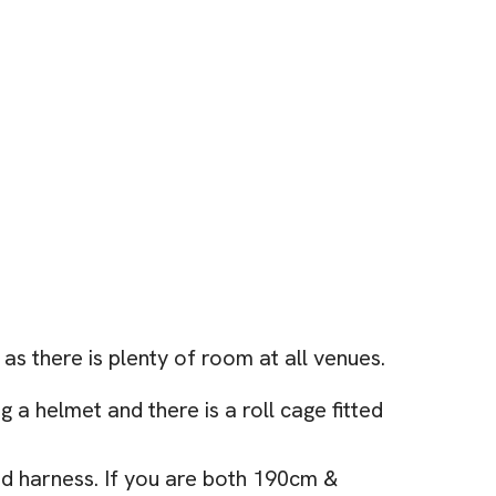
as there is plenty of room at all venues.
 a helmet and there is a roll cage fitted
and harness. If you are both 190cm &