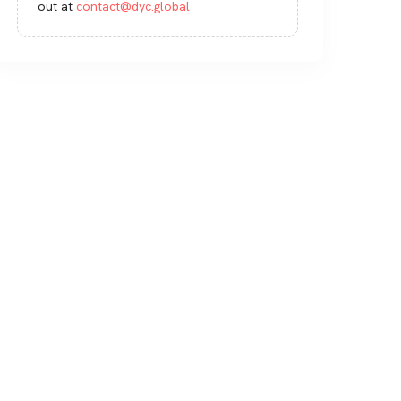
out at
contact@dyc.global