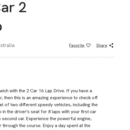
Car 2
p
tralia
Favorite
Share
wich with the 2 Car 16 Lap Drive. If you have a
r, then this is an amazing experience to check off
el of two different speedy vehicles, including the
n the driver's seat for 8 laps with your first car
the second car. Experience the powerful engine,
ar through the course. Enjoy a day spent at the