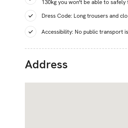
130kg you won't be able to safely f
Dress Code: Long trousers and clos
Accessibility: No public transport i
Address