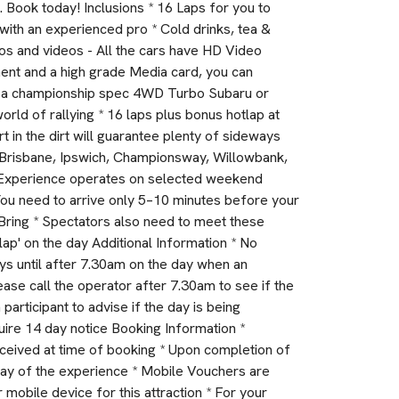
. Book today! Inclusions * 16 Laps for you to
p with an experienced pro * Cold drinks, tea &
otos and videos - All the cars have HD Video
ent and a high grade Media card, you can
 in a championship spec 4WD Turbo Subaru or
orld of rallying * 16 laps plus bonus hotlap at
rt in the dirt will guarantee plenty of sideways
in Brisbane, Ipswich, Championsway, Willowbank,
 * Experience operates on selected weekend
 You need to arrive only 5–10 minutes before your
Bring * Spectators also need to meet these
lap' on the day Additional Information * No
ys until after 7.30am on the day when an
lease call the operator after 7.30am to see if the
 participant to advise if the day is being
ire 14 day notice Booking Information *
eceived at time of booking * Upon completion of
day of the experience * Mobile Vouchers are
mobile device for this attraction * For your