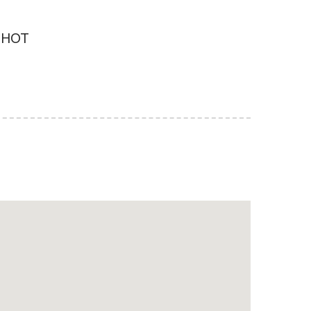
d HOT