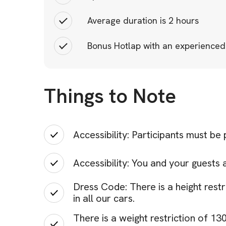
Average duration is 2 hours
Bonus Hotlap with an experienced
Things to Note
Accessibility: Participants must be
Accessibility: You and your guests 
Dress Code: There is a height restr
in all our cars.
There is a weight restriction of 1