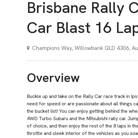
Brisbane Rally 
Car Blast 16 La
Champions Way, Willowbank QLD 4306, Aus
Overview
Buckle up and take on the Rally Car race track in Ips
need for speed or are passionate about all things ca
the bucket list! You can enjoy getting behind the whe
4WD Turbo Subaru and the Mitsubishi rally car. Jump i
of choice, and then enjoy the rest of the 8 laps in 
throttle and sleek interior of the vehicles as you so