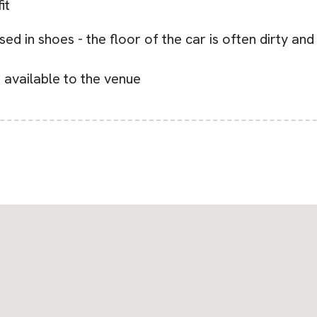
it
ed in shoes - the floor of the car is often dirty an
s available to the venue