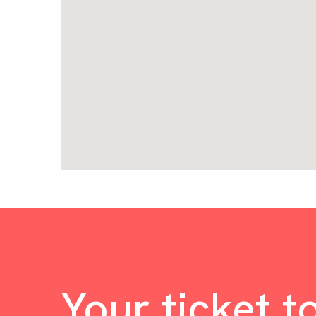
Your ticket t