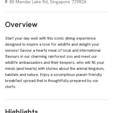
80 Mandai Lake Rd, Singapore 729826
Overview
Start your day well with this iconic dining experience
designed to inspire a love for wildlife and delight your
senses! Savour a hearty meal of local and international
flavours in our charming rainforest zoo and meet our
wildlife ambassadors and their keepers, who will fill your
minds (and hearts) with stories about the animal kingdom,
habitats and nature. Enjoy a scrumptious planet-friendly
breakfast spread that is thoughtfully prepared by our
chefs.
Highlights