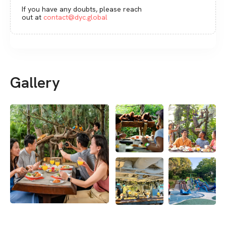
If you have any doubts, please reach
out at
contact@dyc.global
Gallery