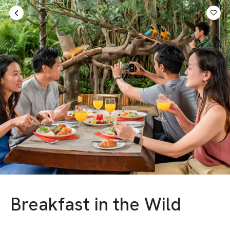
Sign in
AED
Breakfast in the Wild