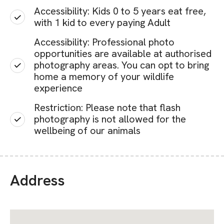
Accessibility: Kids 0 to 5 years eat free,
with 1 kid to every paying Adult
Accessibility: Professional photo
opportunities are available at authorised
photography areas. You can opt to bring
home a memory of your wildlife
experience
Restriction: Please note that flash
photography is not allowed for the
wellbeing of our animals
Address