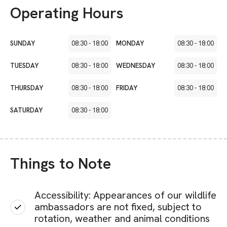
Operating Hours
SUNDAY
08:30
-
18:00
MONDAY
08:30
-
18:00
TUESDAY
08:30
-
18:00
WEDNESDAY
08:30
-
18:00
THURSDAY
08:30
-
18:00
FRIDAY
08:30
-
18:00
SATURDAY
08:30
-
18:00
Things to Note
Accessibility: Appearances of our wildlife
ambassadors are not fixed, subject to
rotation, weather and animal conditions