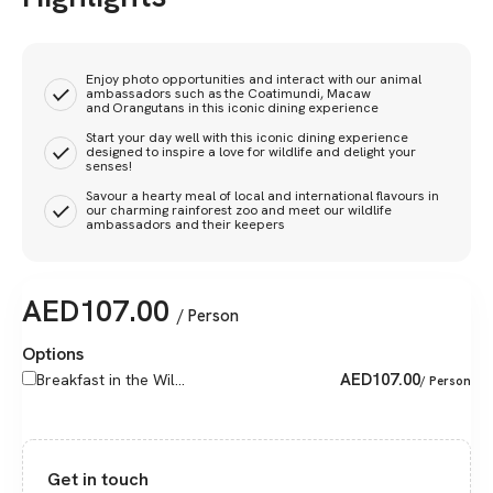
Enjoy photo opportunities and interact with our animal
ambassadors such as the Coatimundi, Macaw
and Orangutans in this iconic dining experience
Start your day well with this iconic dining experience
designed to inspire a love for wildlife and delight your
senses!
Savour a hearty meal of local and international flavours in
our charming rainforest zoo and meet our wildlife
ambassadors and their keepers
AED
107.00
/ Person
Options
AED
107.00
Breakfast in the Wil...
/ Person
Get in touch