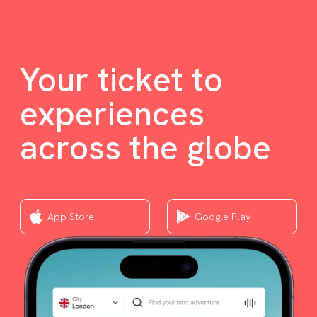
Your ticket to
experiences
across the globe
App Store
Google Play