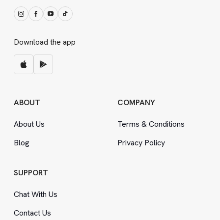
Download the app
ABOUT
COMPANY
About Us
Terms
&
Conditions
Blog
Privacy Policy
SUPPORT
Chat With Us
Contact Us