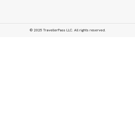
© 2025 TravellerPass LLC. All rights reserved.