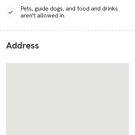
Pets, guide dogs, and food and drinks
aren't allowed in.
Address