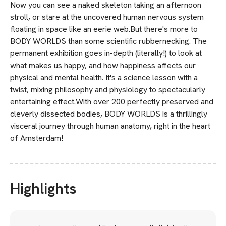
Now you can see a naked skeleton taking an afternoon
stroll, or stare at the uncovered human nervous system
floating in space like an eerie web.But there's more to
BODY WORLDS than some scientific rubbernecking. The
permanent exhibition goes in-depth (literally!) to look at
what makes us happy, and how happiness affects our
physical and mental health. It's a science lesson with a
twist, mixing philosophy and physiology to spectacularly
entertaining effect.With over 200 perfectly preserved and
cleverly dissected bodies, BODY WORLDS is a thrillingly
visceral journey through human anatomy, right in the heart
of Amsterdam!
Highlights