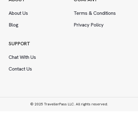
About Us
Terms
&
Conditions
Blog
Privacy Policy
SUPPORT
Chat With Us
Contact Us
© 2025 TravellerPass LLC. All rights reserved.