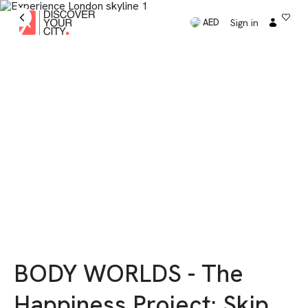
Sign in
AED
BODY WORLDS - The
Happiness Project: Skip