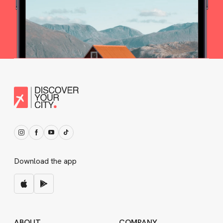
Download the app
ABOUT
COMPANY