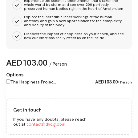
Experience the scientific phenomenon that's taken the
whole world by storm and see over 200 perfectly
preserved human bodies right in the heart of Amsterdam
Explore the incredible inner workings of the human
anatomy and gain a new appreciation for the complexity
and beauty of the body
Discover the impact of happiness on your health, and see
how our emotions really effect us on the inside
AED
103.00
/ Person
Options
AED
103.00
The Happiness Projec...
/ Person
Get in touch
If you have any doubts, please reach
out at
contact@dyc.global