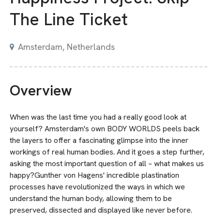
The Line Ticket
Amsterdam, Netherlands
Overview
When was the last time you had a really good look at
yourself? Amsterdam's own BODY WORLDS peels back
the layers to offer a fascinating glimpse into the inner
workings of real human bodies. And it goes a step further,
asking the most important question of all – what makes us
happy?Gunther von Hagens' incredible plastination
processes have revolutionized the ways in which we
understand the human body, allowing them to be
preserved, dissected and displayed like never before.