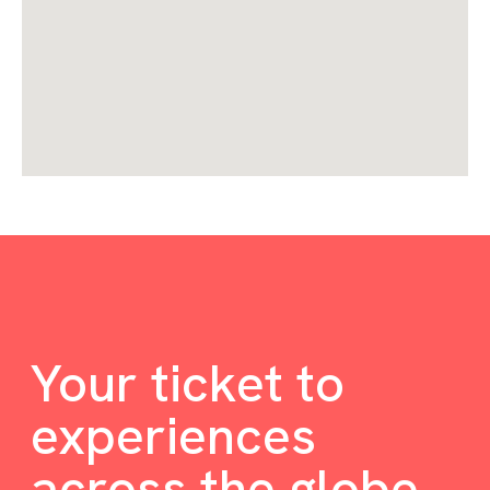
Your ticket to
experiences
across the globe