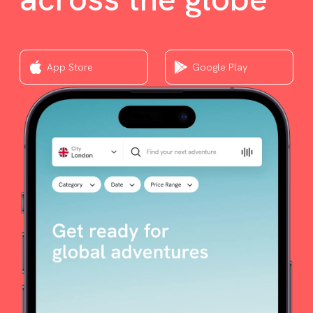
App Store
Google Play