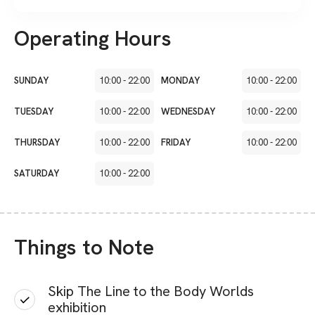
Operating Hours
SUNDAY
10:00
-
22:00
MONDAY
10:00
-
22:00
TUESDAY
10:00
-
22:00
WEDNESDAY
10:00
-
22:00
THURSDAY
10:00
-
22:00
FRIDAY
10:00
-
22:00
SATURDAY
10:00
-
22:00
Things to Note
Skip The Line to the Body Worlds
exhibition