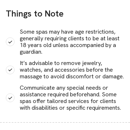
Things to Note
Some spas may have age restrictions,
generally requiring clients to be at least
18 years old unless accompanied by a
guardian.
It’s advisable to remove jewelry,
watches, and accessories before the
massage to avoid discomfort or damage.
Communicate any special needs or
assistance required beforehand. Some
spas offer tailored services for clients
with disabilities or specific requirements.