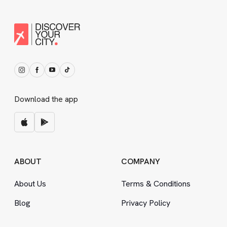
Download the app
ABOUT
COMPANY
About Us
Terms
&
Conditions
Blog
Privacy Policy