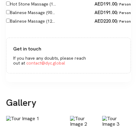
AED
191.00
Hot Stone Massage (1...
/ Person
AED
191.00
Balinese Massage (90...
/ Person
AED
220.00
Balinese Massage (12...
/ Person
Get in touch
If you have any doubts, please reach
out at
contact@dyc.global
Gallery