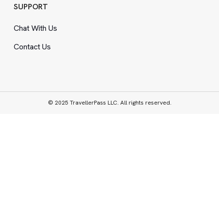
SUPPORT
Chat With Us
Contact Us
© 2025 TravellerPass LLC. All rights reserved.