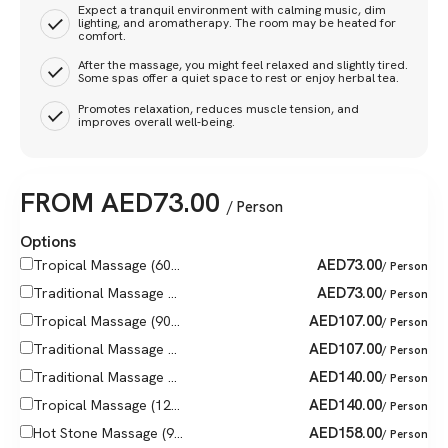
Expect a tranquil environment with calming music, dim
lighting, and aromatherapy. The room may be heated for
comfort.
After the massage, you might feel relaxed and slightly tired.
Some spas offer a quiet space to rest or enjoy herbal tea.
Promotes relaxation, reduces muscle tension, and
improves overall well-being.
FROM
AED
73.00
/ Person
Options
AED
73.00
Tropical Massage (60...
/ Person
AED
73.00
Traditional Massage ...
/ Person
AED
107.00
Tropical Massage (90...
/ Person
AED
107.00
Traditional Massage ...
/ Person
AED
140.00
Traditional Massage ...
/ Person
AED
140.00
Tropical Massage (12...
/ Person
AED
158.00
Hot Stone Massage (9...
/ Person