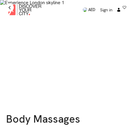
Sign in
AED
Body Massages