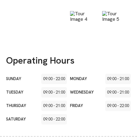
Operating Hours
SUNDAY
09:00
-
22:00
MONDAY
09:00
-
21:00
TUESDAY
09:00
-
21:00
WEDNESDAY
09:00
-
21:00
THURSDAY
09:00
-
21:00
FRIDAY
09:00
-
22:00
SATURDAY
09:00
-
22:00