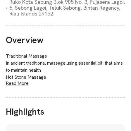
Ruko Kota Sebung Blok 905 No. 3, Pujasera Lagoi,
6, Sebong Lagoi, Teluk Sebong, Bintan Regency,
Riau Islands 29152
Overview
Traditional Massage
In ancient traditional massage using essential oil, that aims
to maintain health
Hot Stone Massage
Read More
Highlights