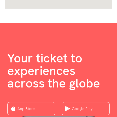
Your ticket to
experiences
across the globe
App Store
Google Play