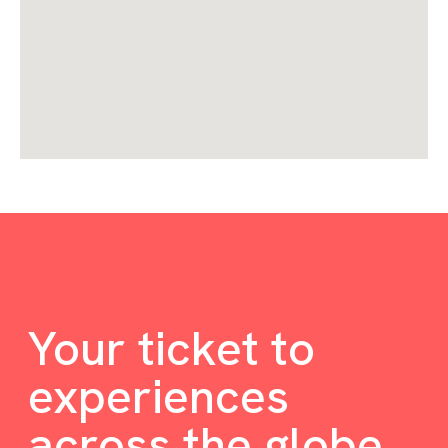
Your ticket to
experiences
across the globe