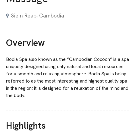
Siem Reap, Cambodia
Overview
Bodia Spa also known as the “Cambodian Cocoon” is a spa
uniquely designed using only natural and local resources
for a smooth and relaxing atmosphere. Bodia Spa is being
referred to as the most interesting and highest quality spa
in the region; it is designed for a relaxation of the mind and
the body.
Highlights