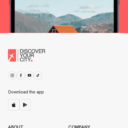
Download the app
ABOUT
COMPANY