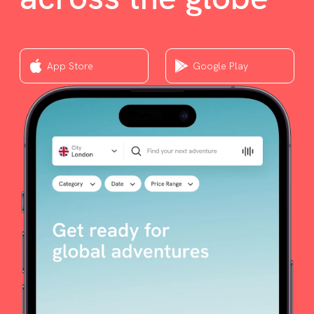
App Store
Google Play