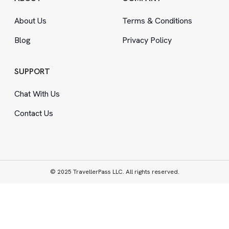
About Us
Terms
&
Conditions
Blog
Privacy Policy
SUPPORT
Chat With Us
Contact Us
© 2025 TravellerPass LLC. All rights reserved.