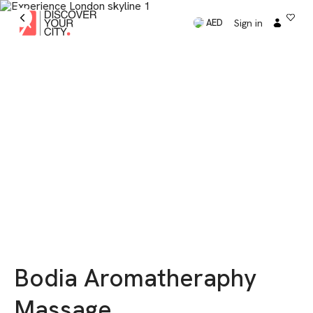
Sign in
AED
Bodia Aromatheraphy
Massage