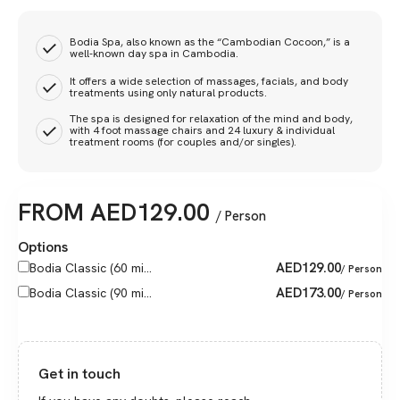
Bodia Spa, also known as the “Cambodian Cocoon,” is a
well-known day spa in Cambodia.
It offers a wide selection of massages, facials, and body
treatments using only natural products.
The spa is designed for relaxation of the mind and body,
with 4 foot massage chairs and 24 luxury & individual
treatment rooms (for couples and/or singles).
FROM
AED
129.00
/ Person
Options
AED
129.00
Bodia Classic (60 mi...
/ Person
AED
173.00
Bodia Classic (90 mi...
/ Person
Get in touch