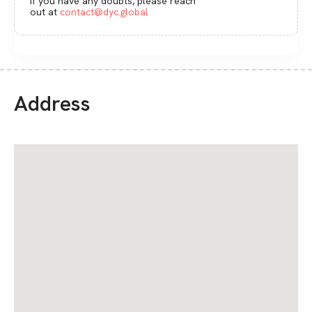
If you have any doubts, please reach
out at
contact@dyc.global
Address