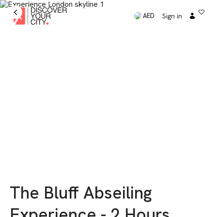
Sign in
AED
The Bluff Abseiling
Experience - 2 Hours