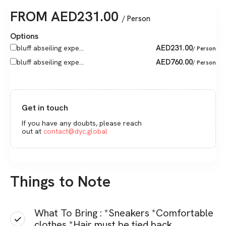
FROM
AED
231.00
/ Person
Options
AED
231.00
bluff abseiling expe...
/ Person
AED
760.00
bluff abseiling expe...
/ Person
Get in touch
If you have any doubts, please reach
out at
contact@dyc.global
Things to Note
What To Bring : *Sneakers *Comfortable
clothes *Hair must be tied back