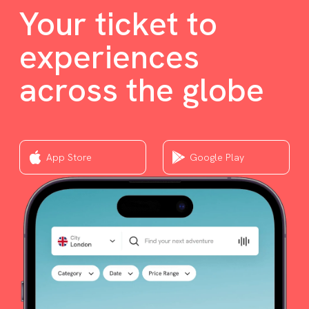
Your ticket to
experiences
across the globe
App Store
Google Play