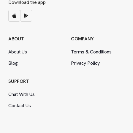
Download the app
ABOUT
COMPANY
About Us
Terms
&
Conditions
Blog
Privacy Policy
SUPPORT
Chat With Us
Contact Us