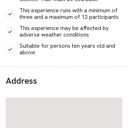
This experience runs with a minimum of
three and a maximum of 12 participants
This experience may be affected by
adverse weather conditions
Suitable for persons ten years old and
above
Address