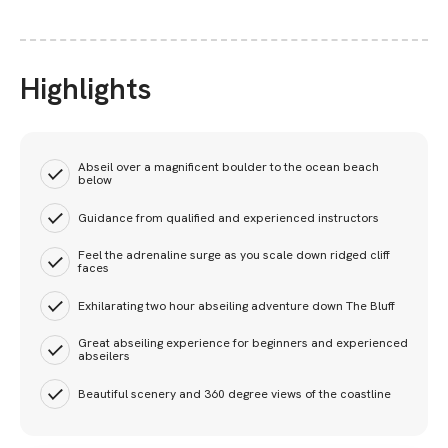
Highlights
Abseil over a magnificent boulder to the ocean beach
below
Guidance from qualified and experienced instructors
Feel the adrenaline surge as you scale down ridged cliff
faces
Exhilarating two hour abseiling adventure down The Bluff
Great abseiling experience for beginners and experienced
abseilers
Beautiful scenery and 360 degree views of the coastline