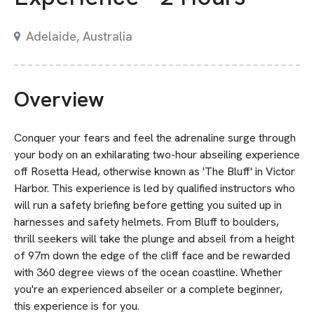
Adelaide, Australia
Overview
Conquer your fears and feel the adrenaline surge through
your body on an exhilarating two-hour abseiling experience
off Rosetta Head, otherwise known as 'The Bluff' in Victor
Harbor. This experience is led by qualified instructors who
will run a safety briefing before getting you suited up in
harnesses and safety helmets. From Bluff to boulders,
thrill seekers will take the plunge and abseil from a height
of 97m down the edge of the cliff face and be rewarded
with 360 degree views of the ocean coastline. Whether
you're an experienced abseiler or a complete beginner,
this experience is for you.