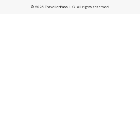
© 2025 TravellerPass LLC. All rights reserved.