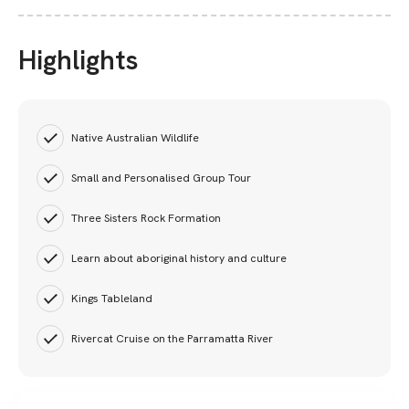
Highlights
Native Australian Wildlife
Small and Personalised Group Tour
Three Sisters Rock Formation
Learn about aboriginal history and culture
Kings Tableland
Rivercat Cruise on the Parramatta River