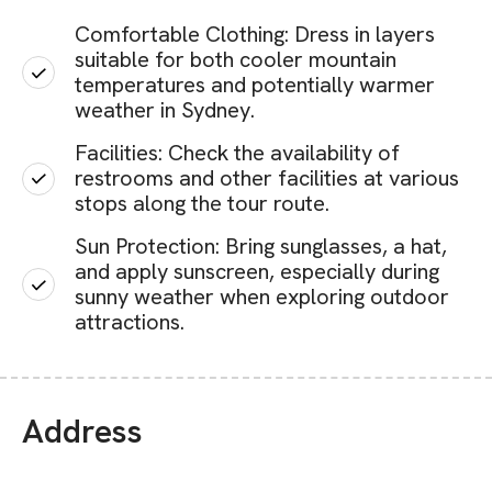
Comfortable Clothing: Dress in layers
suitable for both cooler mountain
temperatures and potentially warmer
weather in Sydney.
Facilities: Check the availability of
restrooms and other facilities at various
stops along the tour route.
Sun Protection: Bring sunglasses, a hat,
and apply sunscreen, especially during
sunny weather when exploring outdoor
attractions.
Address