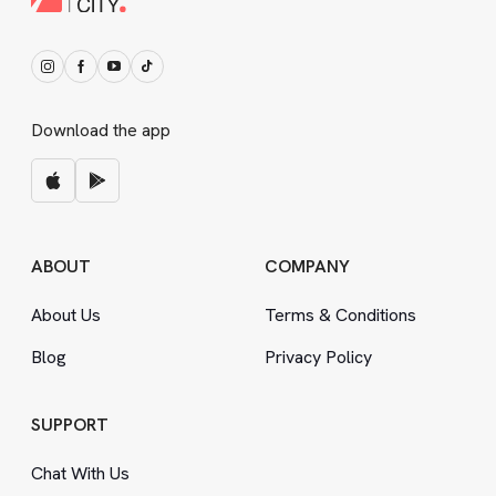
Download the app
ABOUT
COMPANY
About Us
Terms
&
Conditions
Blog
Privacy Policy
SUPPORT
Chat With Us