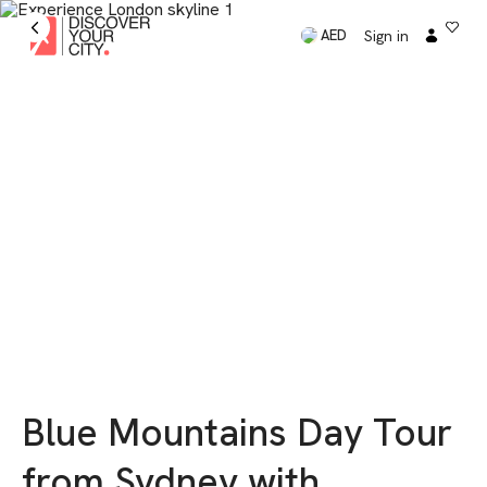
Sign in
AED
Blue Mountains Day Tour
from Sydney with