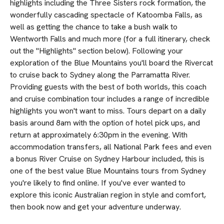
highlights including the Three Sisters rock formation, the
wonderfully cascading spectacle of Katoomba Falls, as
well as getting the chance to take a bush walk to
Wentworth Falls and much more (for a full itinerary, check
out the "Highlights" section below). Following your
exploration of the Blue Mountains you'll board the Rivercat
to cruise back to Sydney along the Parramatta River.
Providing guests with the best of both worlds, this coach
and cruise combination tour includes a range of incredible
highlights you won't want to miss. Tours depart on a daily
basis around 8am with the option of hotel pick ups, and
return at approximately 6:30pm in the evening. With
accommodation transfers, all National Park fees and even
a bonus River Cruise on Sydney Harbour included, this is
one of the best value Blue Mountains tours from Sydney
you're likely to find online. If you've ever wanted to
explore this iconic Australian region in style and comfort,
then book now and get your adventure underway.