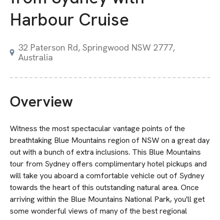
Harbour Cruise
32 Paterson Rd, Springwood NSW 2777,
Australia
Overview
Witness the most spectacular vantage points of the
breathtaking Blue Mountains region of NSW on a great day
out with a bunch of extra inclusions. This Blue Mountains
tour from Sydney offers complimentary hotel pickups and
will take you aboard a comfortable vehicle out of Sydney
towards the heart of this outstanding natural area. Once
arriving within the Blue Mountains National Park, you'll get
some wonderful views of many of the best regional