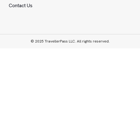
Contact Us
© 2025 TravellerPass LLC. All rights reserved.