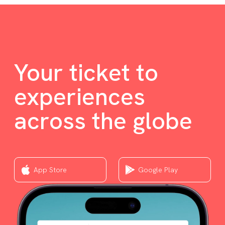
Your ticket to
experiences
across the globe
App Store
Google Play