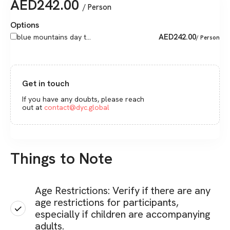
AED
242.00
/ Person
Options
AED
242.00
blue mountains day t...
/ Person
Get in touch
If you have any doubts, please reach
out at
contact@dyc.global
Things to Note
Age Restrictions: Verify if there are any
age restrictions for participants,
especially if children are accompanying
adults.