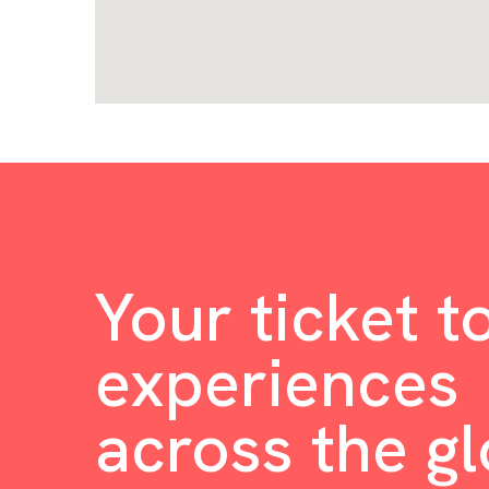
Your ticket t
experiences
across the g