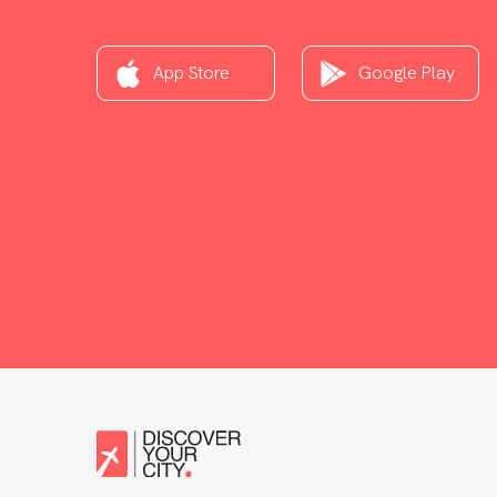
App Store
Google Play