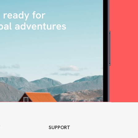
Y
SUPPORT