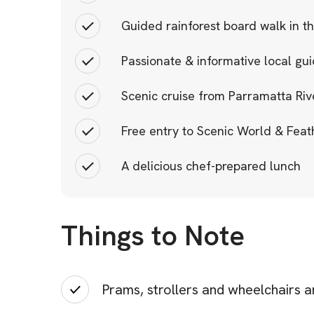
Guided rainforest board walk in t
Passionate & informative local gu
Scenic cruise from Parramatta Ri
Free entry to Scenic World & Feat
A delicious chef-prepared lunch
Things to Note
Prams, strollers and wheelchairs a