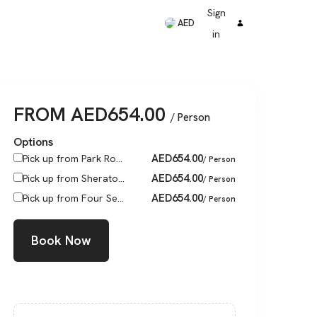
Sign
AED
in
FROM
AED
654.00
/ Person
Options
AED
654.00
Pick up from Park Ro...
/ Person
AED
654.00
Pick up from Sherato...
/ Person
AED
654.00
Pick up from Four Se...
/ Person
Book Now