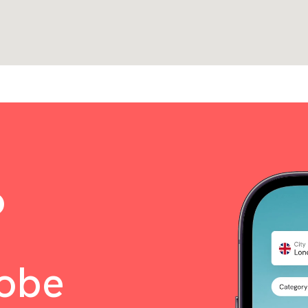
o
lobe