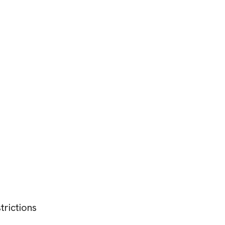
trictions