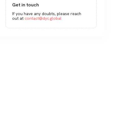
Get in touch
If you have any doubts, please reach
out at
contact@dyc.global