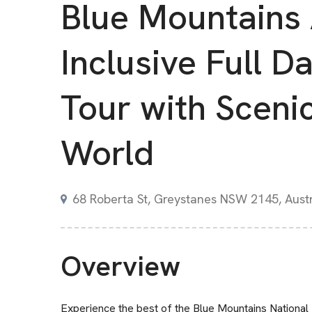
Blue Mountains 
Inclusive Full D
Tour with Sceni
World
68 Roberta St, Greystanes NSW 2145, Austr
Overview
Experience the best of the Blue Mountains National 