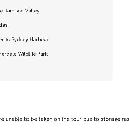
he Jamison Valley
ides
ver to Sydney Harbour
herdale Wildlife Park
re unable to be taken on the tour due to storage res