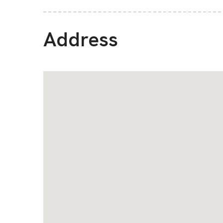
Address