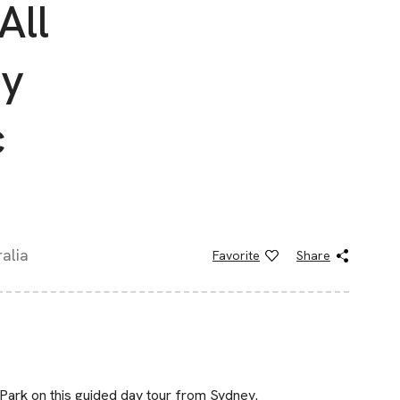
All
ay
c
alia
Favorite
Share
Park on this guided day tour from Sydney.