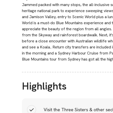
Jammed packed with many stops, the all-inclusive sm
heritage national park to experience sweeping view
and Jamison Valley, entry to Scenic World plus a lu
World is a must-do Blue Mountains experience and tic
appreciate the beauty of the region from all angles. 
from the Skyway and rainforest boardwalk. Next, it's
before a close encounter with Australian wildlife w
and see a Koala.. Return city transfers are included 
in the morning and a Sydney Harbour Cruise from Pa
Blue Mountains tour from Sydney has got all the high
Highlights
Visit the Three Sisters & other se