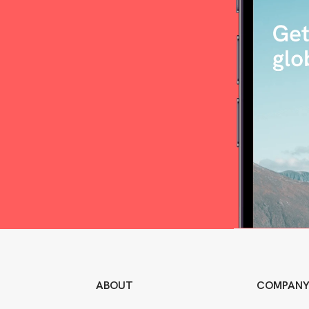
ABOUT
COMPAN