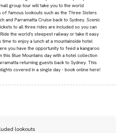
all group tour will take you to the world
s of famous lookouts such as the Three Sisters
nch and Parramatta Cruise back to Sydney. Scenic
kets to all three rides are included so you can
Ride the world's steepest railway or take it easy
 time to enjoy a lunch at a mountainside hotel
here you have the opportunity to feed a kangaroo
in this Blue Mountains day with a hotel collection
rramatta returning guests back to Sydney. This
lights covered in a single day - book online here!
cluded lookouts