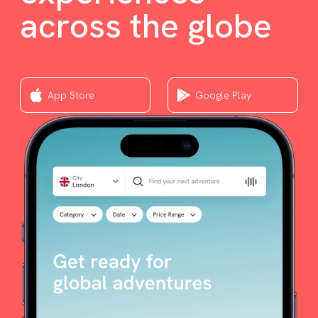
across the globe
App Store
Google Play