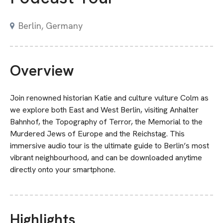
Berlin, Germany
Overview
Join renowned historian Katie and culture vulture Colm as
we explore both East and West Berlin, visiting Anhalter
Bahnhof, the Topography of Terror, the Memorial to the
Murdered Jews of Europe and the Reichstag. This
immersive audio tour is the ultimate guide to Berlin’s most
vibrant neighbourhood, and can be downloaded anytime
directly onto your smartphone.
Highlights