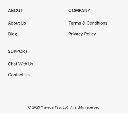
ABOUT
COMPANY
About Us
Terms
&
Conditions
Blog
Privacy Policy
SUPPORT
Chat With Us
Contact Us
© 2025 TravellerPass LLC. All rights reserved.