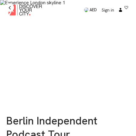
Sign in
AED
Berlin Independent
Podcast Tour