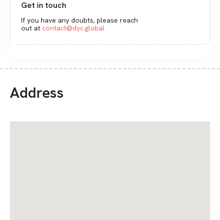
Get in touch
If you have any doubts, please reach
out at
contact@dyc.global
Address