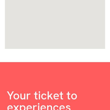
Your ticket to
experiences