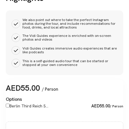
We also point out where to take the perfect Instagram
photos during the tour, and include recommendations for
food, drinks, and local attractions
The Vidi Guides experience is enriched with on-screen
photos and videos
Vidi Guides creates immersive audio experiences that are
like podcasts
This is a self-guided audio tour that can be started or
stopped at your own convenience
AED
55.00
/ Person
Options
AED
55.00
Berlin Third Reich S...
/ Person