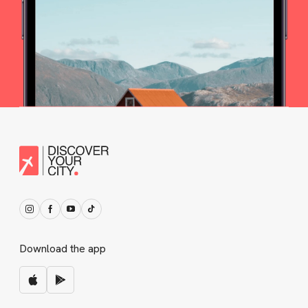
Download the app